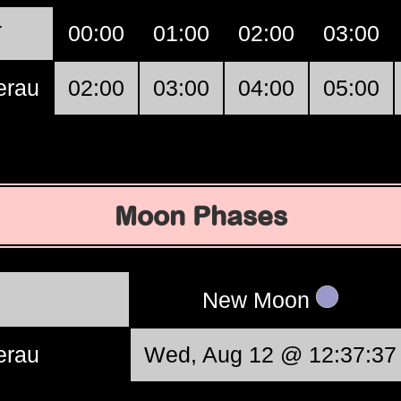
T
00:00
01:00
02:00
03:00
erau
02:00
03:00
04:00
05:00
Moon Phases
New Moon
erau
Wed, Aug 12 @ 12:37:37