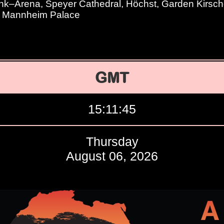
–Arena, Speyer Cathedral, Höchst, Garden Kirschg
, Mannheim Palace
GMT
15:11:46
Thursday
August 06, 2026