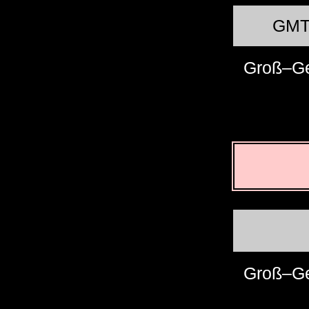
GM
Groß–G
Groß–G