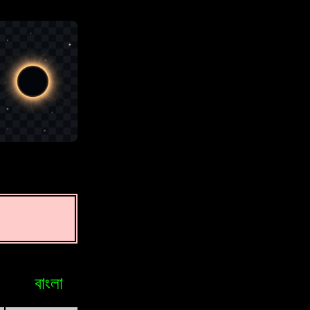
বাংলা
Bosniak
Brasileiro