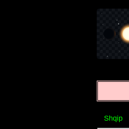
Shqip