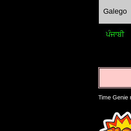
Galego
ਪੰਜਾਬੀ
Time Genie r