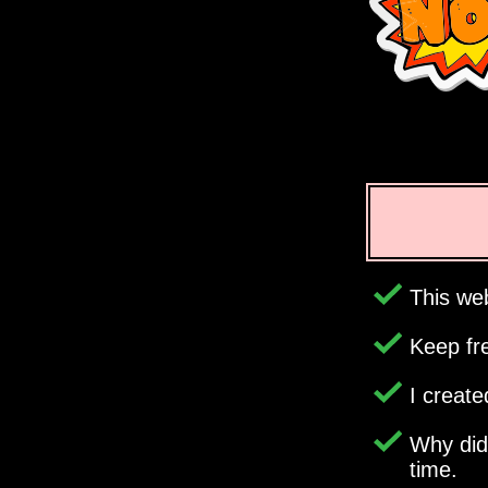
This web
Keep fr
I creat
Why di
time.