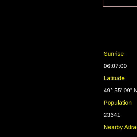
Sunrise
06:07:00
Latitude
49° 55’ 09” 
Population
23641
Nearby Attra