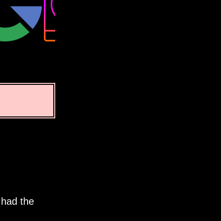
 had the