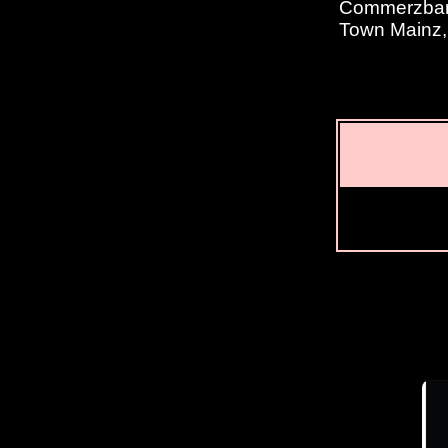
Commerzbank
Town Mainz