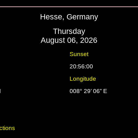
Hesse, Germany
Thursday
August 06, 2026
Sunset
20:56:00
Longitude
N
008° 29’ 06” E
ctions