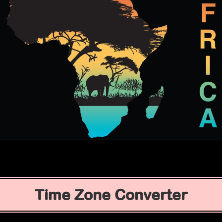
Time Zone Converter