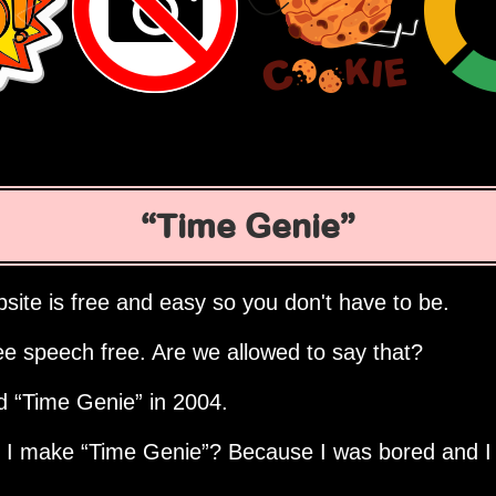
Time Genie
site is free and easy so you don't have to be.
ee speech free. Are we allowed to say that?
ed
Time Genie
in 2004.
d I make
Time Genie
? Because I was bored and I