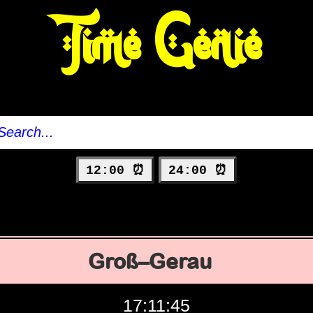
Time Genie
12:00 ⏰
24:00 ⏰
Groß–Gerau
17:11:46