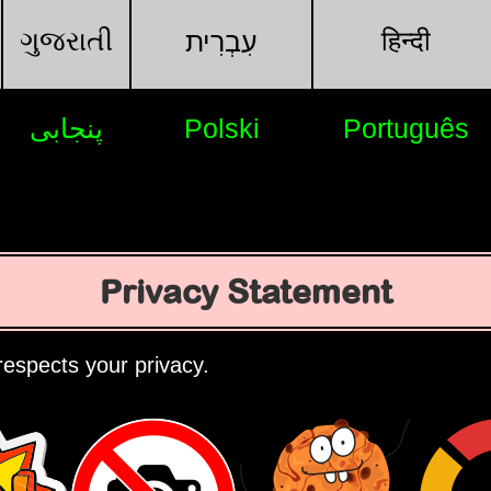
ગુજરાતી
हिन्दी
עִבְרִית
پنجابی
Polski
Português
Privacy Statement
espects your privacy.