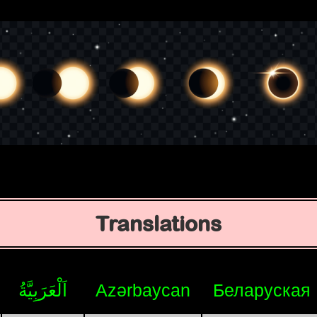
Translations
اَلْعَرَبِيَّةُ
Azərbaycan
Беларуская