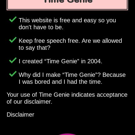
This website is free and easy so you
don't have to be.
Keep free speech free. Are we allowed
to say that?
I created
Time Genie
in 2004.
Why did I make
Time Genie
? Because
I was bored and I had the time.
Your use of Time Genie indicates acceptance
of our disclaimer.
Disclaimer