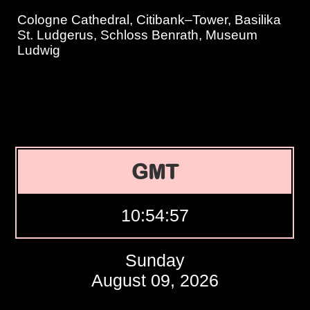
Cologne Cathedral, Citibank–Tower, Basilika
St. Ludgerus, Schloss Benrath, Museum
Ludwig
GMT
10:54:58
Sunday
August 09, 2026