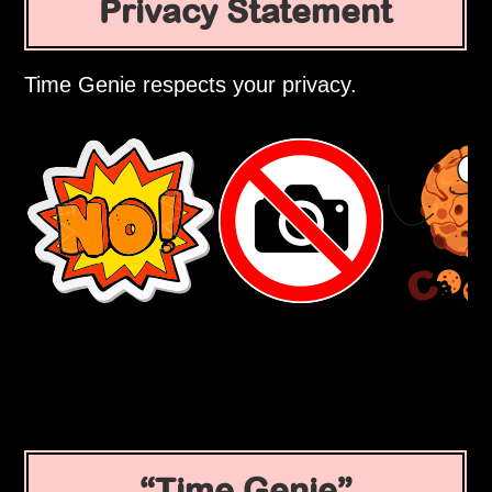
Privacy Statement
Time Genie respects your privacy.
Time Genie