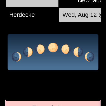
New Moo
Herdecke
Wed, Aug 12 @ 