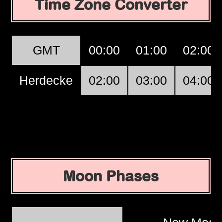
Time Zone Converter
GMT
00:00
01:00
02:00
Herdecke
02:00
03:00
04:00
Moon Phases