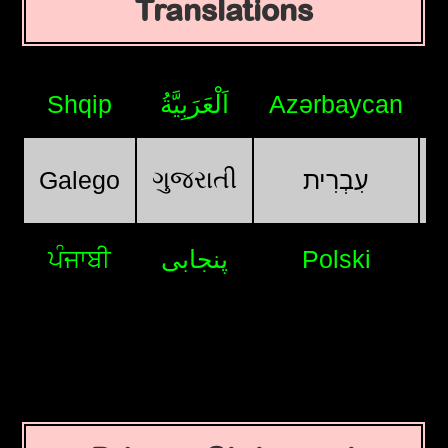
Translations
Shqip
اَلْعَرَبِيَّةُ
Azərbaycan
ગુજરાતી
Galego
עִבְרִית
ਪੰਜਾਬੀ
پنجابی
Polski