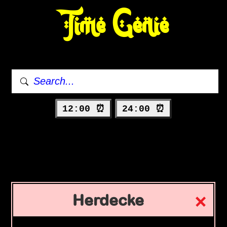
Time Genie
12:00 ⏰
24:00 ⏰
Herdecke