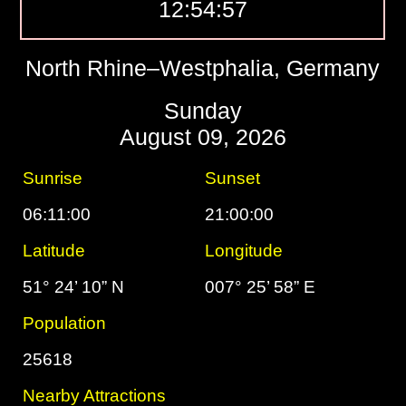
12:54:58
North Rhine–Westphalia, Germany
Sunday
August 09, 2026
Sunrise
Sunset
06:11:00
21:00:00
Latitude
Longitude
51° 24’ 10” N
007° 25’ 58” E
Population
25618
Nearby Attractions