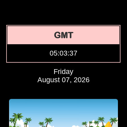
GMT
05:03:38
Friday
August 07, 2026