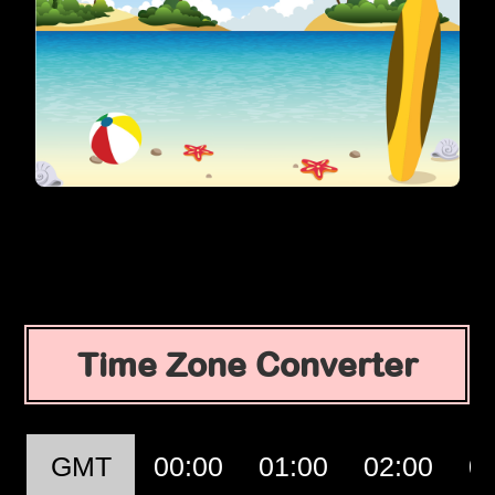
Time Zone Converter
GMT
00:00
01:00
02:00
0