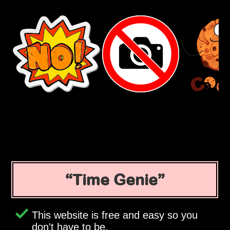
Time Genie
This website is free and easy so you
don't have to be.