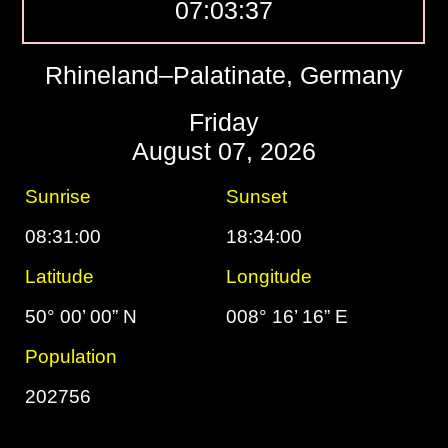
07:03:38
Rhineland–Palatinate, Germany
Friday
August 07, 2026
Sunrise
Sunset
08:31:00
18:34:00
Latitude
Longitude
50° 00’ 00” N
008° 16’ 16” E
Population
202756