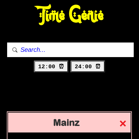
Time Genie
12:00 ⏰
24:00 ⏰
Mainz