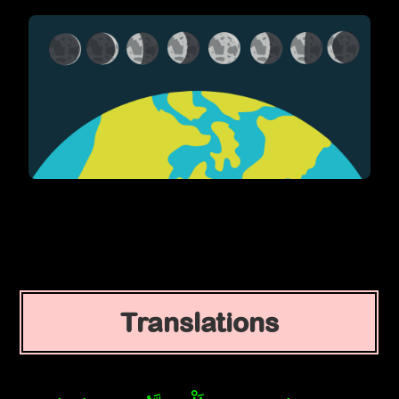
Translations