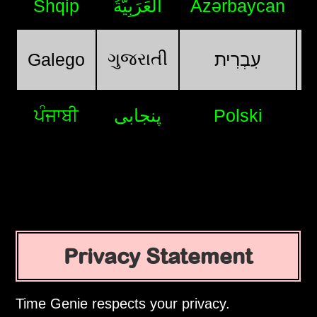
Shqip
اَلْعَرَبِيَّةُ
Azərbaycan
ગુજરાતી
Galego
עִבְרִית
ਪੰਜਾਬੀ
پنجابی
Polski
Privacy Statement
Time Genie respects your privacy.