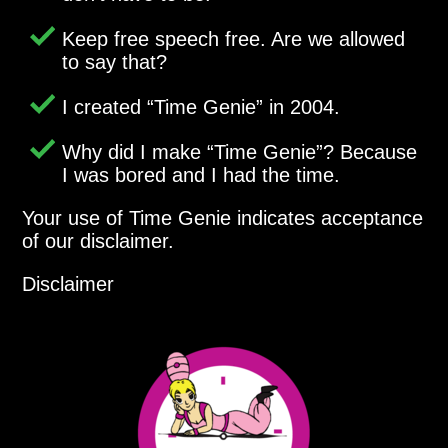
Keep free speech free. Are we allowed
to say that?
I created
Time Genie
in 2004.
Why did I make
Time Genie
? Because
I was bored and I had the time.
Your use of Time Genie indicates acceptance
of our disclaimer.
Disclaimer