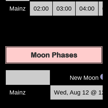
Mainz
02:00
03:00
04:00
0
Moon Phases
New Moon
Mainz
Wed, Aug 12 @ 12: