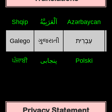
Shqip
اَلْعَرَبِيَّةُ
Azərbaycan
ગુજરાતી
Galego
עִבְרִית
ਪੰਜਾਬੀ
پنجابی
Polski
Privacy Statement