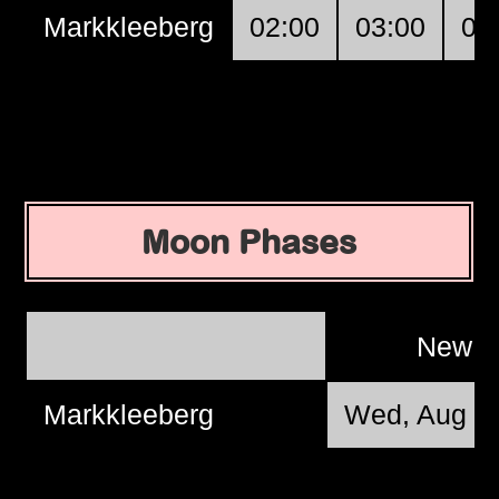
Markkleeberg
02:00
03:00
04
Moon Phases
New 
Markkleeberg
Wed, Aug 1