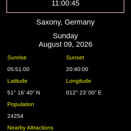
11:00:46
Saxony, Germany
Sunday
August 09, 2026
Sunrise
Sunset
05:51:00
20:40:00
Latitude
Longitude
51° 16’ 40” N
012° 23’ 00” E
Population
24254
Nearby Attractions