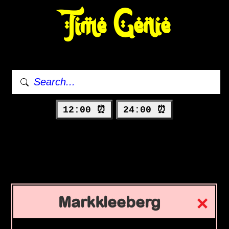
Time Genie
12:00 ⏰
24:00 ⏰
Markkleeberg