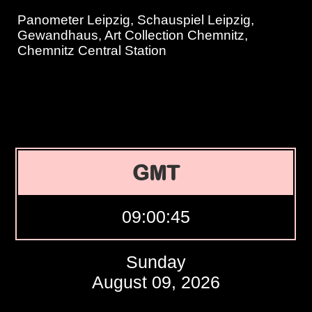
Panometer Leipzig, Schauspiel Leipzig,
Gewandhaus, Art Collection Chemnitz,
Chemnitz Central Station
GMT
09:00:46
Sunday
August 09, 2026