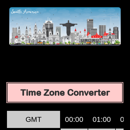
Time Zone Converter
GMT
00:00
01:00
02