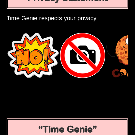
Time Genie respects your privacy.
Time Genie