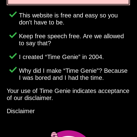
This website is free and easy so you
don't have to be.
Keep free speech free. Are we allowed
to say that?
I created
Time Genie
in 2004.
Why did I make
Time Genie
? Because
I was bored and I had the time.
Your use of Time Genie indicates acceptance
of our disclaimer.
Disclaimer