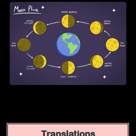
Translations