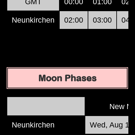
GMT
00:00
01:00
02:
Neunkirchen
02:00
03:00
04:
Moon Phases
New M
Neunkirchen
Wed, Aug 12