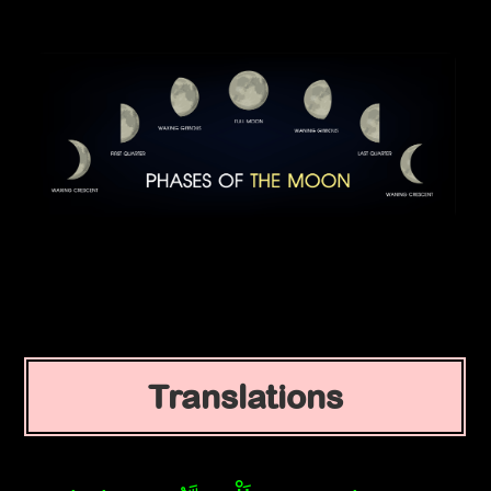
Translations