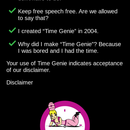
Keep free speech free. Are we allowed
to say that?
I created
Time Genie
in 2004.
Why did I make
Time Genie
? Because
I was bored and I had the time.
Your use of Time Genie indicates acceptance
of our disclaimer.
Disclaimer