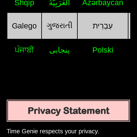
Shqip
اَلْعَرَبِيَّةُ
Azərbaycan
ગુજરાતી
Galego
עִבְרִית
ਪੰਜਾਬੀ
پنجابی
Polski
Privacy Statement
Time Genie respects your privacy.