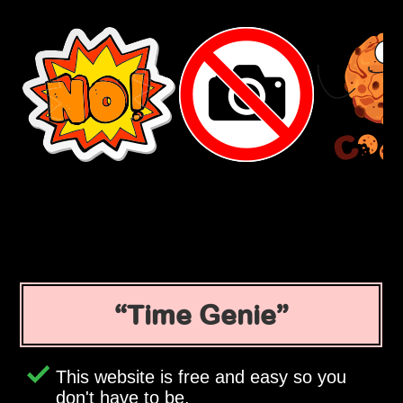
Time Genie
This website is free and easy so you
don't have to be.