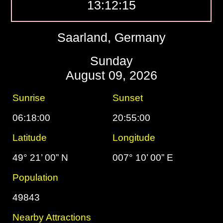
13:12:16
Saarland, Germany
Sunday
August 09, 2026
Sunrise
Sunset
06:18:00
20:55:00
Latitude
Longitude
49° 21’ 00” N
007° 10’ 00” E
Population
49843
Nearby Attractions