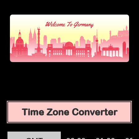
Time Zone Converter