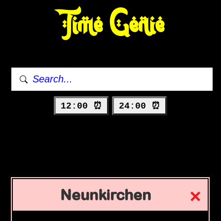
Time Genie
12:00 ⏰
24:00 ⏰
Neunkirchen