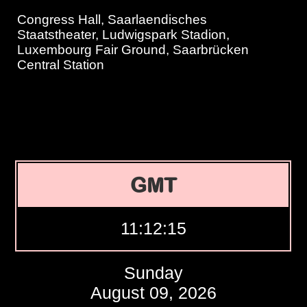
Congress Hall, Saarlaendisches
Staatstheater, Ludwigspark Stadion,
Luxembourg Fair Ground, Saarbrücken
Central Station
GMT
11:12:16
Sunday
August 09, 2026