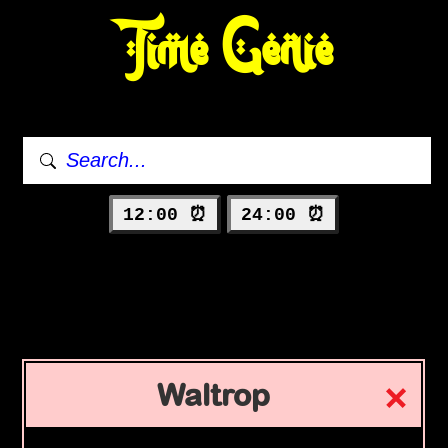
Time Genie
12:00 ⏰
24:00 ⏰
Waltrop