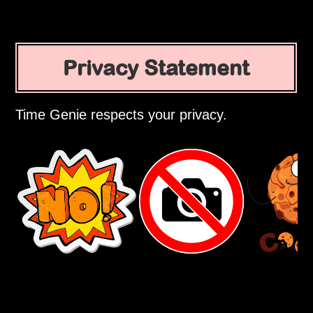
Privacy Statement
Time Genie respects your privacy.