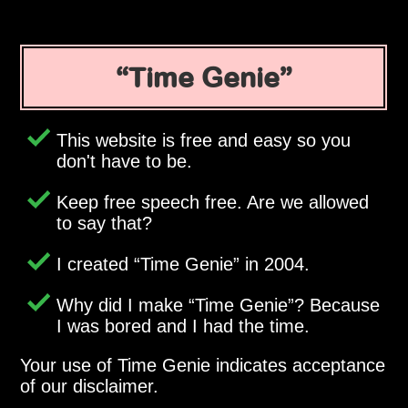
Time Genie
This website is free and easy so you
don't have to be.
Keep free speech free. Are we allowed
to say that?
I created
Time Genie
in 2004.
Why did I make
Time Genie
? Because
I was bored and I had the time.
Your use of Time Genie indicates acceptance
of our disclaimer.