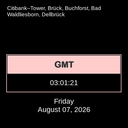
Citibank–Tower, Brück, Buchforst, Bad
Waldliesborn, Dellbrück
GMT
03:01:22
Friday
August 07, 2026