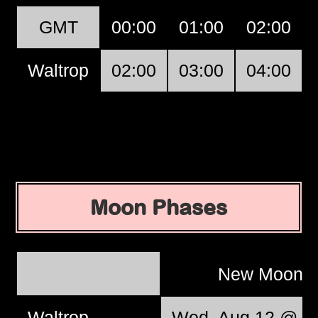
GMT
00:00
01:00
02:00
Waltrop
02:00
03:00
04:00
Moon Phases
New Moon
Waltrop
Wed, Aug 12 @ 12