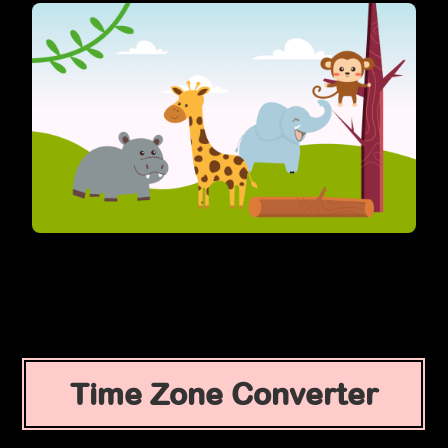
Time Zone Converter