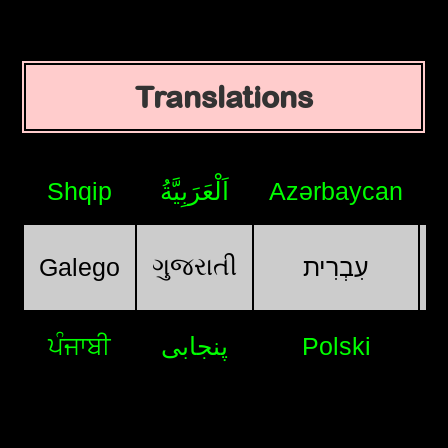
Translations
Shqip
اَلْعَرَبِيَّةُ
Azərbaycan
ગુજરાતી
Galego
עִבְרִית
ਪੰਜਾਬੀ
پنجابی
Polski