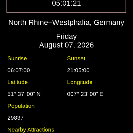
05:01:22
North Rhine–Westphalia, Germany
Friday
August 07, 2026
Sunrise
Sunset
06:07:00
21:05:00
Latitude
Longitude
51° 37’ 00” N
007° 23’ 00” E
Population
29837
Nearby Attractions