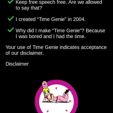
Keep free speech free. Are we allowed
to say that?
I created
Time Genie
in 2004.
Why did I make
Time Genie
? Because
I was bored and I had the time.
Your use of Time Genie indicates acceptance
of our disclaimer.
Disclaimer