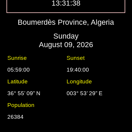
13:31:39
Boumerdès Province, Algeria
Sunday
August 09, 2026
Sunrise
Sunset
05:59:00
19:40:00
Latitude
Longitude
36° 55’ 09” N
003° 53’ 29” E
Population
26384