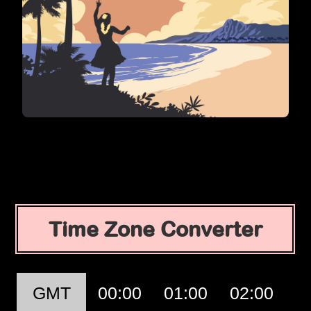
Time Zone Converter
GMT
00:00
01:00
02:00
0