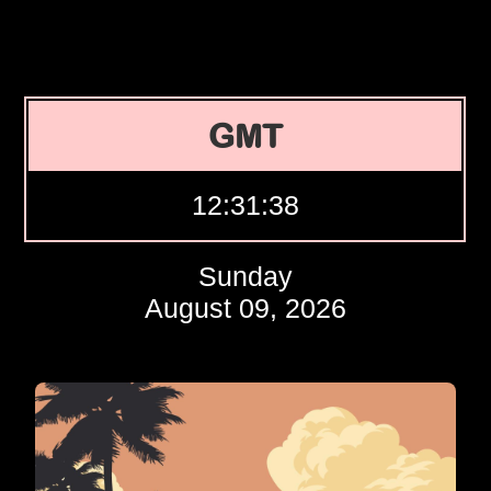
GMT
12:31:39
Sunday
August 09, 2026