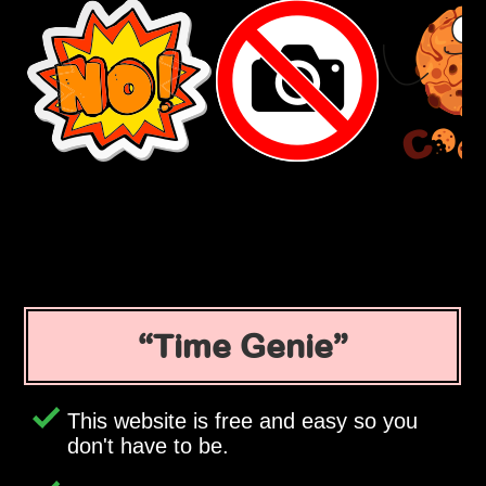
Time Genie
This website is free and easy so you
don't have to be.