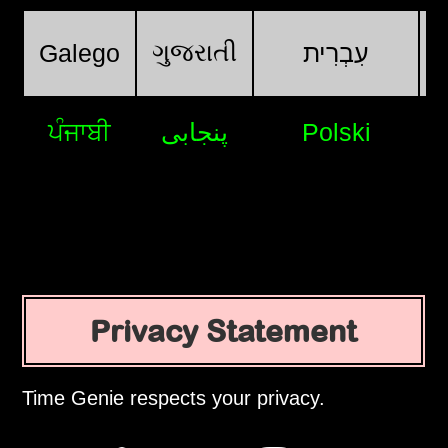
ગુજરાતી
Galego
עִבְרִית
ਪੰਜਾਬੀ
پنجابی
Polski
Privacy Statement
Time Genie respects your privacy.