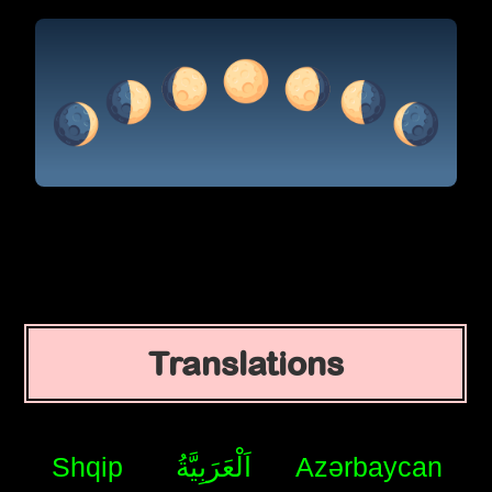
Translations
Shqip
اَلْعَرَبِيَّةُ
Azərbaycan