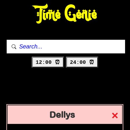
Time Genie
12:00 ⏰
24:00 ⏰
Dellys