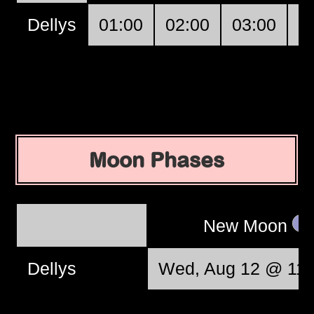
Dellys
01:00
02:00
03:00
0
Moon Phases
New Moon
Dellys
Wed, Aug 12 @ 11: