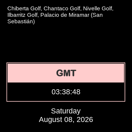
Chiberta Golf, Chantaco Golf, Nivelle Golf,
Ilbarritz Golf, Palacio de Miramar (San
Sebastián)
GMT
03:38:49
Saturday
August 08, 2026