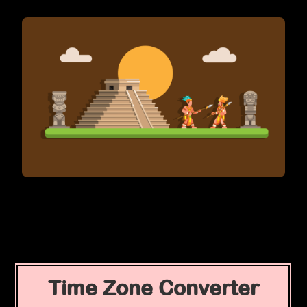
Time Zone Converter