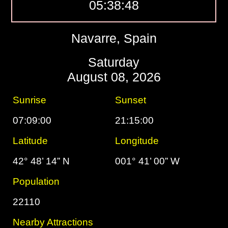
05:38:49
Navarre, Spain
Saturday
August 08, 2026
Sunrise
Sunset
07:09:00
21:15:00
Latitude
Longitude
42° 48’ 14” N
001° 41’ 00” W
Population
22110
Nearby Attractions