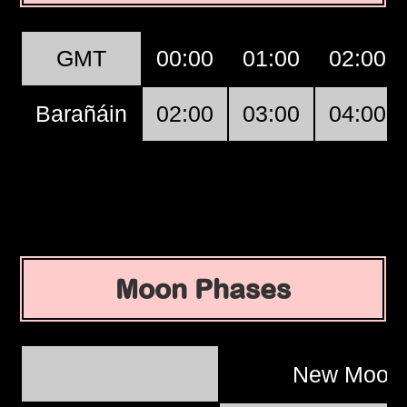
GMT
00:00
01:00
02:00
Barañáin
02:00
03:00
04:00
Moon Phases
New Moo