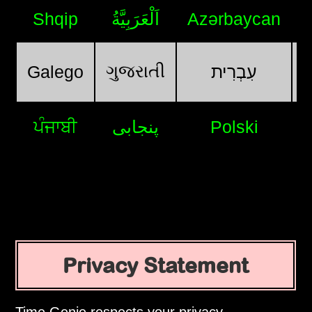
Shqip
اَلْعَرَبِيَّةُ
Azərbaycan
ગુજરાતી
Galego
עִבְרִית
ਪੰਜਾਬੀ
پنجابی
Polski
Privacy Statement