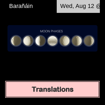
Barañáin
Wed, Aug 12 @ 
Translations