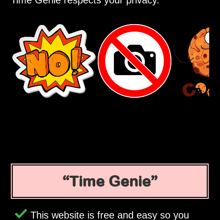
Time Genie respects your privacy.
Time Genie
This website is free and easy so you