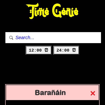
Time Genie
12:00 ⏰
24:00 ⏰
Barañáin