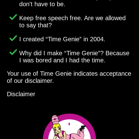
don't have to be.
Keep free speech free. Are we allowed
to say that?
I created
Time Genie
in 2004.
Why did I make
Time Genie
? Because
I was bored and I had the time.
Your use of Time Genie indicates acceptance
of our disclaimer.
Disclaimer