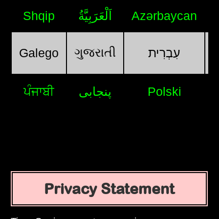
Shqip
اَلْعَرَبِيَّةُ
Azərbaycan
ગુજરાતી
Galego
עִבְרִית
ਪੰਜਾਬੀ
پنجابی
Polski
Privacy Statement