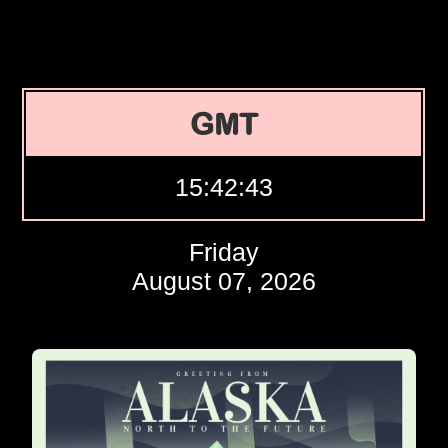
GMT
15:42:44
Friday
August 07, 2026