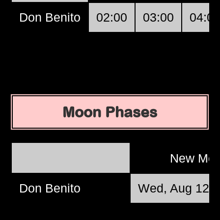
Don Benito
02:00
03:00
04:0
Moon Phases
New Mo
Don Benito
Wed, Aug 12 