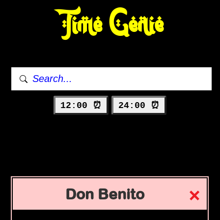
Time Genie
12:00 ⏰
24:00 ⏰
Don Benito