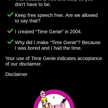
don't have to be.
Keep free speech free. Are we allowed
to say that?
I created
Time Genie
in 2004.
Why did I make
Time Genie
? Because
I was bored and I had the time.
Your use of Time Genie indicates acceptance
of our disclaimer.
Disclaimer