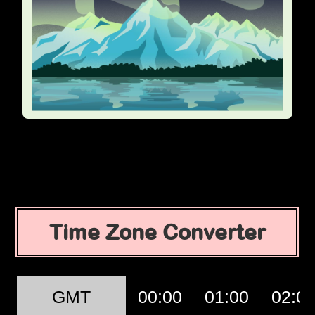
Time Zone Converter
GMT
00:00
01:00
02:0