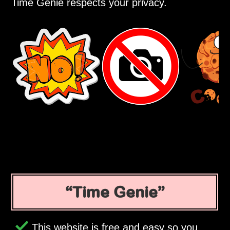
Time Genie respects your privacy.
Time Genie
This website is free and easy so you