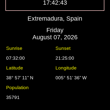
17:42:44
Extremadura, Spain
Friday
August 07, 2026
Sunrise
Sunset
07:32:00
21:25:00
Latitude
Longitude
38° 57’ 11” N
005° 51’ 36” W
Population
35791