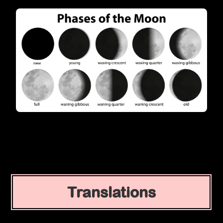
Translations