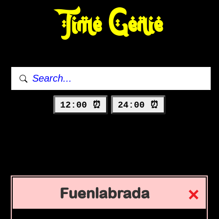
Time Genie
12:00 ⏰
24:00 ⏰
Fuenlabrada