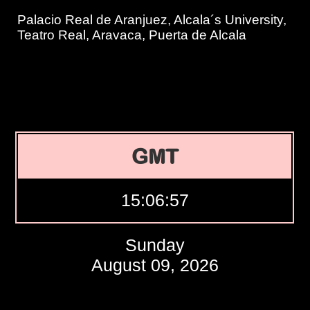
Palacio Real de Aranjuez, Alcala´s University,
Teatro Real, Aravaca, Puerta de Alcala
GMT
15:06:58
Sunday
August 09, 2026