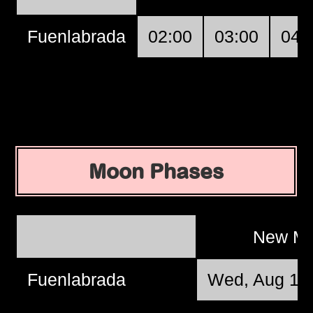
Fuenlabrada
02:00
03:00
04:
Moon Phases
New M
Fuenlabrada
Wed, Aug 12