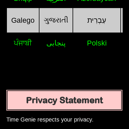
ગુજરાતી
Galego
עִבְרִית
ਪੰਜਾਬੀ
پنجابی
Polski
Privacy Statement
Time Genie respects your privacy.