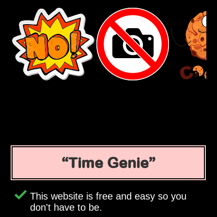
Time Genie
This website is free and easy so you
don't have to be.