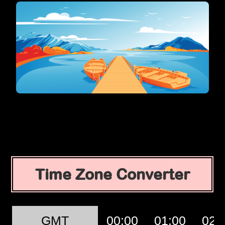
Time Zone Converter
GMT
00:00
01:00
02: