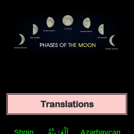
Translations
Shqip
اَلْعَرَبِيَّةُ
Azərbaycan