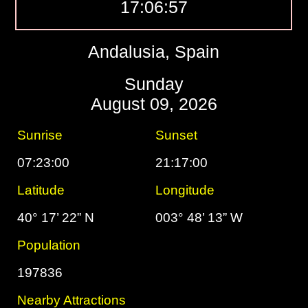
17:06:58
Andalusia, Spain
Sunday
August 09, 2026
Sunrise
Sunset
07:23:00
21:17:00
Latitude
Longitude
40° 17’ 22” N
003° 48’ 13” W
Population
197836
Nearby Attractions