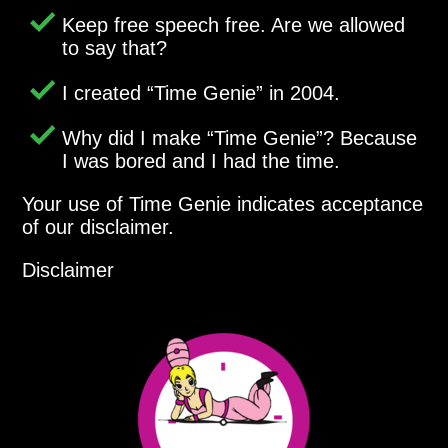
Keep free speech free. Are we allowed
to say that?
I created
Time Genie
in 2004.
Why did I make
Time Genie
? Because
I was bored and I had the time.
Your use of Time Genie indicates acceptance
of our disclaimer.
Disclaimer