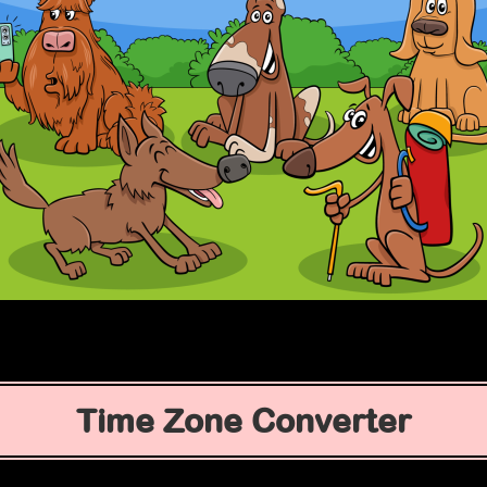
Time Zone Converter