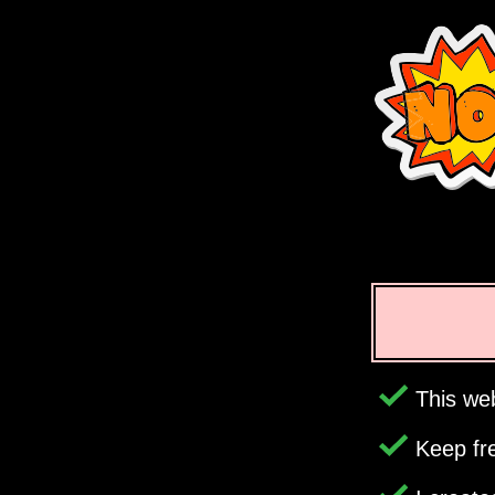
This web
Keep fr