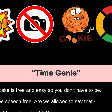
Time Genie
site is free and easy so you don't have to be.
ee speech free. Are we allowed to say that?