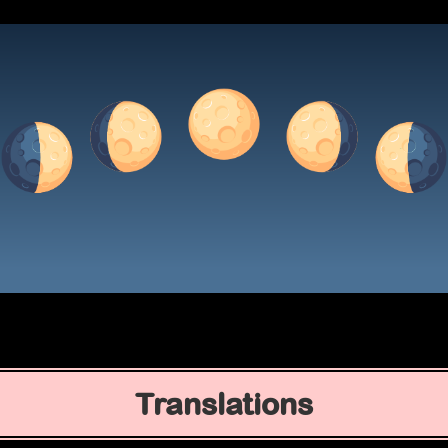
Translations