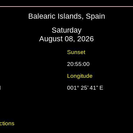
Balearic Islands, Spain
Saturday
August 08, 2026
Sunset
20:55:00
Longitude
N
001° 25’ 41” E
ctions