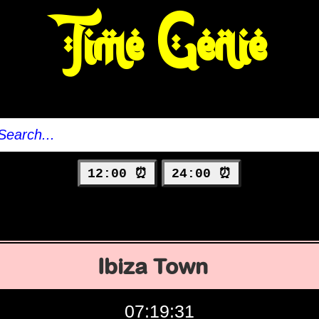
Time Genie
12:00 ⏰
24:00 ⏰
Ibiza Town
07:19:32