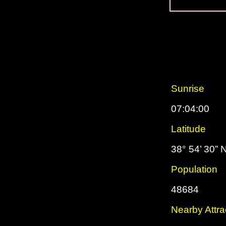
Sunrise
07:04:00
Latitude
38° 54’ 30” 
Population
48684
Nearby Attra