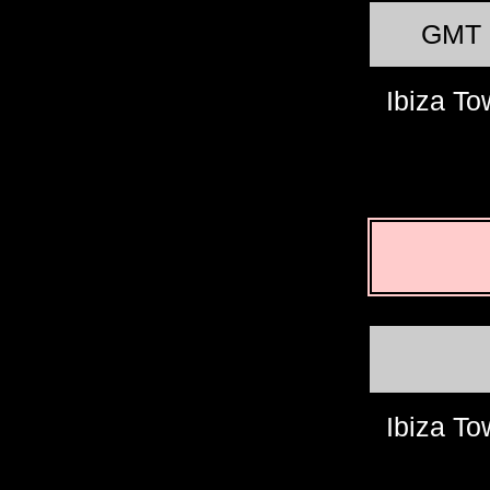
GMT
Ibiza T
Ibiza T