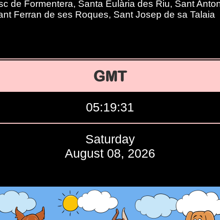
c de Formentera, Santa Eulària des Riu, Sant Anton
ant Ferran de ses Roques, Sant Josep de sa Talaia
GMT
05:19:32
Saturday
August 08, 2026