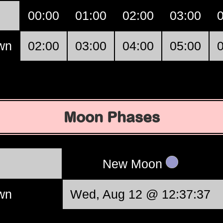
00:00
01:00
02:00
03:00
own
02:00
03:00
04:00
05:00
Moon Phases
New Moon
own
Wed, Aug 12 @ 12:37:37