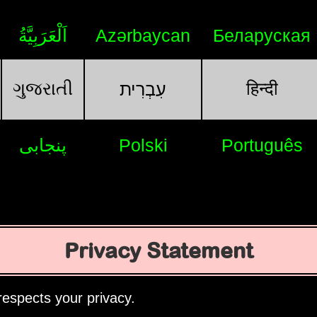
اَلْعَرَبِيَّةُ
Azərbaycan
Беларуская
ગુજરાતી
हिन्दी
עִבְרִית
پنجابی
Polski
Português
Privacy Statement
espects your privacy.