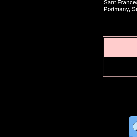
Sant Frances
Portmany, S