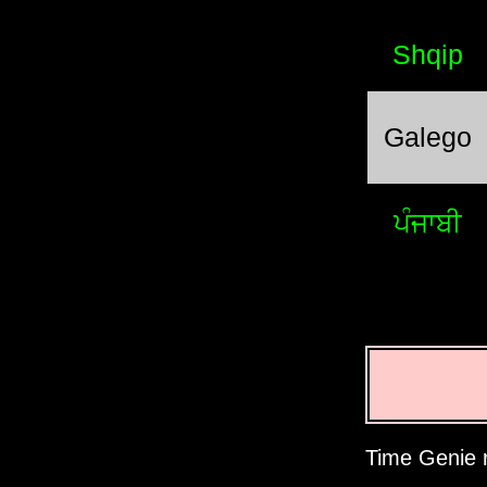
Shqip
Galego
ਪੰਜਾਬੀ
Time Genie r