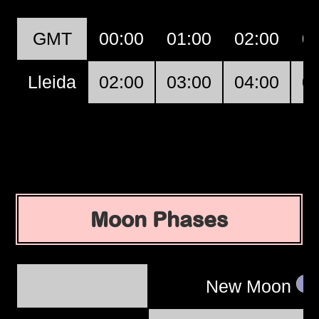
GMT
00:00
01:00
02:00
0
Lleida
02:00
03:00
04:00
0
Moon Phases
New Moon