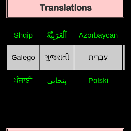
Translations
Shqip
اَلْعَرَبِيَّةُ
Azərbaycan
ગુજરાતી
Galego
עִבְרִית
ਪੰਜਾਬੀ
پنجابی
Polski