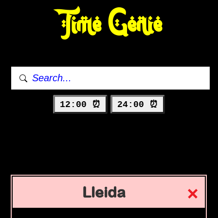
Time Genie
12:00 ⏰
24:00 ⏰
Lleida