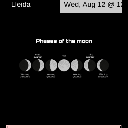
Lleida
Wed, Aug 12 @ 12: