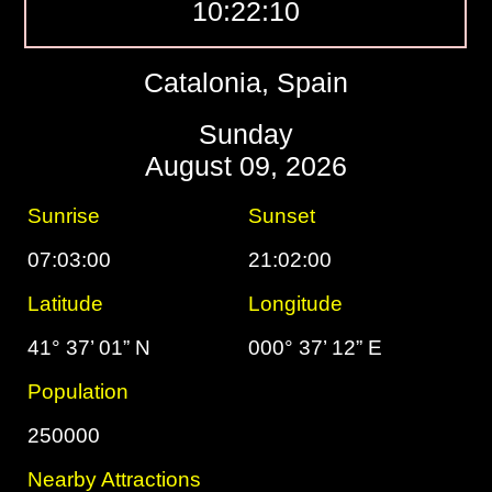
10:22:11
Catalonia, Spain
Sunday
August 09, 2026
Sunrise
Sunset
07:03:00
21:02:00
Latitude
Longitude
41° 37’ 01” N
000° 37’ 12” E
Population
250000
Nearby Attractions