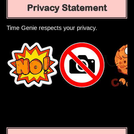
Privacy Statement
Time Genie respects your privacy.