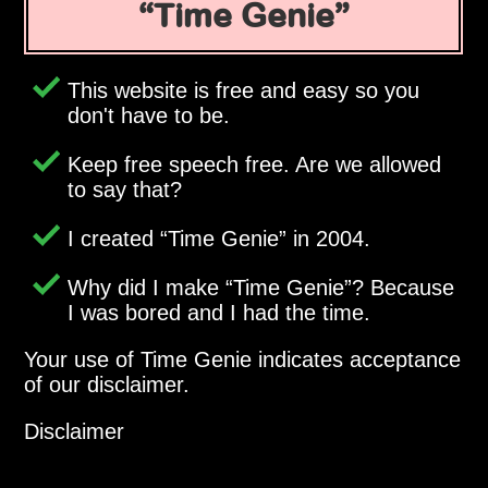
Time Genie
This website is free and easy so you
don't have to be.
Keep free speech free. Are we allowed
to say that?
I created
Time Genie
in 2004.
Why did I make
Time Genie
? Because
I was bored and I had the time.
Your use of Time Genie indicates acceptance
of our disclaimer.
Disclaimer