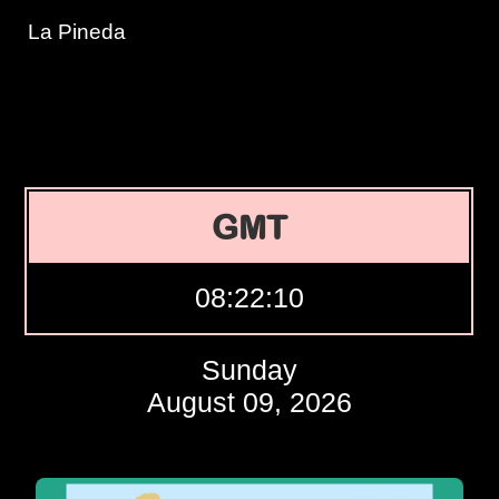
La Pineda
GMT
08:22:11
Sunday
August 09, 2026