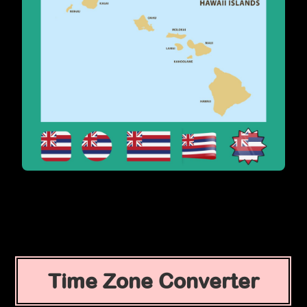
Time Zone Converter