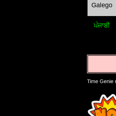
Galego
ਪੰਜਾਬੀ
Time Genie r