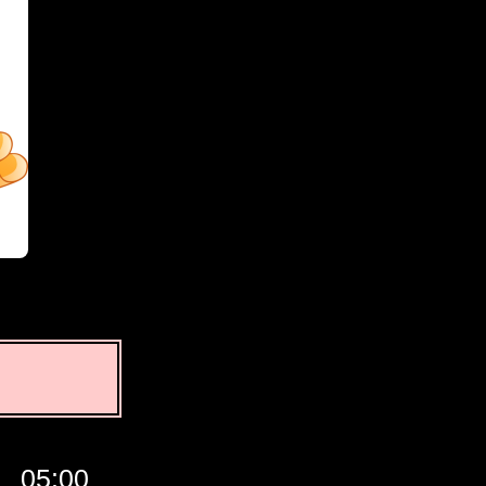
05:00
06:00
07:00
GMT
08:0