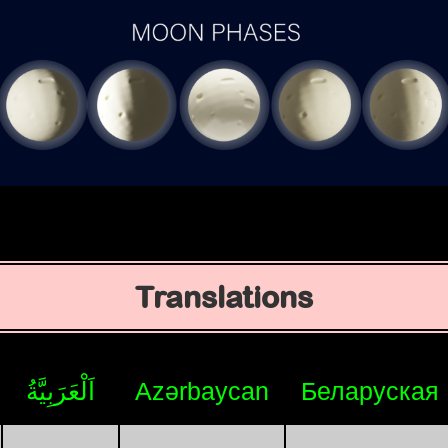
Translations
اَلْعَرَبِيَّةُ
Azərbaycan
Беларуская