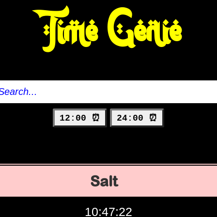
Time Genie
12:00 ⏰
24:00 ⏰
Salt
10:47:23