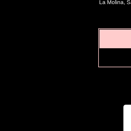
La Molina, S