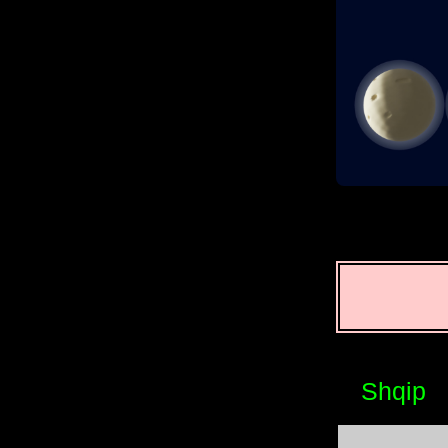
Shqip