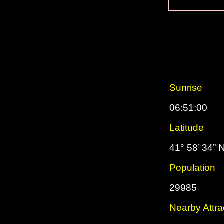
Sunrise
06:51:00
Latitude
41° 58’ 34” 
Population
29985
Nearby Attra