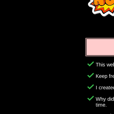
This web
Keep fr
I creat
Why di
time.