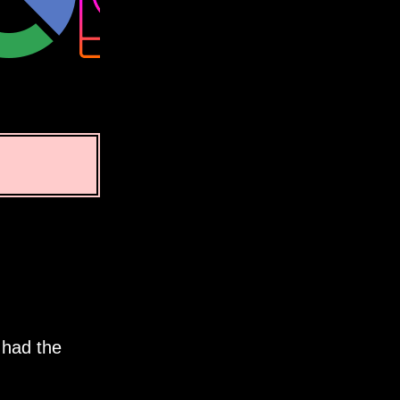
 had the