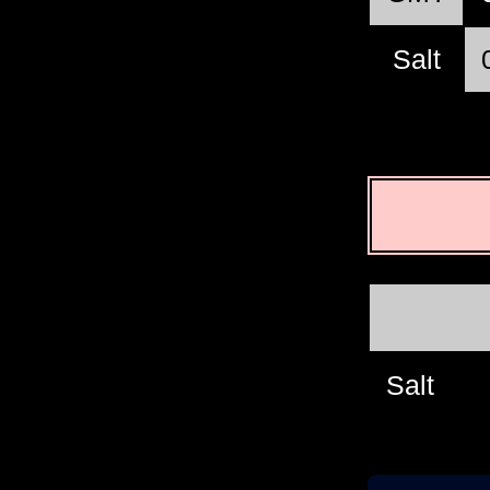
Salt
Salt