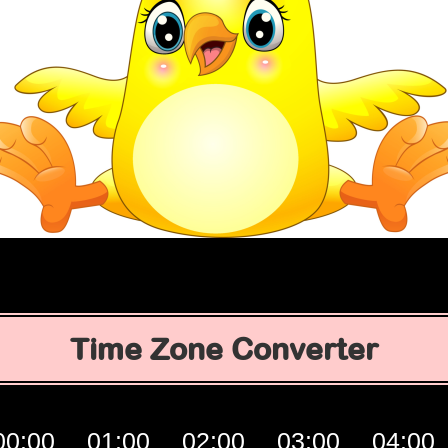
Time Zone Converter
00:00
01:00
02:00
03:00
04:00