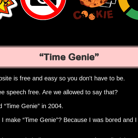
Time Genie
site is free and easy so you don't have to be.
ee speech free. Are we allowed to say that?
ed
Time Genie
in 2004.
d I make
Time Genie
? Because I was bored and I