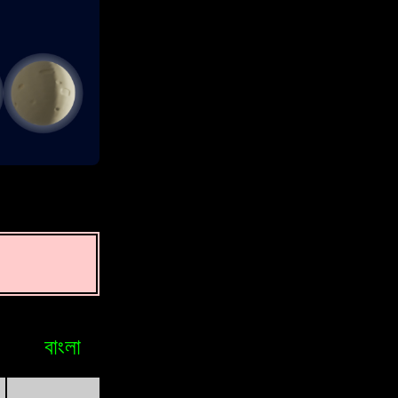
বাংলা
Bosniak
Brasileiro