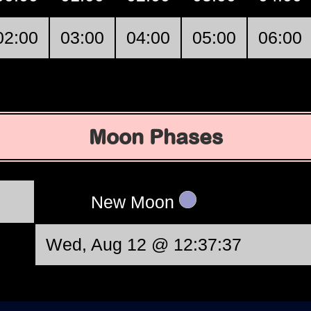
02:00
03:00
04:00
05:00
06:00
Moon Phases
New Moon
Wed, Aug 12 @ 12:37:37