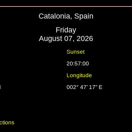
Catalonia, Spain
Friday
August 07, 2026
Sunset
20:57:00
Longitude
N
002° 47’ 17” E
ctions