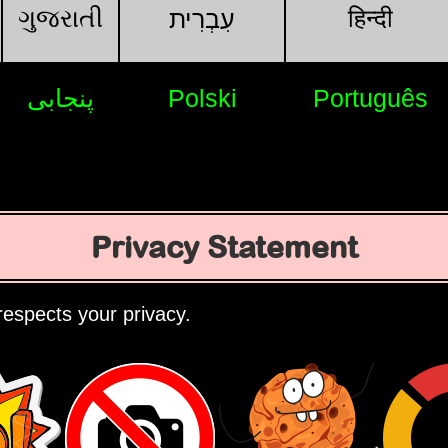
ગુજરાતી
हिन्दी
עִבְרִית
پنجابی
Polski
Português
Privacy Statement
espects your privacy.