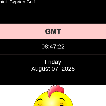
aint–Cyprien Golf
GMT
08:47:23
Friday
August 07, 2026