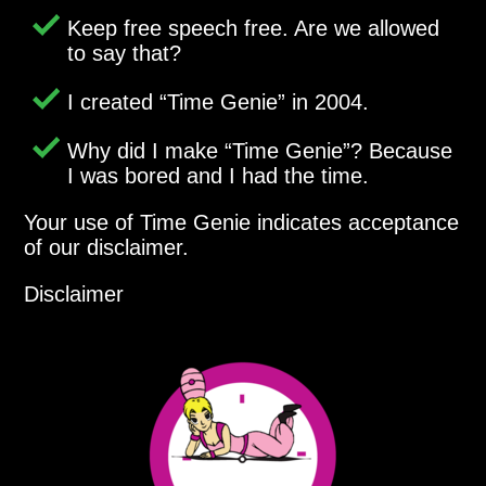
Keep free speech free. Are we allowed
to say that?
I created
Time Genie
in 2004.
Why did I make
Time Genie
? Because
I was bored and I had the time.
Your use of Time Genie indicates acceptance
of our disclaimer.
Disclaimer