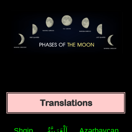
Translations
Shqip
اَلْعَرَبِيَّةُ
Azərbaycan