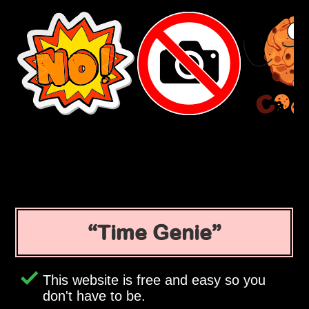
Time Genie
This website is free and easy so you
don't have to be.