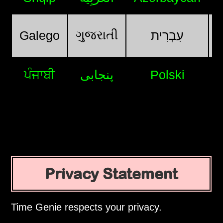
ગુજરાતી
Galego
עִבְרִית
ਪੰਜਾਬੀ
پنجابی
Polski
Privacy Statement
Time Genie respects your privacy.