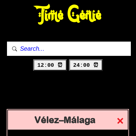
Time Genie
12:00 ⏰
24:00 ⏰
Vélez–Málaga