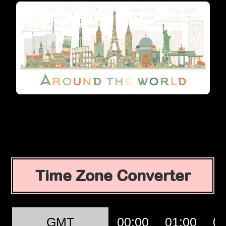
Time Zone Converter
GMT
00:00
01:00
02