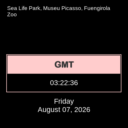
Sea Life Park, Museu Picasso, Fuengirola
Zoo
GMT
03:22:37
Friday
August 07, 2026