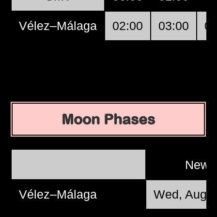
Vélez–Málaga
02:00
03:00
04
Moon Phases
New 
Vélez–Málaga
Wed, Aug 1