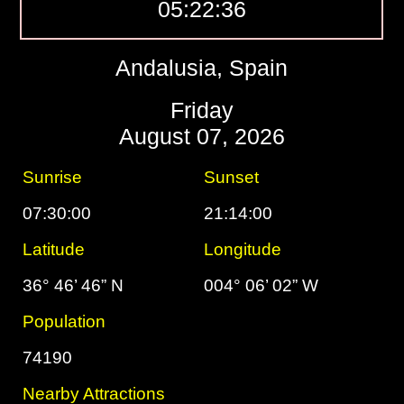
05:22:37
Andalusia, Spain
Friday
August 07, 2026
Sunrise
Sunset
07:30:00
21:14:00
Latitude
Longitude
36° 46’ 46” N
004° 06’ 02” W
Population
74190
Nearby Attractions