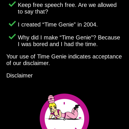
Keep free speech free. Are we allowed
to say that?
I created
Time Genie
in 2004.
Why did I make
Time Genie
? Because
I was bored and I had the time.
Your use of Time Genie indicates acceptance
of our disclaimer.
Disclaimer