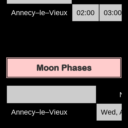
Annecy–le–Vieux
02:00
03:00
Moon Phases
N
Annecy–le–Vieux
Wed, Au