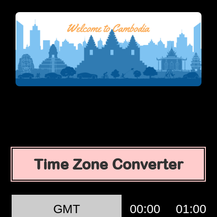
Time Zone Converter
GMT
00:00
01:00