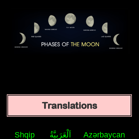
Translations
Shqip
اَلْعَرَبِيَّةُ
Azərbaycan