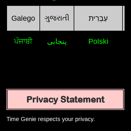
ગુજરાતી
Galego
עִבְרִית
ਪੰਜਾਬੀ
پنجابی
Polski
Privacy Statement
Time Genie respects your privacy.