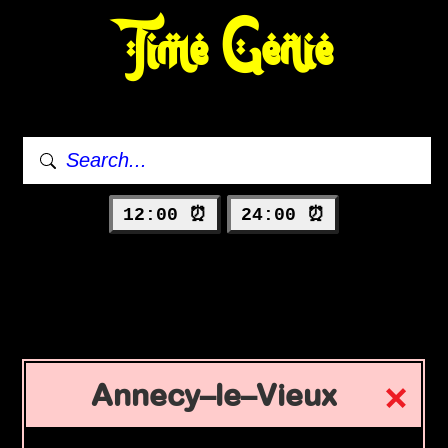
Time Genie
12:00 ⏰
24:00 ⏰
Annecy–le–Vieux