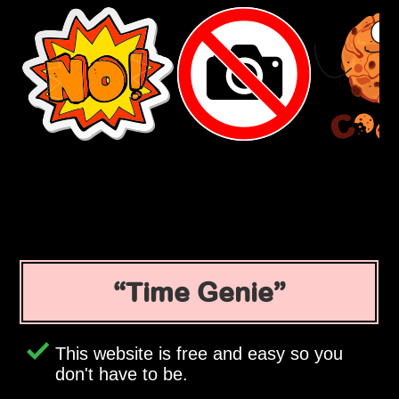
Time Genie
This website is free and easy so you
don't have to be.