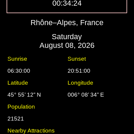
00:34:25
Rhône–Alpes, France
Saturday
August 08, 2026
Sunrise
Sunset
06:30:00
20:51:00
Latitude
Longitude
45° 55’ 12” N
006° 08’ 34” E
Population
21521
Nearby Attractions