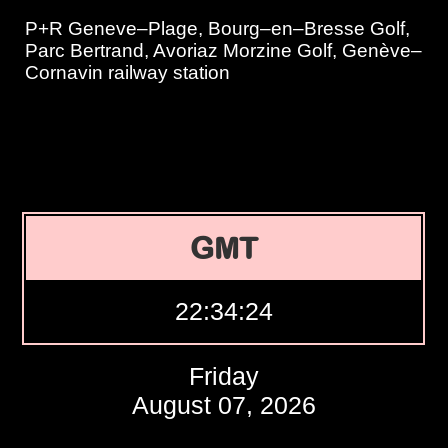
P+R Geneve–Plage, Bourg–en–Bresse Golf,
Parc Bertrand, Avoriaz Morzine Golf, Genève–
Cornavin railway station
GMT
22:34:25
Friday
August 07, 2026