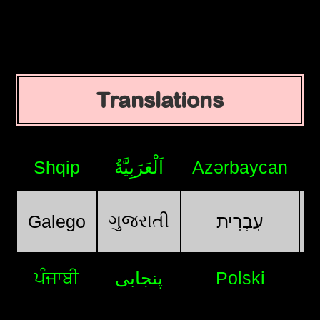
Translations
Shqip
اَلْعَرَبِيَّةُ
Azərbaycan
ગુજરાતી
Galego
עִבְרִית
ਪੰਜਾਬੀ
پنجابی
Polski