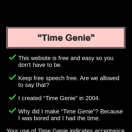
Time Genie
This website is free and easy so you
don't have to be.
Keep free speech free. Are we allowed
to say that?
I created
Time Genie
in 2004.
Why did I make
Time Genie
? Because
I was bored and I had the time.
Your use of Time Genie indicates acceptance