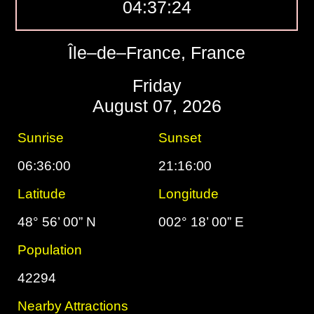
04:37:25
Île–de–France, France
Friday
August 07, 2026
Sunrise
Sunset
06:36:00
21:16:00
Latitude
Longitude
48° 56’ 00” N
002° 18’ 00” E
Population
42294
Nearby Attractions