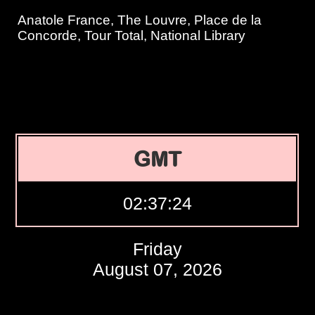
Anatole France, The Louvre, Place de la
Concorde, Tour Total, National Library
GMT
02:37:25
Friday
August 07, 2026