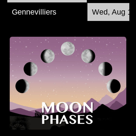
Gennevilliers
Wed, Aug 12