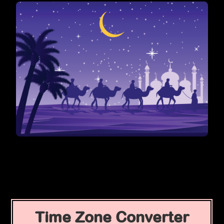
Time Zone Converter