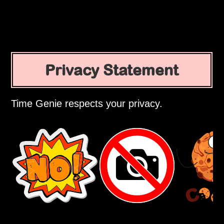
Privacy Statement
Time Genie respects your privacy.