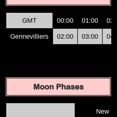
GMT
00:00
01:00
02:
Gennevilliers
02:00
03:00
04:
Moon Phases
New M