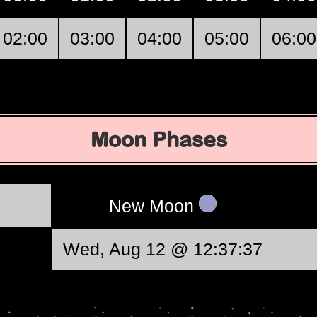
02:00
03:00
04:00
05:00
06:00
Moon Phases
New Moon
Wed, Aug 12 @ 12:37:37