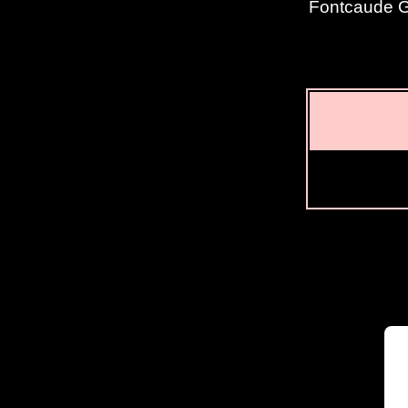
Fontcaude Go