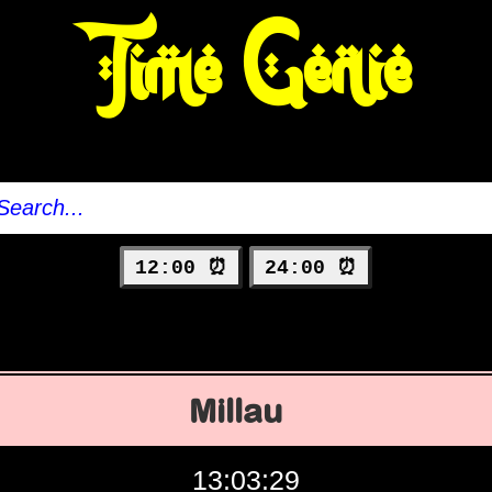
Time Genie
12:00 ⏰
24:00 ⏰
Millau
13:03:30