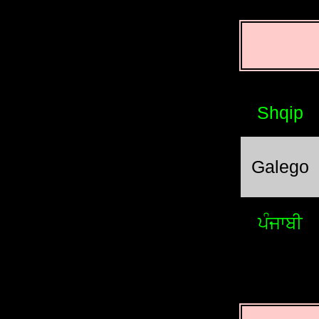
Shqip
Galego
ਪੰਜਾਬੀ