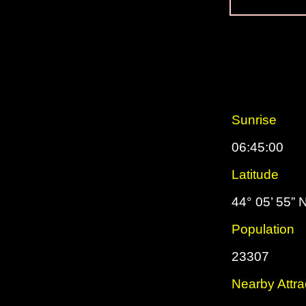
Sunrise
06:45:00
Latitude
44° 05’ 55” 
Population
23307
Nearby Attra