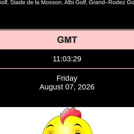
lf, Stade de la Mosson, Albi Golf, Grand–Rodez Go
GMT
11:03:30
Friday
August 07, 2026