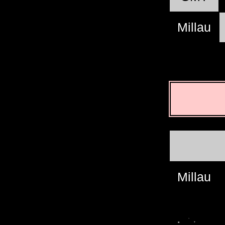
Millau
Millau