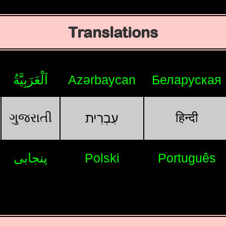
Translations
اَلْعَرَبِيَّةُ
Azərbaycan
Беларуская
ગુજરાતી
हिन्दी
עִבְרִית
پنجابی
Polski
Português