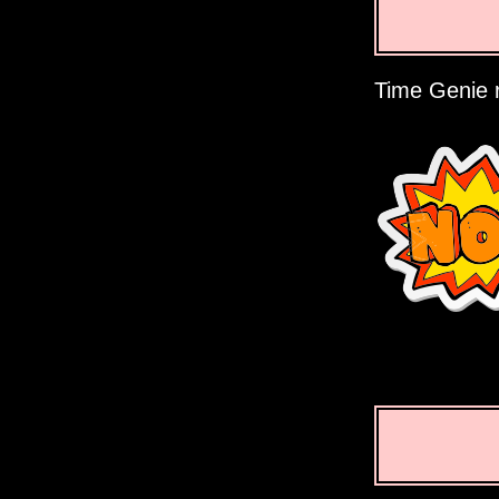
Time Genie r