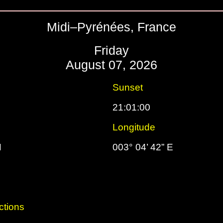
Midi–Pyrénées, France
Friday
August 07, 2026
Sunset
21:01:00
Longitude
N
003° 04’ 42” E
ctions