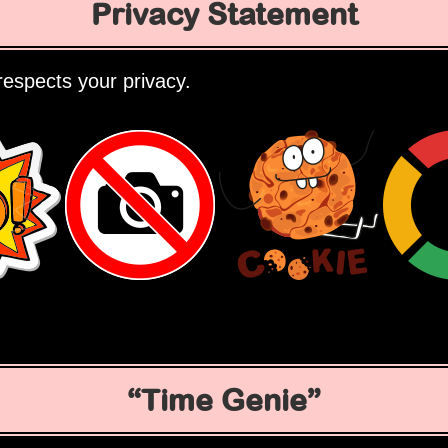
Privacy Statement
espects your privacy.
Time Genie