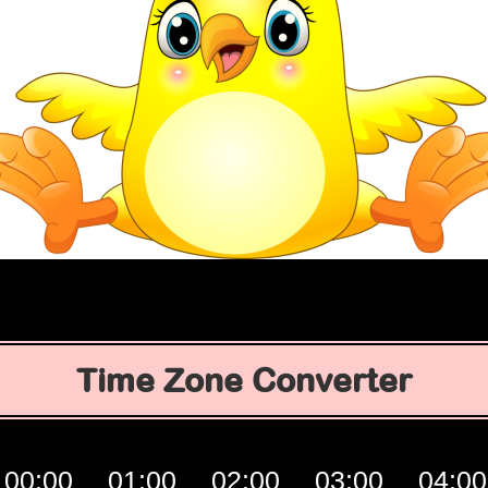
Time Zone Converter
00:00
01:00
02:00
03:00
04:00