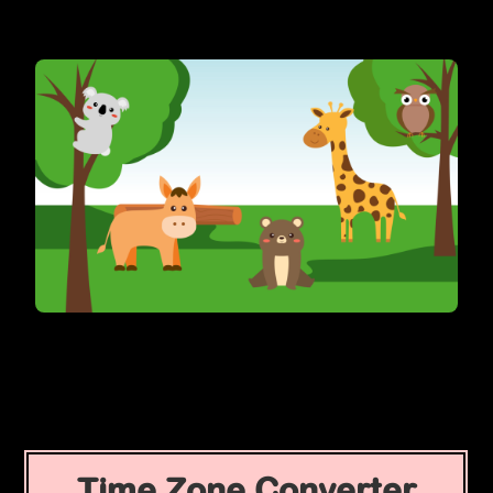
Time Zone Converter