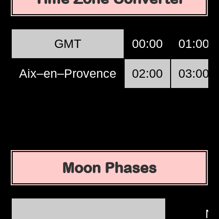
GMT
00:00
01:00
Aix–en–Provence
02:00
03:00
Moon Phases
N