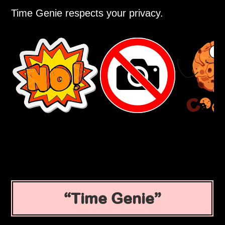
Time Genie respects your privacy.
Time Genie