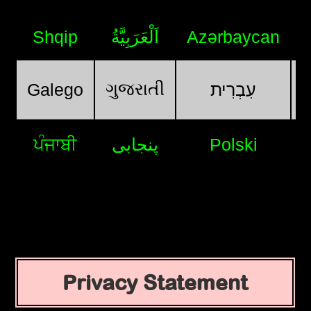
Shqip
اَلْعَرَبِيَّةُ
Azərbaycan
ગુજરાતી
Galego
עִבְרִית
ਪੰਜਾਬੀ
پنجابی
Polski
Privacy Statement