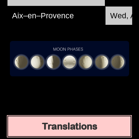
Aix–en–Provence
Wed, Au
Translations