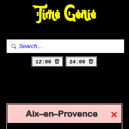
Time Genie
12:00 ⏰
24:00 ⏰
Aix–en–Provence