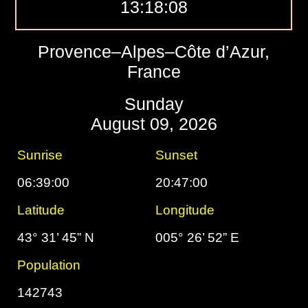
13:18:09
Provence–Alpes–Côte d’Azur,
France
Sunday
August 09, 2026
Sunrise
Sunset
06:39:00
20:47:00
Latitude
Longitude
43° 31’ 45” N
005° 26’ 52” E
Population
142743