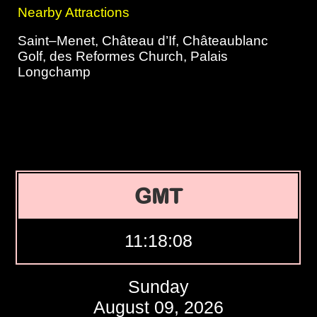
Nearby Attractions
Saint–Menet, Château d’If, Châteaublanc
Golf, des Reformes Church, Palais
Longchamp
GMT
11:18:09
Sunday
August 09, 2026