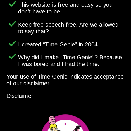
This website is free and easy so you
don't have to be.
Keep free speech free. Are we allowed
to say that?
I created
Time Genie
in 2004.
Why did I make
Time Genie
? Because
I was bored and I had the time.
Your use of Time Genie indicates acceptance
of our disclaimer.
Disclaimer