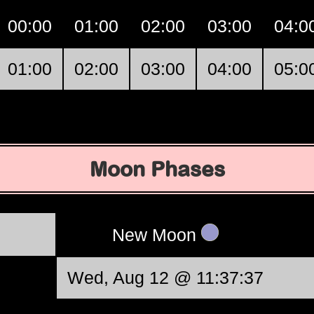
00:00
01:00
02:00
03:00
04:0
01:00
02:00
03:00
04:00
05:0
Moon Phases
New Moon
Wed, Aug 12 @ 11:37:37