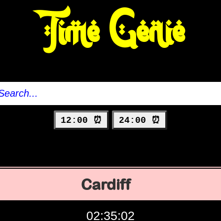
Time Genie
12:00 ⏰
24:00 ⏰
Cardiff
02:35:03