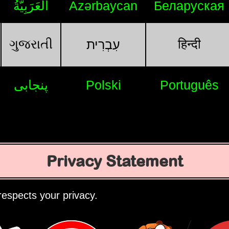
اَلْعَرَبِيَّةُ
Azərbaycan
Беларуская
ગુજરાતી
हिन्दी
עִבְרִית
پنجابی
Polski
Português
Privacy Statement
espects your privacy.