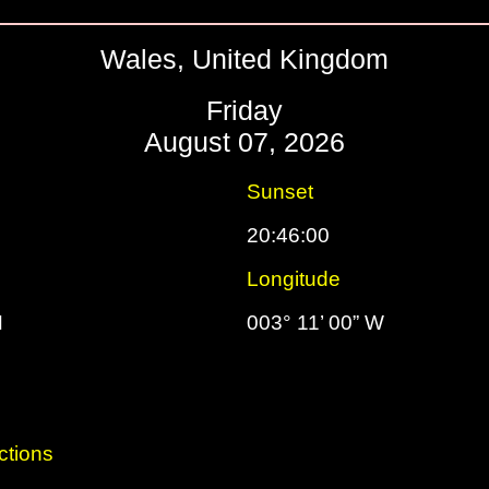
Wales, United Kingdom
Friday
August 07, 2026
Sunset
20:46:00
Longitude
N
003° 11’ 00” W
ctions