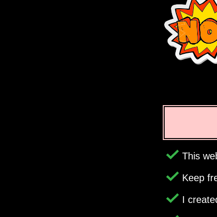
This web
Keep fr
I creat