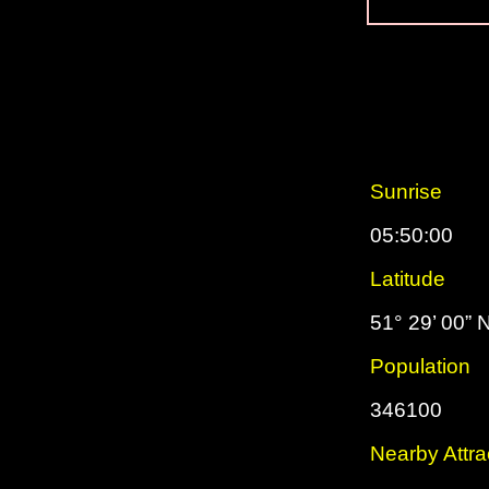
Sunrise
05:50:00
Latitude
51° 29’ 00” 
Population
346100
Nearby Attra