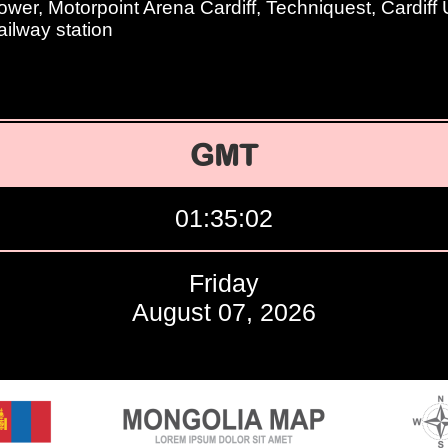
ower, Motorpoint Arena Cardiff, Techniquest, Cardiff U
ailway station
GMT
01:35:03
Friday
August 07, 2026