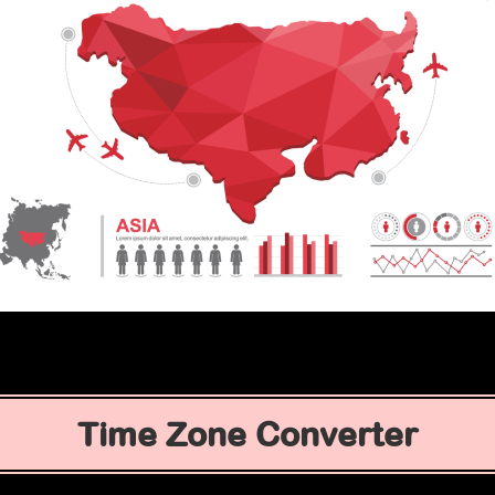
Time Zone Converter