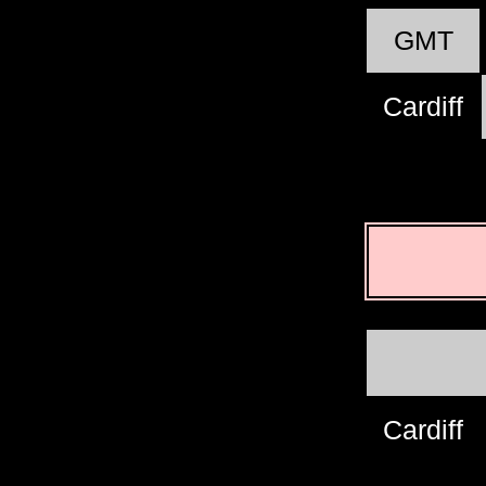
GMT
Cardiff
Cardiff