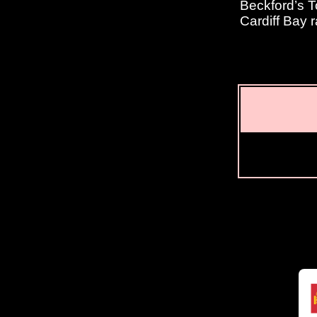
Beckford’s T
Cardiff Bay r