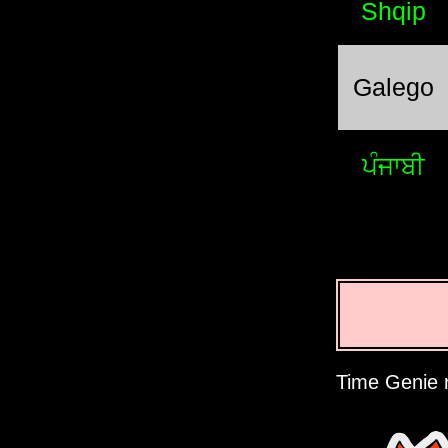
Shqip
Galego
ਪੰਜਾਬੀ
Time Genie r