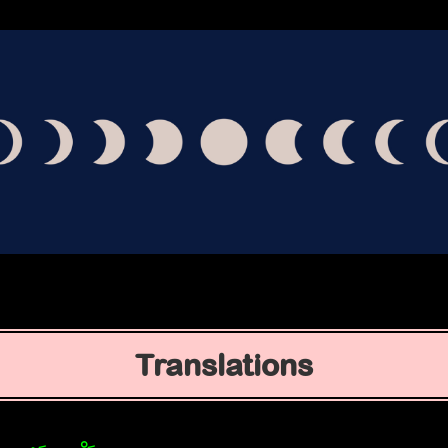
Translations