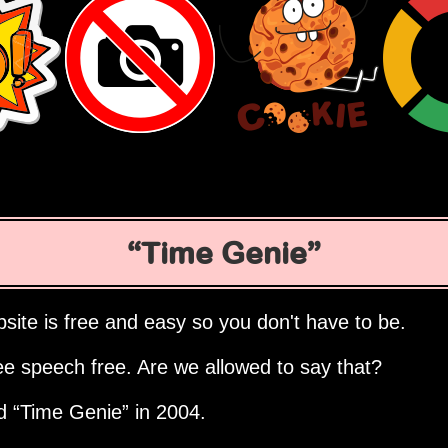
Time Genie
site is free and easy so you don't have to be.
ee speech free. Are we allowed to say that?
ed
Time Genie
in 2004.