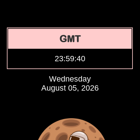
GMT
23:59:41
Wednesday
August 05, 2026