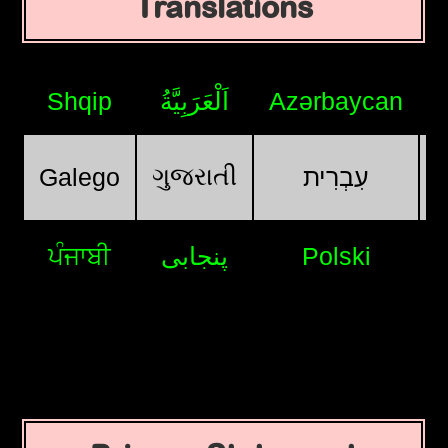
Translations
Shqip
اَلْعَرَبِيَّةُ
Azərbaycan
ગુજરાતી
Galego
עִבְרִית
ਪੰਜਾਬੀ
پنجابی
Polski