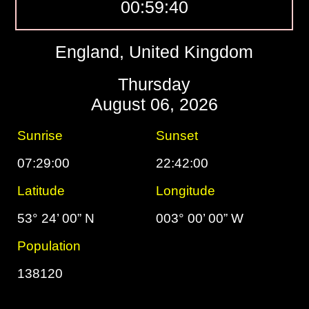
00:59:41
England, United Kingdom
Thursday
August 06, 2026
Sunrise
Sunset
07:29:00
22:42:00
Latitude
Longitude
53° 24’ 00” N
003° 00’ 00” W
Population
138120