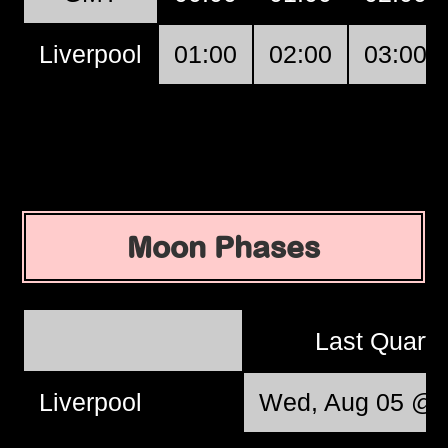
Liverpool
01:00
02:00
03:00
Moon Phases
Last Quart
Liverpool
Wed, Aug 05 @ 