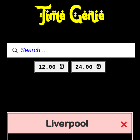
Time Genie
12:00 ⏰
24:00 ⏰
Liverpool