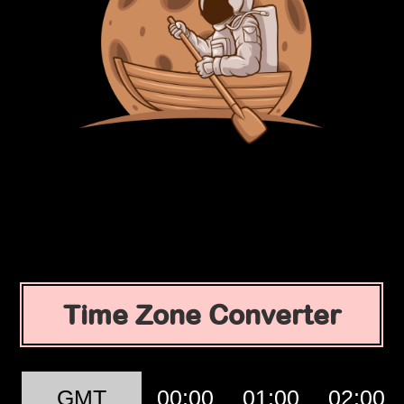
Time Zone Converter
GMT
00:00
01:00
02:00