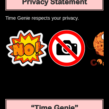
Privacy Statement
Time Genie respects your privacy.
Time Genie