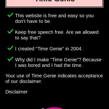
This website is free and easy so you
don't have to be.
Keep free speech free. Are we allowed
to say that?
I created
Time Genie
in 2004.
Why did I make
Time Genie
? Because
I was bored and I had the time.
Your use of Time Genie indicates acceptance
of our disclaimer.
Disclaimer