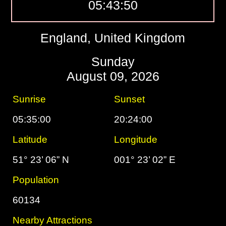
05:43:51
England, United Kingdom
Sunday
August 09, 2026
Sunrise
Sunset
05:35:00
20:24:00
Latitude
Longitude
51° 23’ 06” N
001° 23’ 02” E
Population
60134
Nearby Attractions