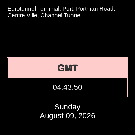
Eurotunnel Terminal, Port, Portman Road,
Centre Ville, Channel Tunnel
GMT
04:43:51
Sunday
August 09, 2026