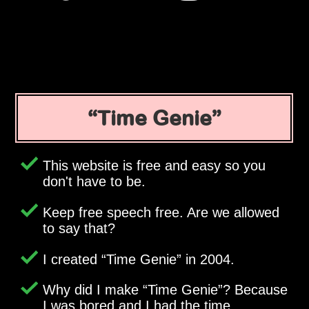
Time Genie
This website is free and easy so you
don't have to be.
Keep free speech free. Are we allowed
to say that?
I created
Time Genie
in 2004.
Why did I make
Time Genie
? Because
I was bored and I had the time.