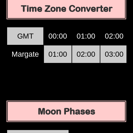
Time Zone Converter
GMT
00:00
01:00
02:00
Margate
01:00
02:00
03:00
Moon Phases