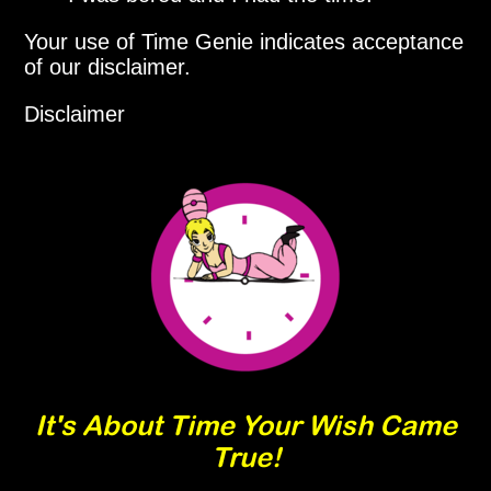
Your use of Time Genie indicates acceptance
of our disclaimer.
Disclaimer
It's About Time Your Wish Came
True!