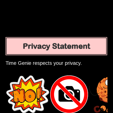
Privacy Statement
Time Genie respects your privacy.