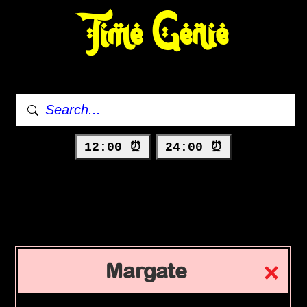
Time Genie
12:00 ⏰
24:00 ⏰
Margate