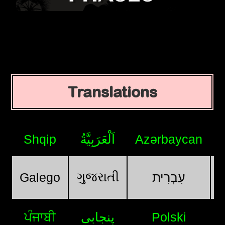
Translations
Shqip
اَلْعَرَبِيَّةُ
Azərbaycan
ગુજરાતી
Galego
עִבְרִית
ਪੰਜਾਬੀ
پنجابی
Polski