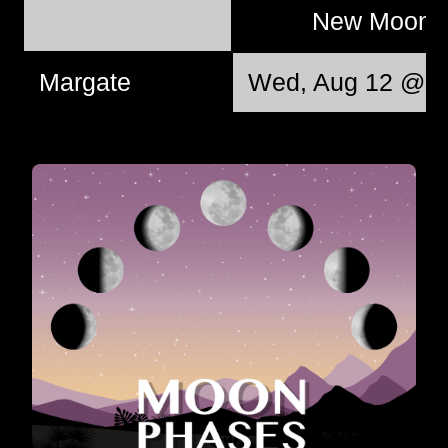
New Moon
Margate
Wed, Aug 12 @ 1