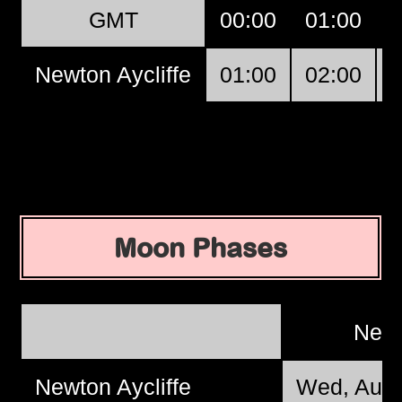
GMT
00:00
01:00
Newton Aycliffe
01:00
02:00
Moon Phases
New
Newton Aycliffe
Wed, Aug 