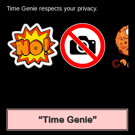
Time Genie respects your privacy.
Time Genie