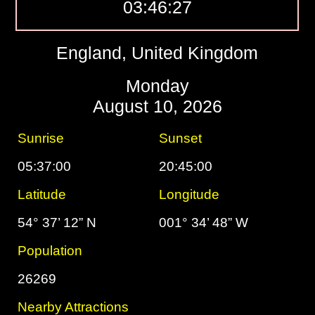
03:46:28
England, United Kingdom
Monday
August 10, 2026
Sunrise
Sunset
05:37:00
20:45:00
Latitude
Longitude
54° 37’ 12” N
001° 34’ 48” W
Population
26269
Nearby Attractions