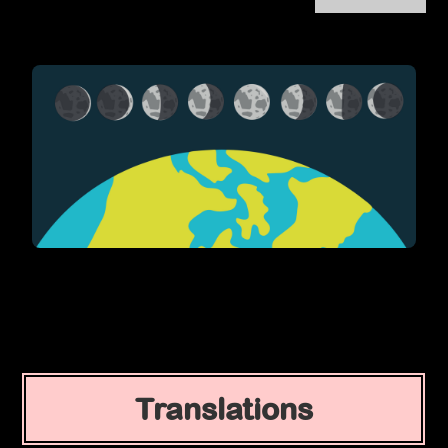
Translations