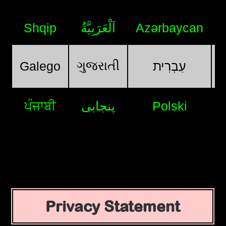
Shqip
اَلْعَرَبِيَّةُ
Azərbaycan
ગુજરાતી
Galego
עִבְרִית
ਪੰਜਾਬੀ
پنجابی
Polski
Privacy Statement