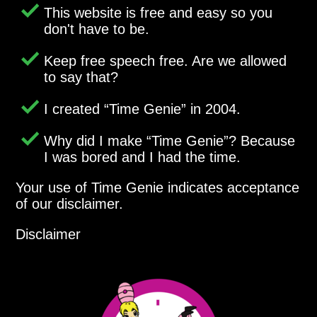
This website is free and easy so you
don't have to be.
Keep free speech free. Are we allowed
to say that?
I created
Time Genie
in 2004.
Why did I make
Time Genie
? Because
I was bored and I had the time.
Your use of Time Genie indicates acceptance
of our disclaimer.
Disclaimer