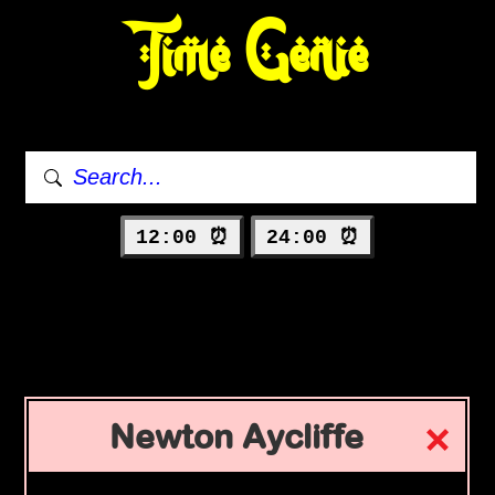
Time Genie
12:00 ⏰
24:00 ⏰
Newton Aycliffe