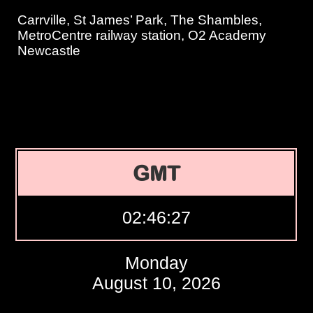
Carrville, St James’ Park, The Shambles,
MetroCentre railway station, O2 Academy
Newcastle
GMT
02:46:28
Monday
August 10, 2026