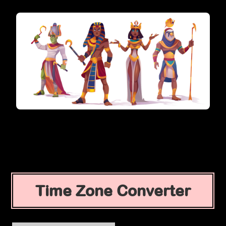
Time Zone Converter