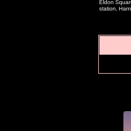
Eldon Square
station, Har