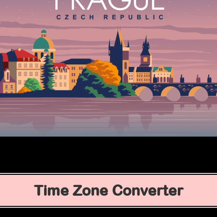
Time Zone Converter