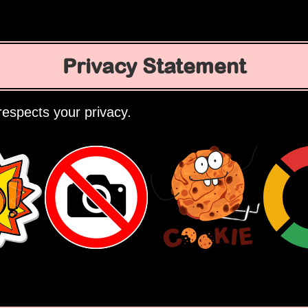
Privacy Statement
espects your privacy.