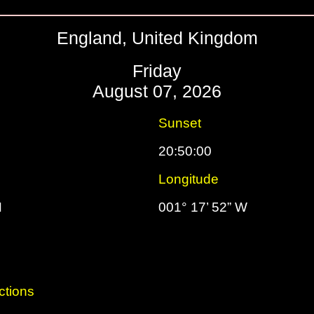
England, United Kingdom
Friday
August 07, 2026
Sunset
20:50:00
Longitude
N
001° 17’ 52” W
ctions