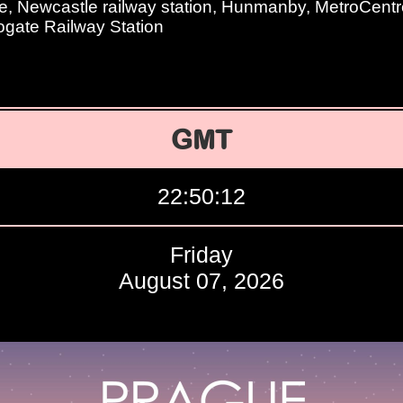
, Newcastle railway station, Hunmanby, MetroCentr
rogate Railway Station
GMT
22:50:13
Friday
August 07, 2026