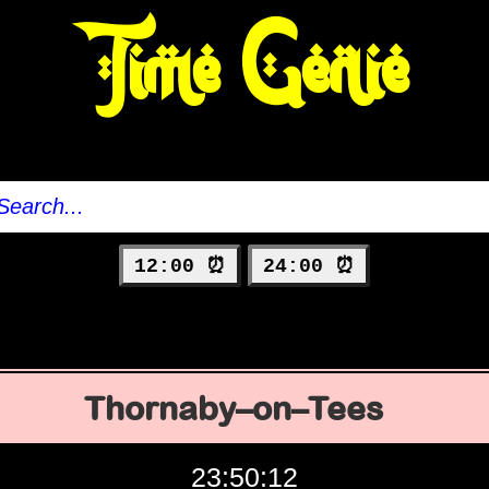
Time Genie
12:00 ⏰
24:00 ⏰
Thornaby–on–Tees
23:50:13