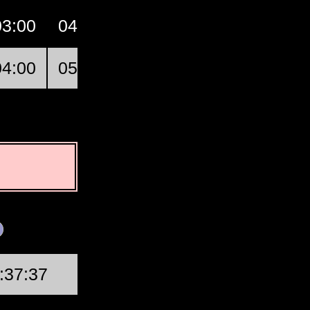
03:00
04:00
05:00
06:00
07:00
04:00
05:00
06:00
07:00
08:00
First Quarter
:37:37
Wed, Aug 19 @ 20:46: