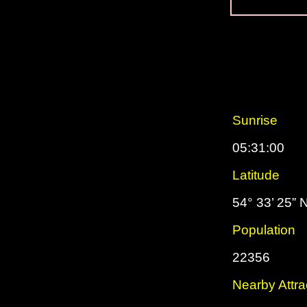
Sunrise
05:31:00
Latitude
54° 33’ 25” 
Population
22356
Nearby Attra