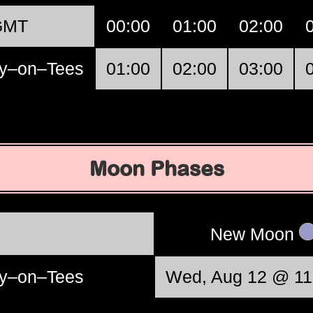
GMT
00:00
01:00
02:00
y–on–Tees
01:00
02:00
03:00
Moon Phases
New Moon
y–on–Tees
Wed, Aug 12 @ 11