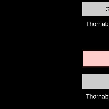
Thornab
Thornab