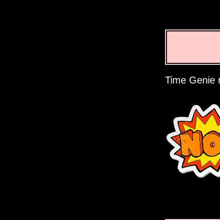
Time Genie r