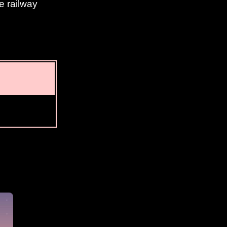
e railway