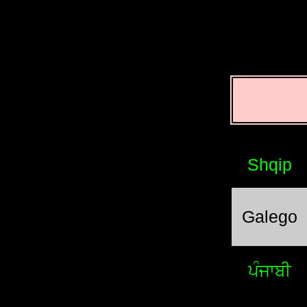
Shqip
Galego
ਪੰਜਾਬੀ