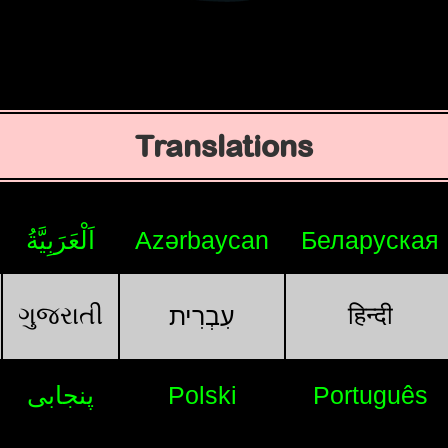
Translations
اَلْعَرَبِيَّةُ
Azərbaycan
Беларуская
ગુજરાતી
हिन्दी
עִבְרִית
پنجابی
Polski
Português