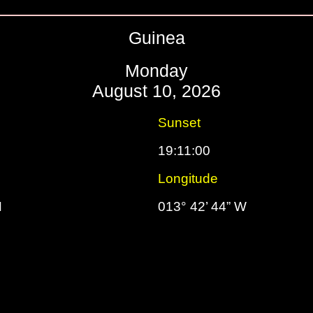
Guinea
Monday
August 10, 2026
Sunset
19:11:00
Longitude
N
013° 42’ 44” W