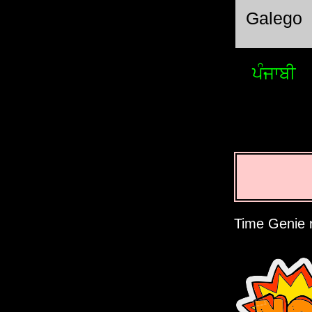
Galego
ਪੰਜਾਬੀ
Time Genie r