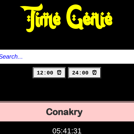
Time Genie
12:00 ⏰
24:00 ⏰
Conakry
05:41:32