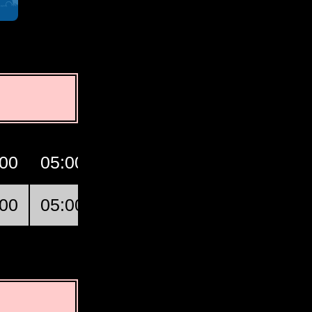
:00
05:00
06:00
07:00
GMT
:00
05:00
06:00
07:00
Conakry