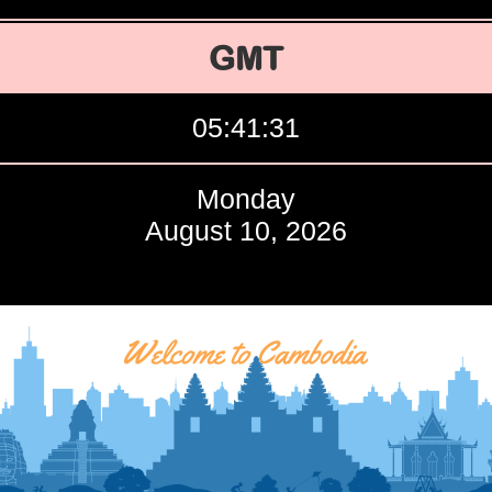
GMT
05:41:32
Monday
August 10, 2026