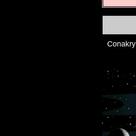
Conakry