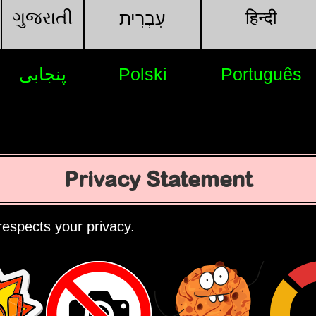
ગુજરાતી
हिन्दी
עִבְרִית
پنجابی
Polski
Português
Privacy Statement
espects your privacy.