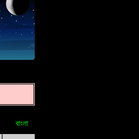
বাংলা
Bosniak
Brasileiro