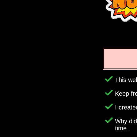
This web
Keep fr
I creat
Why di
time.