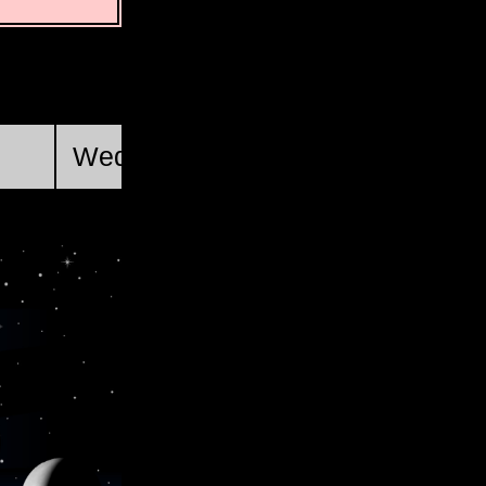
First Quarter
Wed, Aug 19 @ 19:46:34