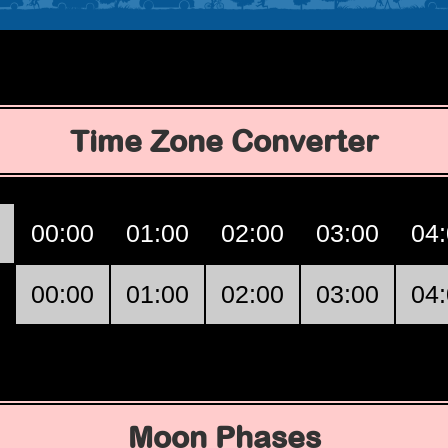
Time Zone Converter
00:00
01:00
02:00
03:00
04
00:00
01:00
02:00
03:00
04
Moon Phases