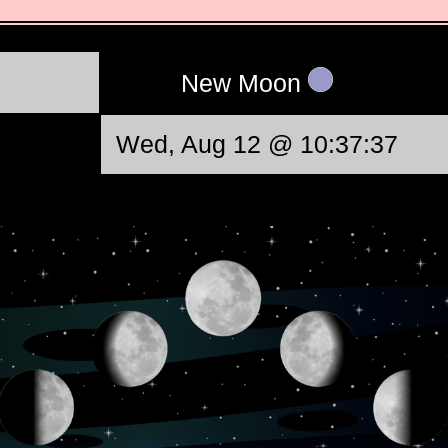
New Moon
Wed, Aug 12 @ 10:37:37