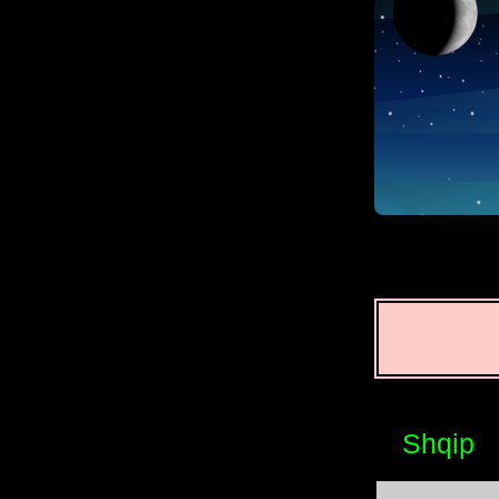
Shqip