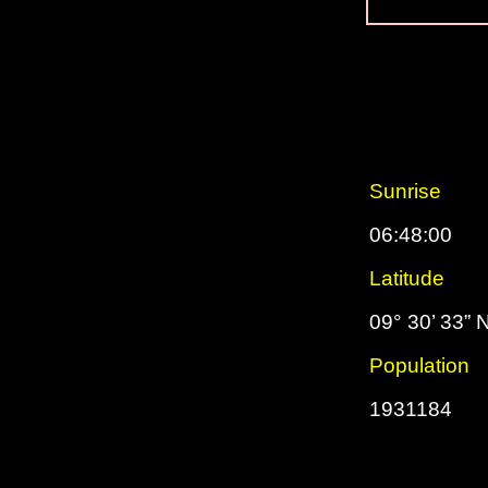
Sunrise
06:48:00
Latitude
09° 30’ 33” 
Population
1931184