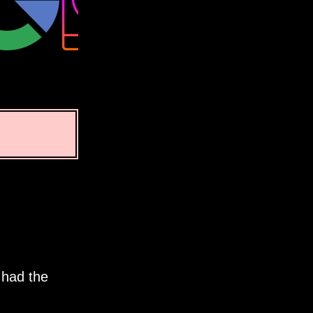
 had the