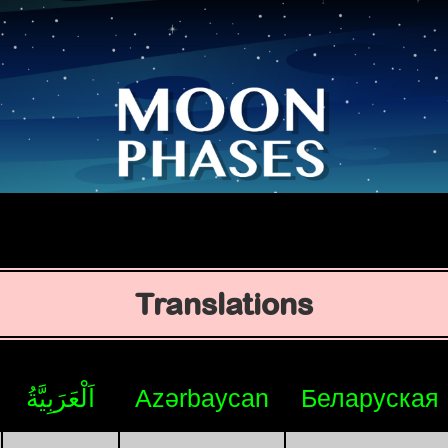
Translations
اَلْعَرَبِيَّةُ
Azərbaycan
Беларуская