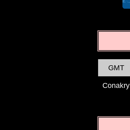
GMT
Conakry