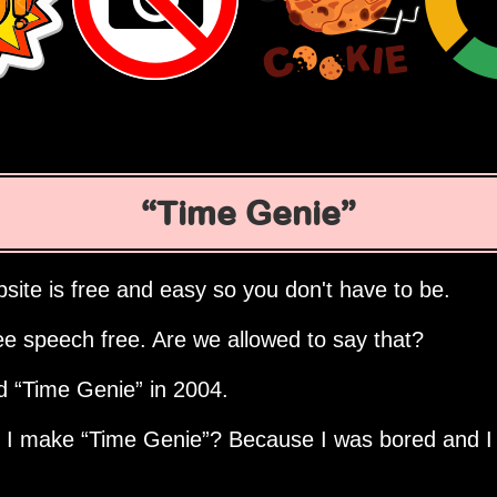
Time Genie
site is free and easy so you don't have to be.
ee speech free. Are we allowed to say that?
ed
Time Genie
in 2004.
d I make
Time Genie
? Because I was bored and I