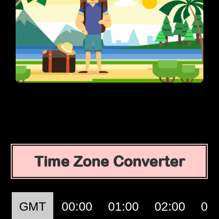
Time Zone Converter
GMT
00:00
01:00
02:00
03