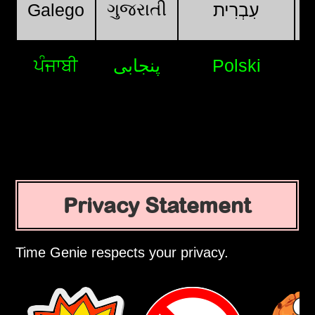
ગુજરાતી
Galego
עִבְרִית
ਪੰਜਾਬੀ
پنجابی
Polski
Privacy Statement
Time Genie respects your privacy.