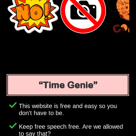
Time Genie
This website is free and easy so you
don't have to be.
Keep free speech free. Are we allowed
to say that?