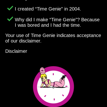
I created
Time Genie
in 2004.
Why did I make
Time Genie
? Because
I was bored and I had the time.
Your use of Time Genie indicates acceptance
of our disclaimer.
Disclaimer