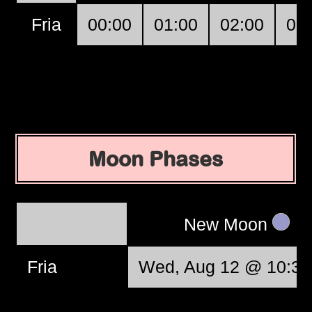
Fria
00:00
01:00
02:00
03
Moon Phases
New Moon
Fria
Wed, Aug 12 @ 10:37