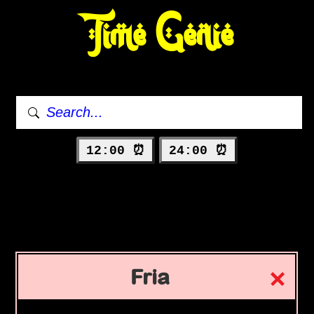
Time Genie
12:00 ⏰
24:00 ⏰
Fria