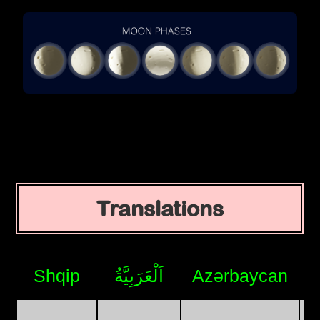
Translations
Shqip
اَلْعَرَبِيَّةُ
Azərbaycan