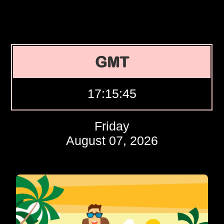
GMT
17:15:46
Friday
August 07, 2026