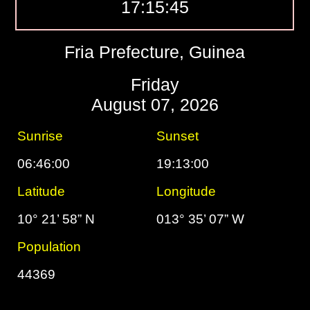
17:15:46
Fria Prefecture, Guinea
Friday
August 07, 2026
Sunrise
Sunset
06:46:00
19:13:00
Latitude
Longitude
10° 21’ 58” N
013° 35’ 07” W
Population
44369