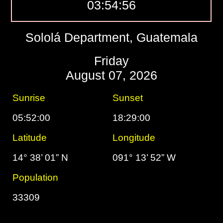
03:54:57
Sololá Department, Guatemala
Friday
August 07, 2026
Sunrise
Sunset
05:52:00
18:29:00
Latitude
Longitude
14° 38’ 01” N
091° 13’ 52” W
Population
33309