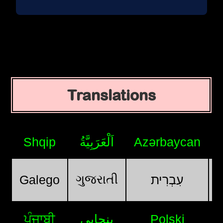
Translations
Shqip
اَلْعَرَبِيَّةُ
Azərbaycan
ગુજરાતી
Galego
עִבְרִית
ਪੰਜਾਬੀ
پنجابی
Polski