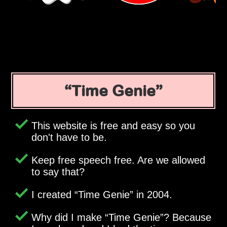
Time Genie
This website is free and easy so you
don't have to be.
Keep free speech free. Are we allowed
to say that?
I created
Time Genie
in 2004.
Why did I make
Time Genie
? Because