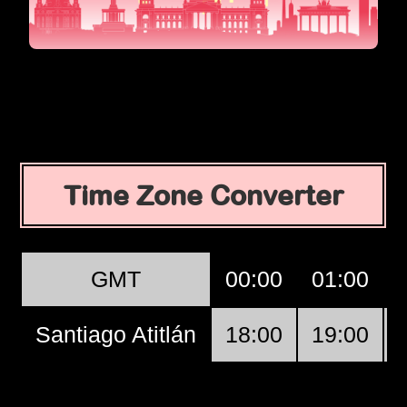
Time Zone Converter
GMT
00:00
01:00
Santiago Atitlán
18:00
19:00