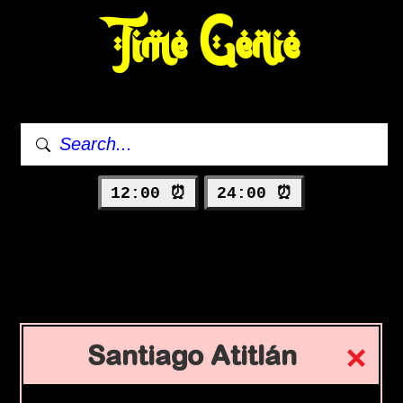
Time Genie
12:00 ⏰
24:00 ⏰
Santiago Atitlán