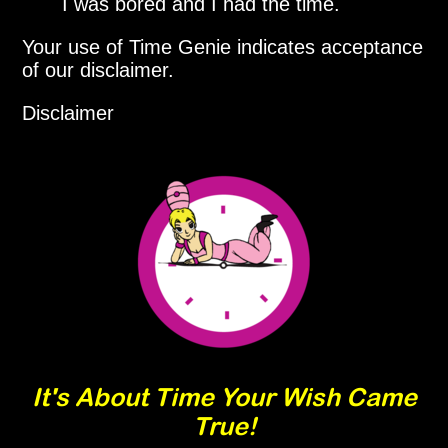
I was bored and I had the time.
Your use of Time Genie indicates acceptance
of our disclaimer.
Disclaimer
It's About Time Your Wish Came
True!