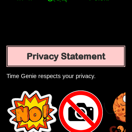
Privacy Statement
Time Genie respects your privacy.