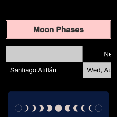
Moon Phases
New
Santiago Atitlán
Wed, Aug