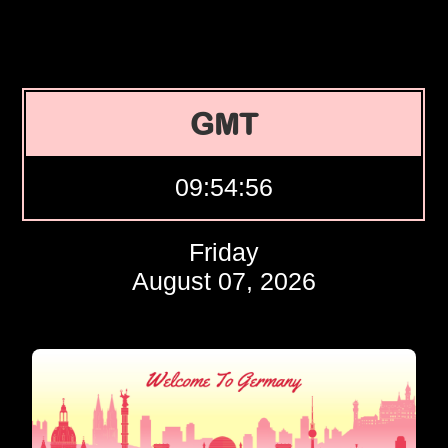
GMT
09:54:57
Friday
August 07, 2026