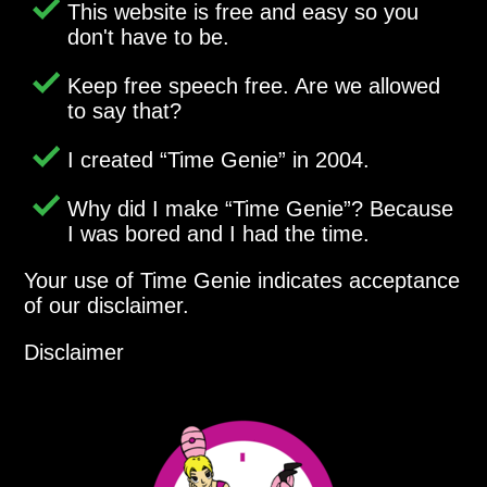
This website is free and easy so you
don't have to be.
Keep free speech free. Are we allowed
to say that?
I created
Time Genie
in 2004.
Why did I make
Time Genie
? Because
I was bored and I had the time.
Your use of Time Genie indicates acceptance
of our disclaimer.
Disclaimer