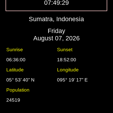
07:49:30
Sumatra, Indonesia
Friday
August 07, 2026
Sunrise
Sunset
06:36:00
18:52:00
Latitude
Longitude
05° 53’ 40” N
095° 19’ 17” E
Population
24519