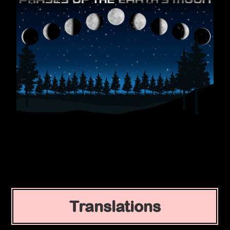
Translations