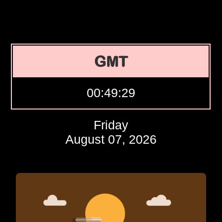
GMT
00:49:30
Friday
August 07, 2026