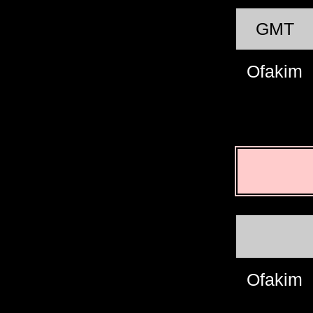
GMT
Ofakim
Ofakim