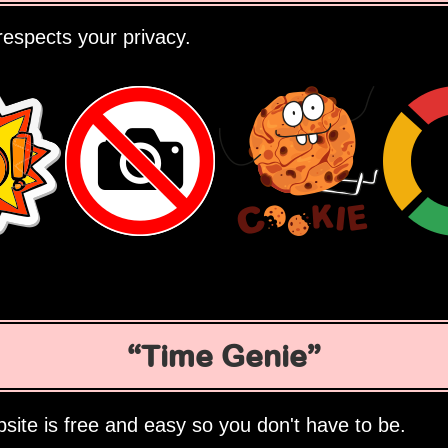
espects your privacy.
Time Genie
site is free and easy so you don't have to be.