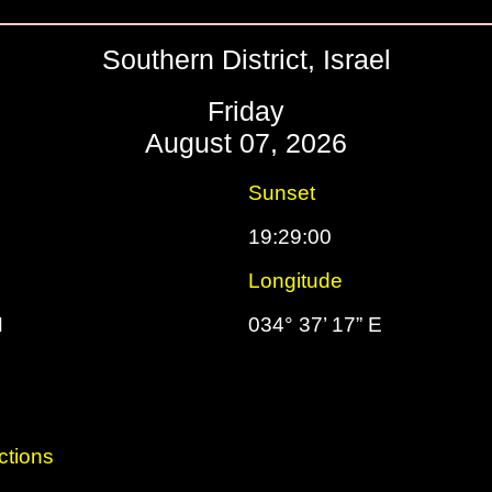
Southern District, Israel
Friday
August 07, 2026
Sunset
19:29:00
Longitude
N
034° 37’ 17” E
ctions