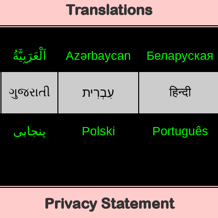
Translations
اَلْعَرَبِيَّةُ
Azərbaycan
Беларуская
ગુજરાતી
हिन्दी
עִבְרִית
پنجابی
Polski
Português
Privacy Statement