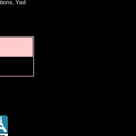
tions, Yad