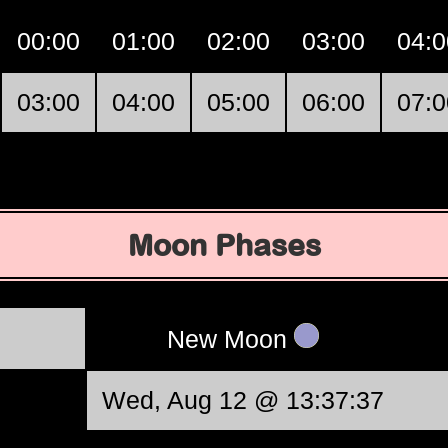
00:00
01:00
02:00
03:00
04:0
03:00
04:00
05:00
06:00
07:0
Moon Phases
New Moon
Wed, Aug 12 @ 13:37:37