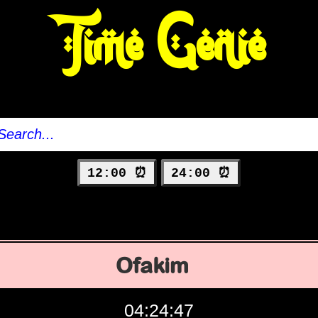
Time Genie
12:00 ⏰
24:00 ⏰
Ofakim
04:24:48