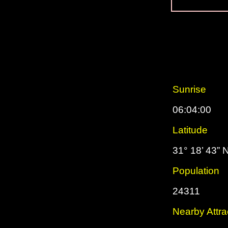
Sunrise
06:04:00
Latitude
31° 18’ 43” 
Population
24311
Nearby Attra