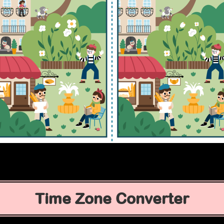
Time Zone Converter