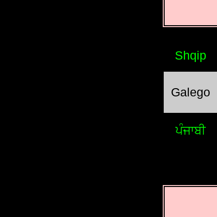
Shqip
Galego
ਪੰਜਾਬੀ