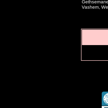
Gethsemane, 
Vashem, Wes