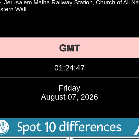
Jerusalem Malha Railway Station, Church of All Na
tern Wall
GMT
01:24:48
Friday
August 07, 2026