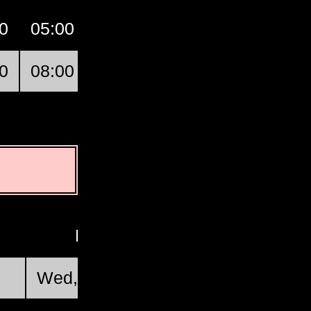
0
05:00
06:00
07:00
GMT
0
08:00
09:00
10:00
Ofakim
First Quarter
Wed, Aug 19 @ 22:46:34