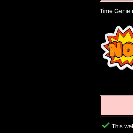
Time Genie r
This web