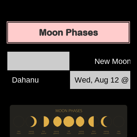
Moon Phases
New Moon
Dahanu
Wed, Aug 12 @ 1