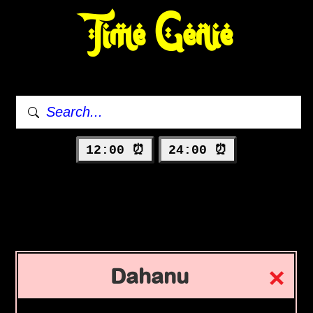
Time Genie
12:00 ⏰
24:00 ⏰
Dahanu