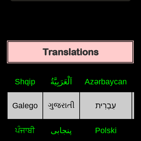
Translations
Shqip
اَلْعَرَبِيَّةُ
Azərbaycan
ગુજરાતી
Galego
עִבְרִית
ਪੰਜਾਬੀ
پنجابی
Polski