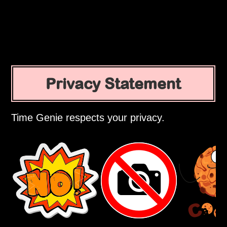
Privacy Statement
Time Genie respects your privacy.