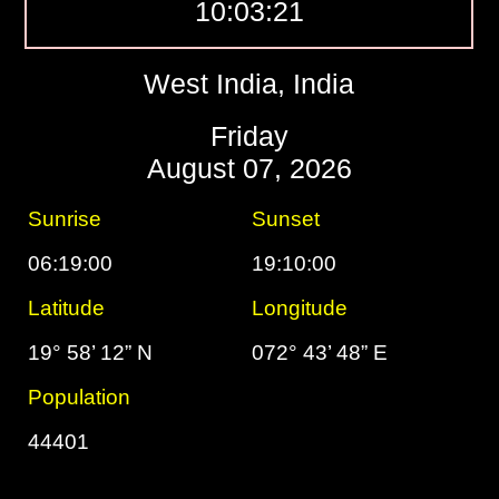
10:03:22
West India, India
Friday
August 07, 2026
Sunrise
Sunset
06:19:00
19:10:00
Latitude
Longitude
19° 58’ 12” N
072° 43’ 48” E
Population
44401