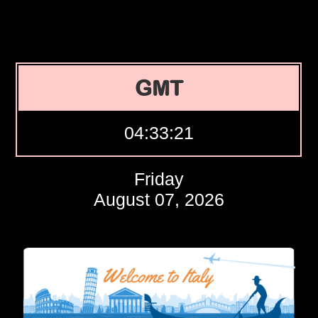
GMT
04:33:22
Friday
August 07, 2026