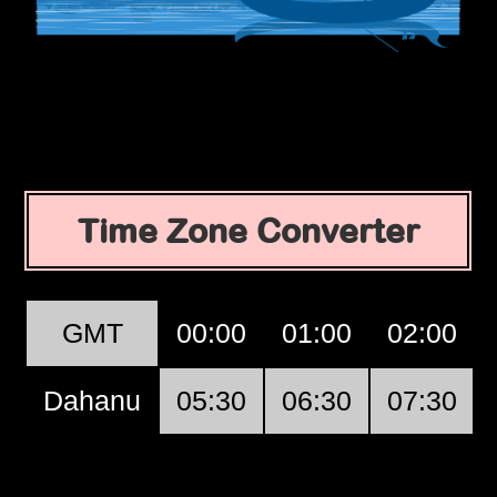
Time Zone Converter
GMT
00:00
01:00
02:00
Dahanu
05:30
06:30
07:30