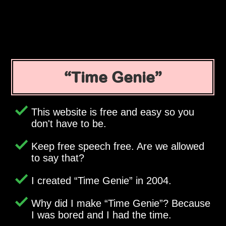
Time Genie
This website is free and easy so you
don't have to be.
Keep free speech free. Are we allowed
to say that?
I created
Time Genie
in 2004.
Why did I make
Time Genie
? Because
I was bored and I had the time.