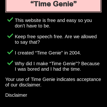
Time Genie
This website is free and easy so you
don't have to be.
Keep free speech free. Are we allowed
to say that?
I created
Time Genie
in 2004.
Why did I make
Time Genie
? Because
I was bored and I had the time.
Your use of Time Genie indicates acceptance
of our disclaimer.
Disclaimer