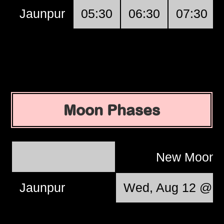
Jaunpur
05:30
06:30
07:30
Moon Phases
New Moon
Jaunpur
Wed, Aug 12 @ 1