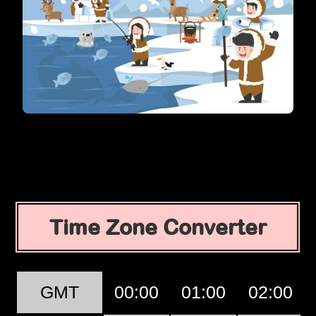
Time Zone Converter
GMT
00:00
01:00
02:00