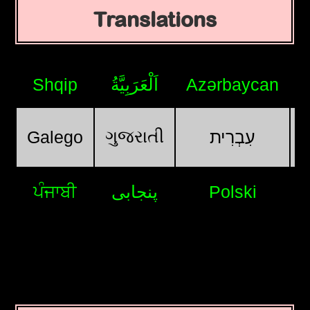
Translations
Shqip
اَلْعَرَبِيَّةُ
Azərbaycan
ગુજરાતી
Galego
עִבְרִית
ਪੰਜਾਬੀ
پنجابی
Polski