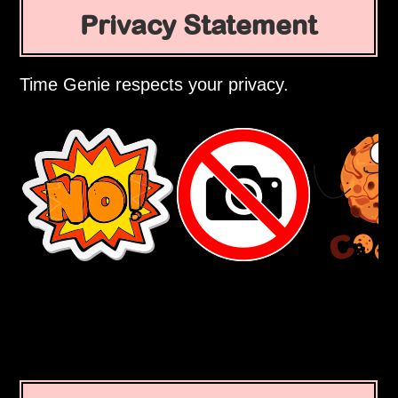
Privacy Statement
Time Genie respects your privacy.