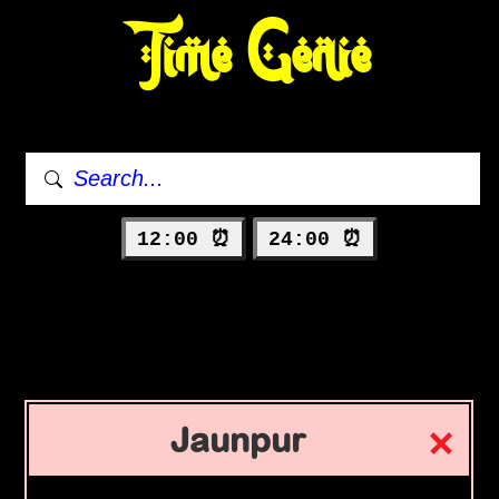
Time Genie
12:00 ⏰
24:00 ⏰
Jaunpur