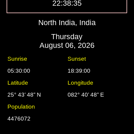
22:38:36
North India, India
Thursday
August 06, 2026
Sunrise
Sunset
05:30:00
18:39:00
Latitude
Longitude
25° 43’ 48” N
082° 40’ 48” E
Population
4476072