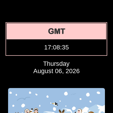
GMT
17:08:36
Thursday
August 06, 2026