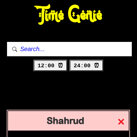
Time Genie
12:00 ⏰
24:00 ⏰
Shahrud