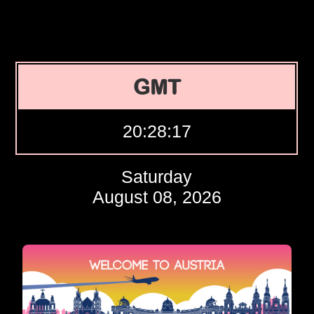
GMT
20:28:18
Saturday
August 08, 2026