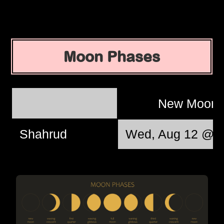
Moon Phases
New Moon
Shahrud
Wed, Aug 12 @ 1