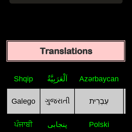
Translations
Shqip
اَلْعَرَبِيَّةُ
Azərbaycan
ગુજરાતી
Galego
עִבְרִית
ਪੰਜਾਬੀ
پنجابی
Polski