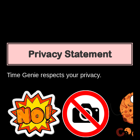
Privacy Statement
Time Genie respects your privacy.