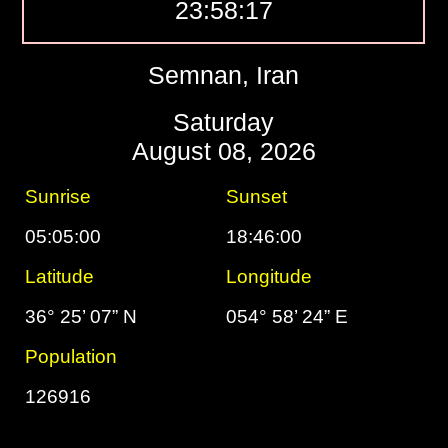
23:58:18
Semnan, Iran
Saturday
August 08, 2026
Sunrise
Sunset
05:05:00
18:46:00
Latitude
Longitude
36° 25’ 07” N
054° 58’ 24” E
Population
126916