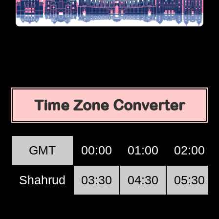
Time Zone Converter
GMT
00:00
01:00
02:00
Shahrud
03:30
04:30
05:30