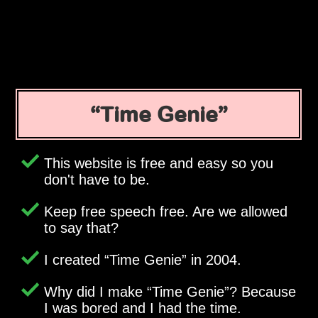
Time Genie
This website is free and easy so you
don't have to be.
Keep free speech free. Are we allowed
to say that?
I created
Time Genie
in 2004.
Why did I make
Time Genie
? Because
I was bored and I had the time.