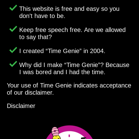
This website is free and easy so you
don't have to be.
Keep free speech free. Are we allowed
to say that?
I created
Time Genie
in 2004.
Why did I make
Time Genie
? Because
I was bored and I had the time.
Your use of Time Genie indicates acceptance
of our disclaimer.
Disclaimer