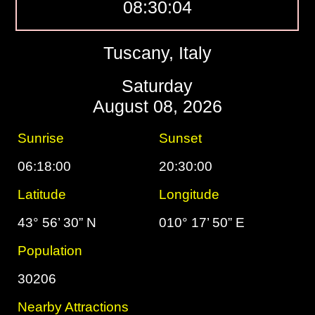
08:30:05
Tuscany, Italy
Saturday
August 08, 2026
Sunrise
Sunset
06:18:00
20:30:00
Latitude
Longitude
43° 56’ 30” N
010° 17’ 50” E
Population
30206
Nearby Attractions