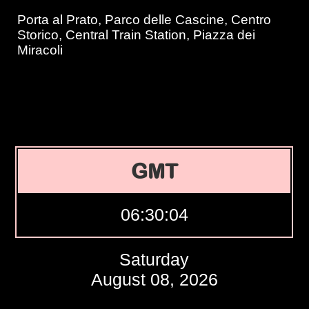
Porta al Prato, Parco delle Cascine, Centro
Storico, Central Train Station, Piazza dei
Miracoli
GMT
06:30:05
Saturday
August 08, 2026