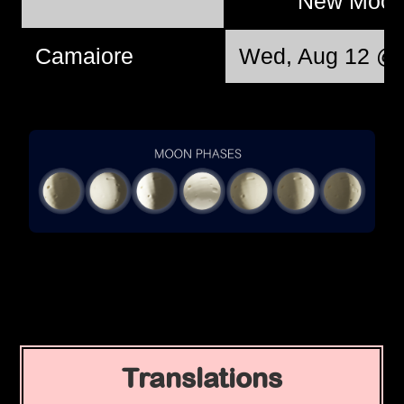
New Moo
Camaiore
Wed, Aug 12 @ 
Translations