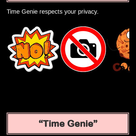
Time Genie respects your privacy.
Time Genie