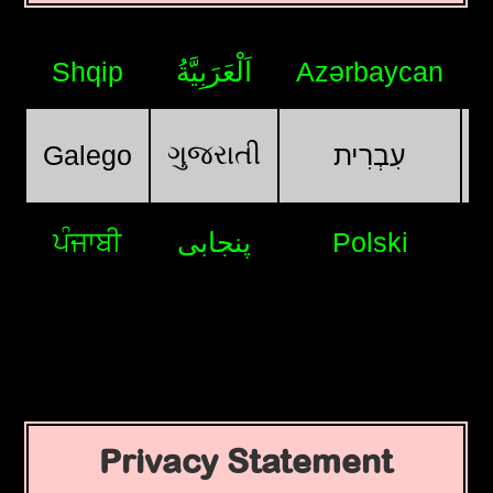
Shqip
اَلْعَرَبِيَّةُ
Azərbaycan
ગુજરાતી
Galego
עִבְרִית
ਪੰਜਾਬੀ
پنجابی
Polski
Privacy Statement