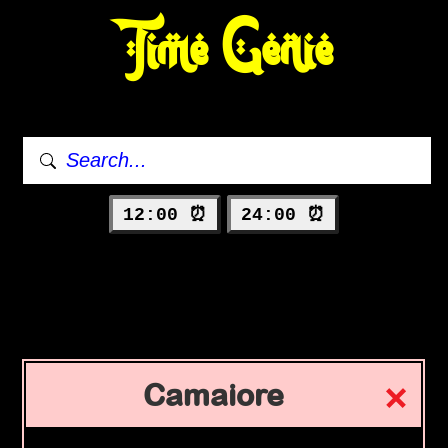
Time Genie
12:00 ⏰
24:00 ⏰
Camaiore