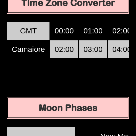
Time Zone Converter
GMT
00:00
01:00
02:00
Camaiore
02:00
03:00
04:00
Moon Phases