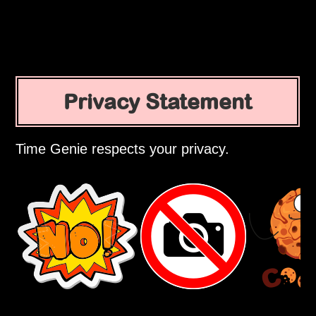
Privacy Statement
Time Genie respects your privacy.