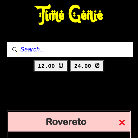
Time Genie
12:00 ⏰
24:00 ⏰
Rovereto