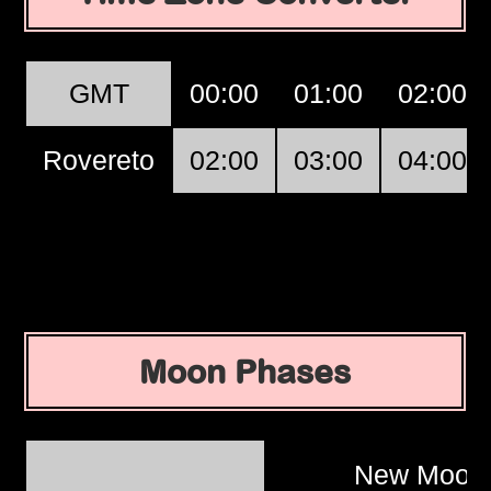
GMT
00:00
01:00
02:00
Rovereto
02:00
03:00
04:00
Moon Phases
New Moo