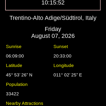
10:15:53
Trentino-Alto Adige/Südtirol, Italy
Friday
August 07, 2026
Sunrise
Sunset
06:09:00
20:33:00
Latitude
Longitude
45° 53’ 26” N
011° 02’ 25” E
Population
33422
Nearby Attractions