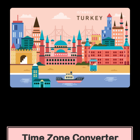
Time Zone Converter