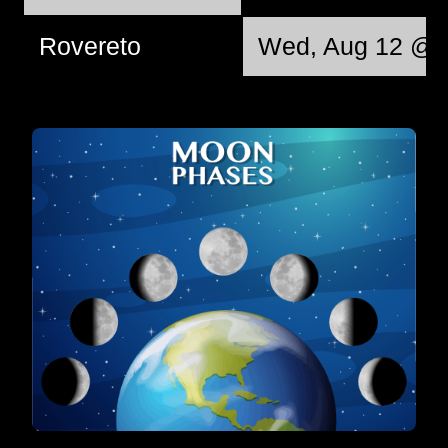
Rovereto
Wed, Aug 12 @ 