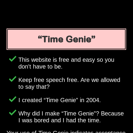
Time Genie
This website is free and easy so you
don't have to be.
Keep free speech free. Are we allowed
to say that?
I created
Time Genie
in 2004.
Why did I make
Time Genie
? Because
I was bored and I had the time.