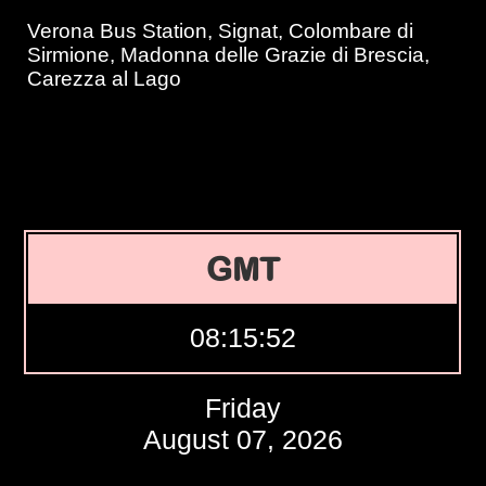
Verona Bus Station, Signat, Colombare di
Sirmione, Madonna delle Grazie di Brescia,
Carezza al Lago
GMT
08:15:53
Friday
August 07, 2026