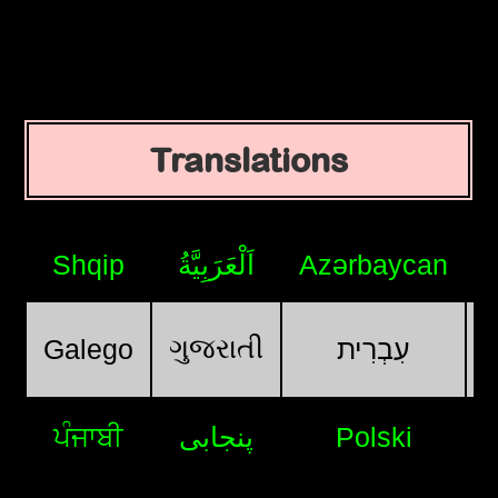
Translations
Shqip
اَلْعَرَبِيَّةُ
Azərbaycan
ગુજરાતી
Galego
עִבְרִית
ਪੰਜਾਬੀ
پنجابی
Polski