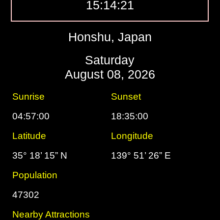
15:14:22
Honshu, Japan
Saturday
August 08, 2026
Sunrise
Sunset
04:57:00
18:35:00
Latitude
Longitude
35° 18’ 15” N
139° 51’ 26” E
Population
47302
Nearby Attractions