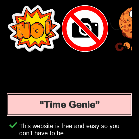
Time Genie
This website is free and easy so you
don't have to be.