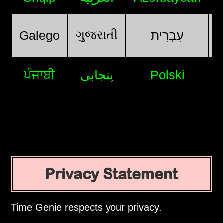
ગુજરાતી
Galego
עִבְרִית
ਪੰਜਾਬੀ
پنجابی
Polski
Privacy Statement
Time Genie respects your privacy.