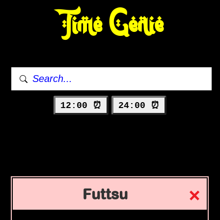
Time Genie
12:00 ⏰
24:00 ⏰
Futtsu