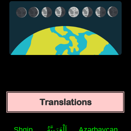
Translations
Shqip
اَلْعَرَبِيَّةُ
Azərbaycan