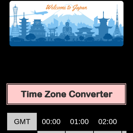
Time Zone Converter
GMT
00:00
01:00
02:00
0