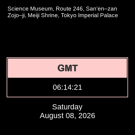
Science Museum, Route 246, San’en–zan
Zojo–ji, Meiji Shrine, Tokyo Imperial Palace
GMT
06:14:22
Saturday
August 08, 2026