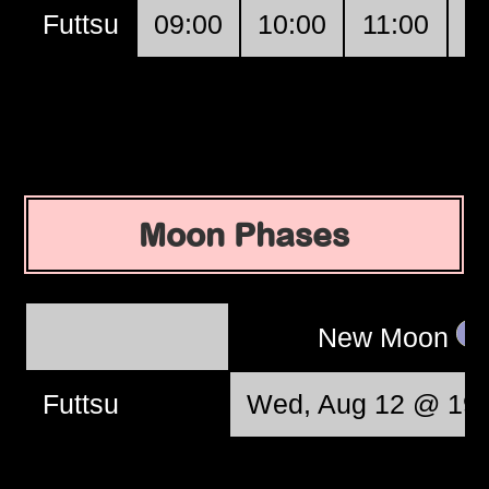
Futtsu
09:00
10:00
11:00
1
Moon Phases
New Moon
Futtsu
Wed, Aug 12 @ 19: