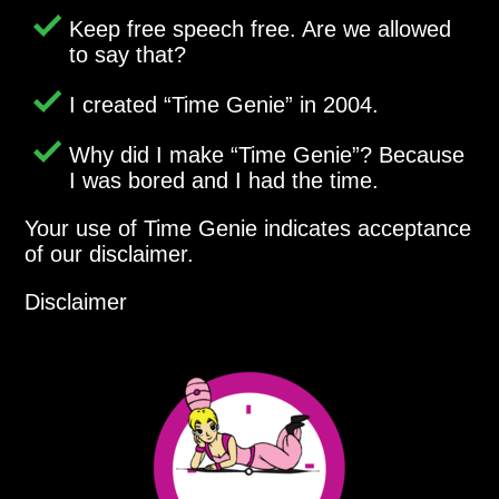
Keep free speech free. Are we allowed
to say that?
I created
Time Genie
in 2004.
Why did I make
Time Genie
? Because
I was bored and I had the time.
Your use of Time Genie indicates acceptance
of our disclaimer.
Disclaimer