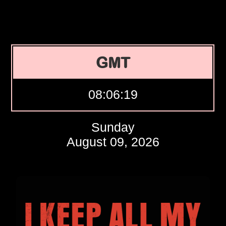
GMT
08:06:20
Sunday
August 09, 2026