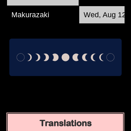
Makurazaki
Wed, Aug 12 
Translations