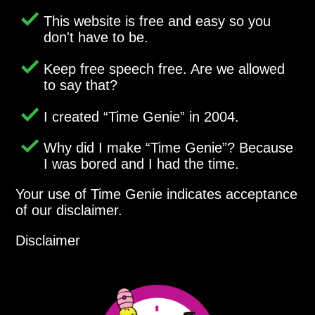
This website is free and easy so you
don't have to be.
Keep free speech free. Are we allowed
to say that?
I created
Time Genie
in 2004.
Why did I make
Time Genie
? Because
I was bored and I had the time.
Your use of Time Genie indicates acceptance
of our disclaimer.
Disclaimer