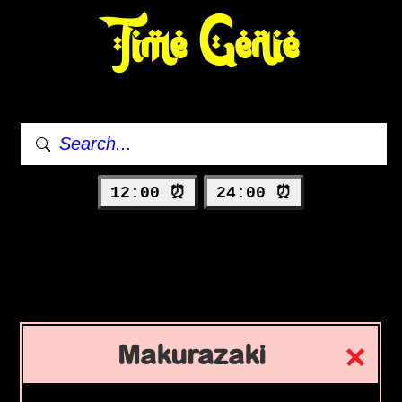
Time Genie
12:00 ⏰
24:00 ⏰
Makurazaki