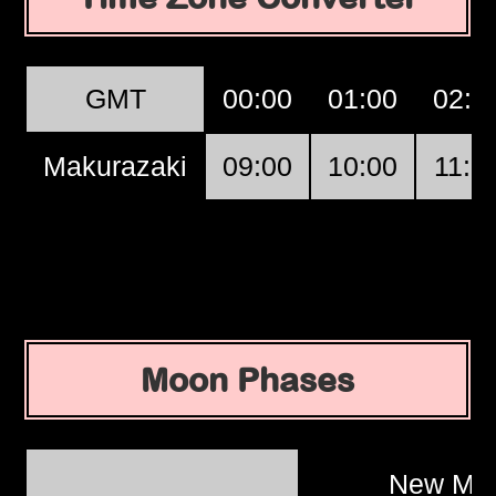
GMT
00:00
01:00
02:0
Makurazaki
09:00
10:00
11:0
Moon Phases
New Mo