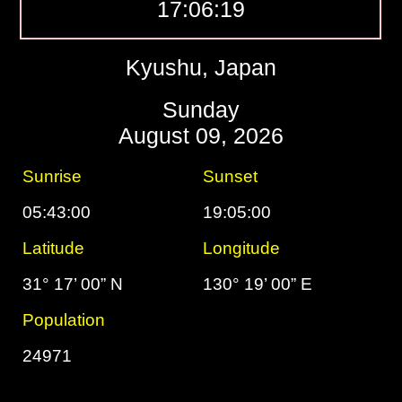
17:06:20
Kyushu, Japan
Sunday
August 09, 2026
Sunrise
Sunset
05:43:00
19:05:00
Latitude
Longitude
31° 17’ 00” N
130° 19’ 00” E
Population
24971