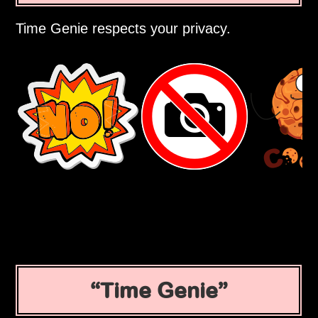
Time Genie respects your privacy.
Time Genie