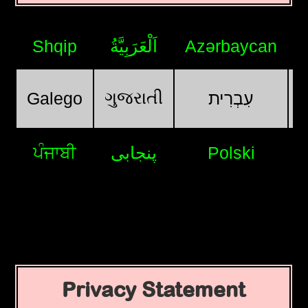
Shqip
اَلْعَرَبِيَّةُ
Azərbaycan
ગુજરાતી
Galego
עִבְרִית
ਪੰਜਾਬੀ
پنجابی
Polski
Privacy Statement