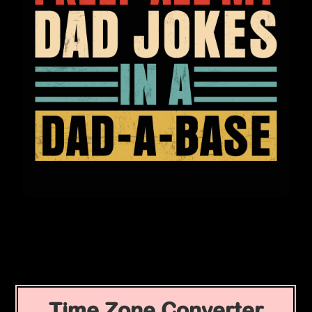
Time Zone Converter