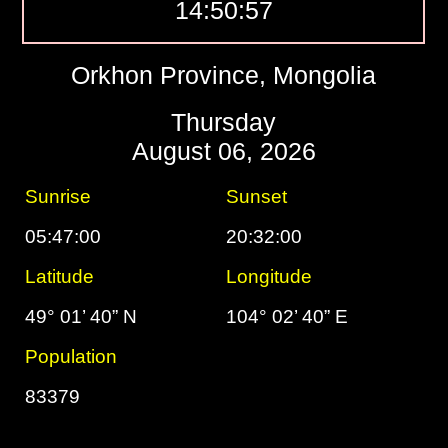
14:50:58
Orkhon Province, Mongolia
Thursday
August 06, 2026
Sunrise
Sunset
05:47:00
20:32:00
Latitude
Longitude
49° 01’ 40” N
104° 02’ 40” E
Population
83379