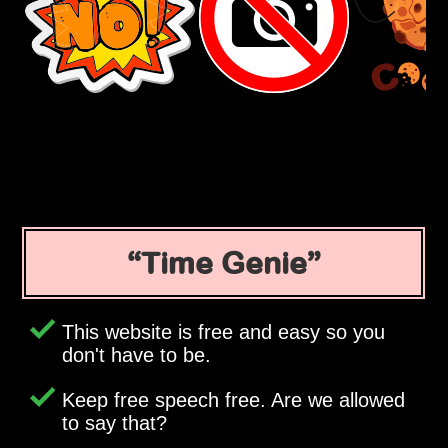
Time Genie
This website is free and easy so you
don't have to be.
Keep free speech free. Are we allowed
to say that?