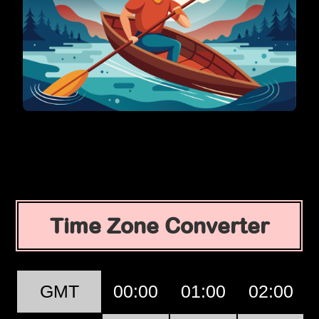
Time Zone Converter
GMT
00:00
01:00
02:00