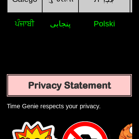
ਪੰਜਾਬੀ
پنجابی
Polski
Privacy Statement
Time Genie respects your privacy.