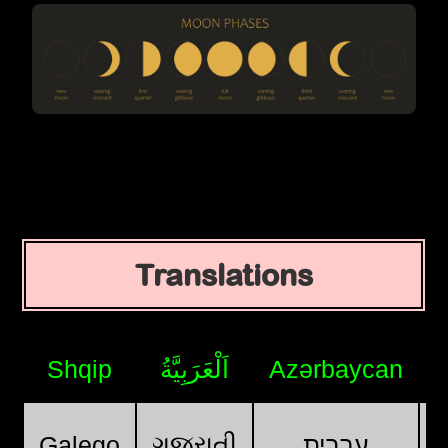
Translations
Shqip
اَلْعَرَبِيَّةُ
Azərbaycan
ગુજરાતી
Galego
עִבְרִית