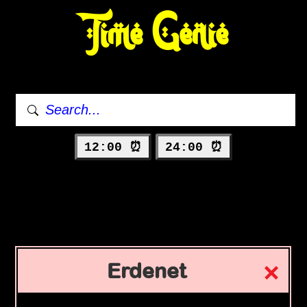
Time Genie
12:00 ⏰
24:00 ⏰
Erdenet