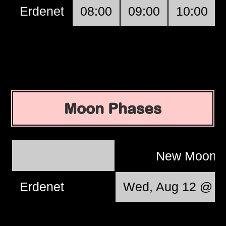
Erdenet
08:00
09:00
10:00
Moon Phases
New Moon
Erdenet
Wed, Aug 12 @ 1