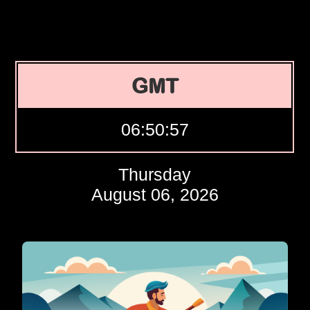
GMT
06:50:58
Thursday
August 06, 2026