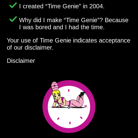
I created
Time Genie
in 2004.
Why did I make
Time Genie
? Because
I was bored and I had the time.
Your use of Time Genie indicates acceptance
of our disclaimer.
Disclaimer