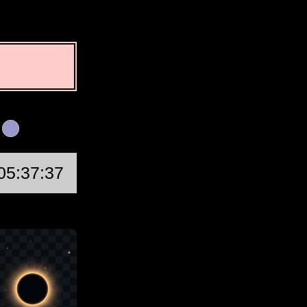
n
First Quarter
05:37:37
Wed, Aug 19 @ 14:4