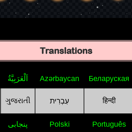
Translations
اَلْعَرَبِيَّةُ
Azərbaycan
Беларуская
ગુજરાતી
हिन्दी
עִבְרִית
پنجابی
Polski
Português