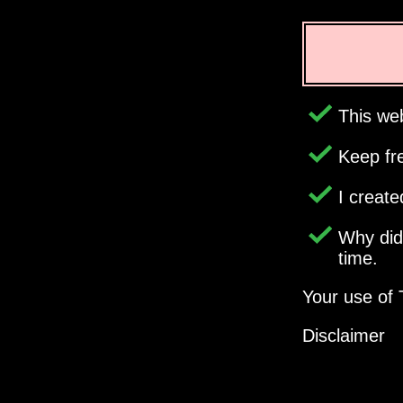
This web
Keep fr
I creat
Why di
time.
Your use of 
Disclaimer