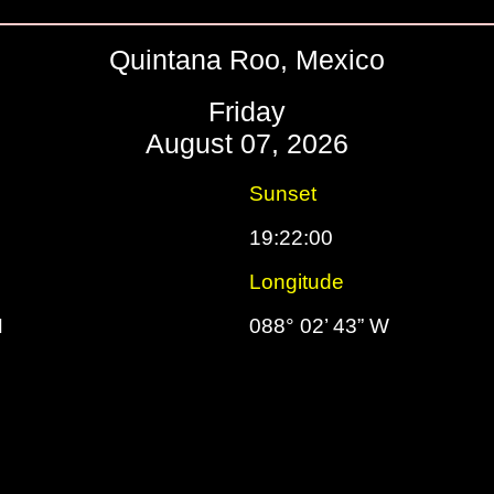
Quintana Roo, Mexico
Friday
August 07, 2026
Sunset
19:22:00
Longitude
N
088° 02’ 43” W