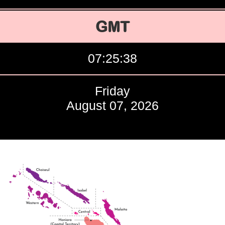
GMT
07:25:39
Friday
August 07, 2026