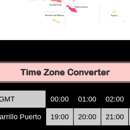
Time Zone Converter
GMT
00:00
01:00
02:00
arrillo Puerto
19:00
20:00
21:00