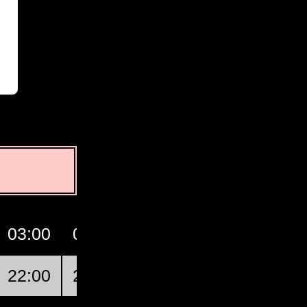
03:00
04:00
05:00
06:00
07:0
22:00
23:00
00:00
01:00
02:0