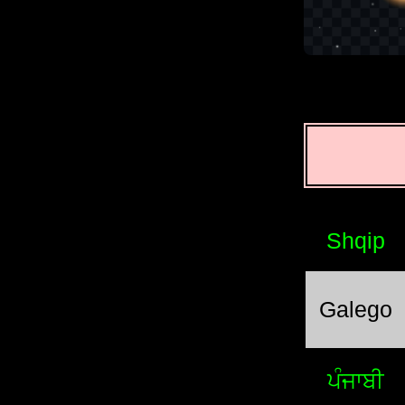
Shqip
Galego
ਪੰਜਾਬੀ