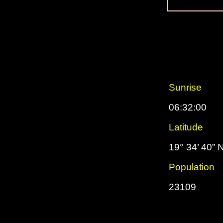
Sunrise
06:32:00
Latitude
19° 34’ 40” 
Population
23109