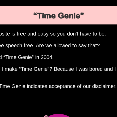
Time Genie
site is free and easy so you don't have to be.
ee speech free. Are we allowed to say that?
ed
Time Genie
in 2004.
d I make
Time Genie
? Because I was bored and I
Time Genie indicates acceptance of our disclaimer.