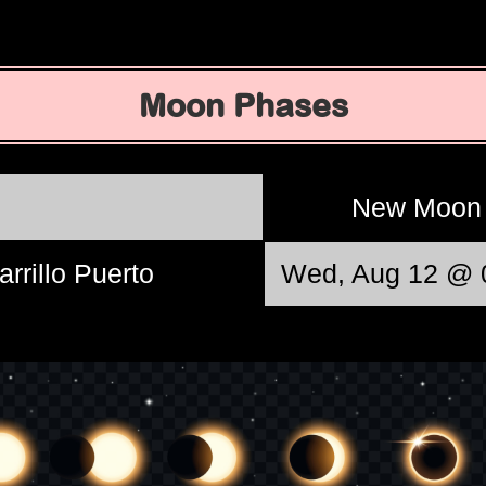
Moon Phases
New Moo
arrillo Puerto
Wed, Aug 12 @ 