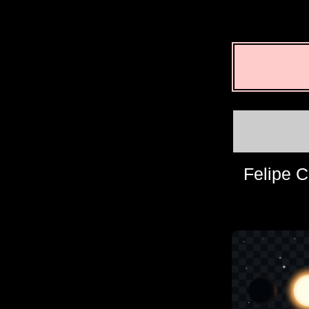
Felipe C