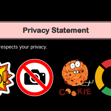
Privacy Statement
espects your privacy.