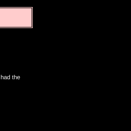
 had the