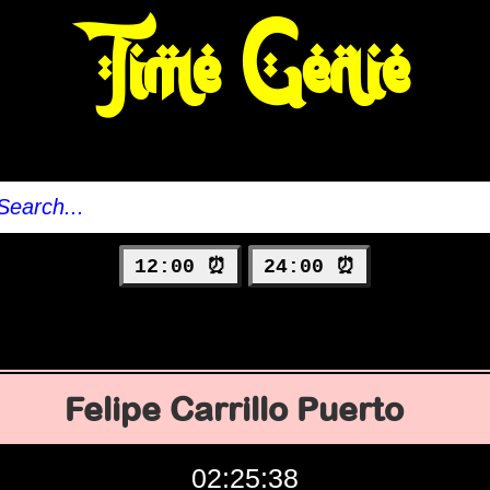
Time Genie
12:00 ⏰
24:00 ⏰
Felipe Carrillo Puerto
02:25:39