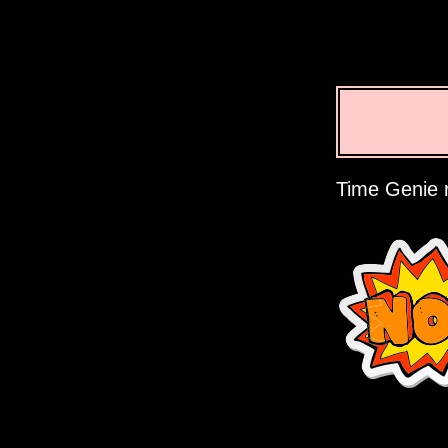
Time Genie r