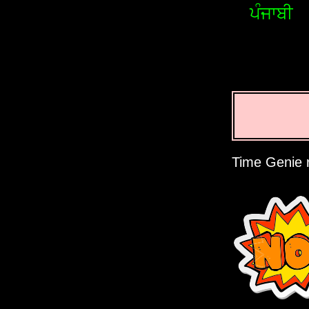
ਪੰਜਾਬੀ
Time Genie r