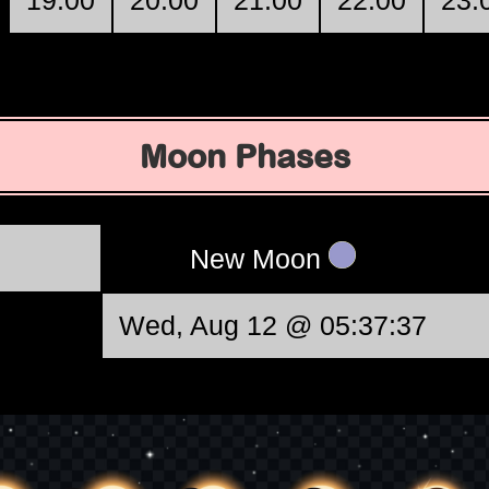
19:00
20:00
21:00
22:00
23:
Moon Phases
New Moon
Wed, Aug 12 @ 05:37:37