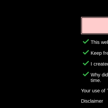
This web
Keep fr
I creat
Why di
time.
Your use of 
Disclaimer