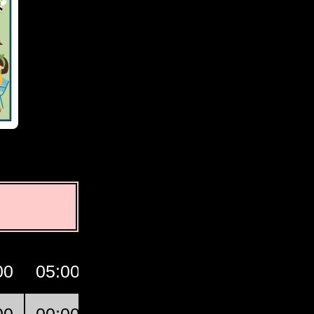
00
05:00
06:00
07:00
GMT