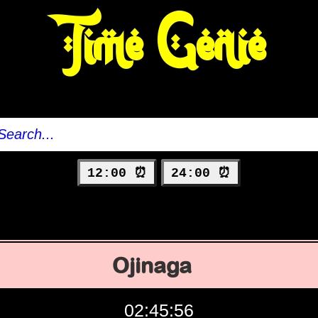
Time Genie
12:00 ⏰
24:00 ⏰
Ojinaga
02:45:57