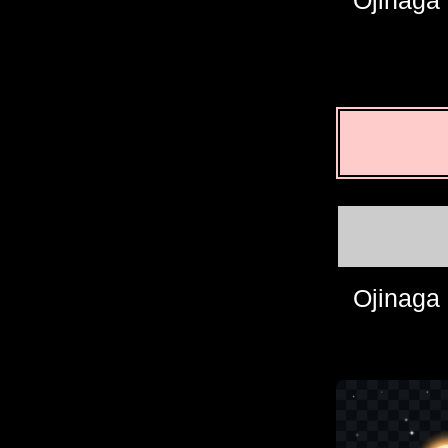
Ojinaga
Ojinaga