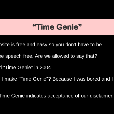
Time Genie
site is free and easy so you don't have to be.
ee speech free. Are we allowed to say that?
ed
Time Genie
in 2004.
d I make
Time Genie
? Because I was bored and I
Time Genie indicates acceptance of our disclaimer.