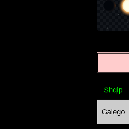
Shqip
Galego