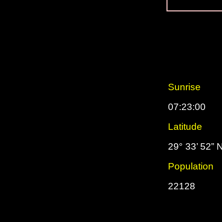
Sunrise
07:23:00
Latitude
29° 33’ 52” 
Population
22128