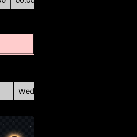
00
00:00
01:00
02:00
Ojinaga
First Quarter
Wed, Aug 19 @ 14:46:34