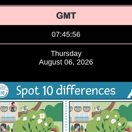
GMT
07:45:57
Thursday
August 06, 2026