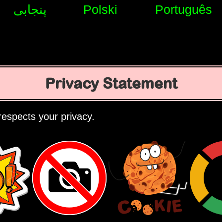
پنجابی
Polski
Português
Privacy Statement
espects your privacy.