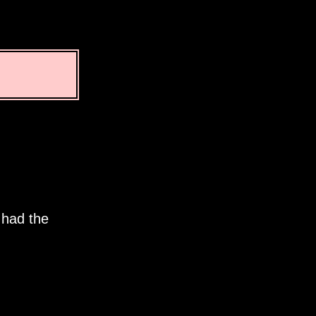
 had the