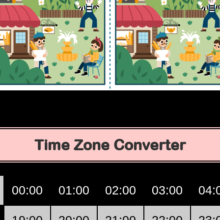
Time Zone Converter
00:00
01:00
02:00
03:00
04: