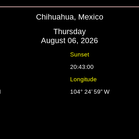
Chihuahua, Mexico
Thursday
August 06, 2026
Sunset
20:43:00
Longitude
N
104° 24’ 59” W