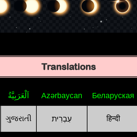
Translations
اَلْعَرَبِيَّةُ
Azərbaycan
Беларуская
ગુજરાતી
हिन्दी
עִבְרִית