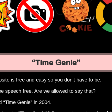
Time Genie
site is free and easy so you don't have to be.
ee speech free. Are we allowed to say that?
ed
Time Genie
in 2004.