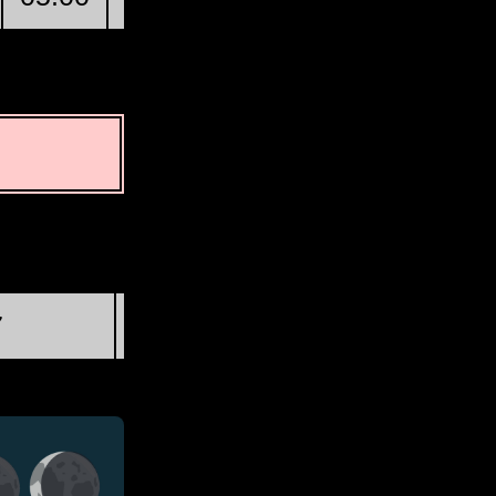
First Quarter
7
Wed, Aug 19 @ 20:46:34