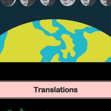
Translations