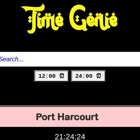
Time Genie
12:00 ⏰
24:00 ⏰
Port Harcourt
21:24:25