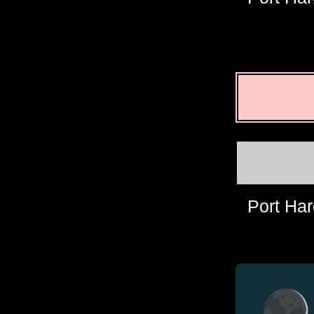
Port Har