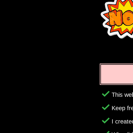
This web
Keep fr
I creat