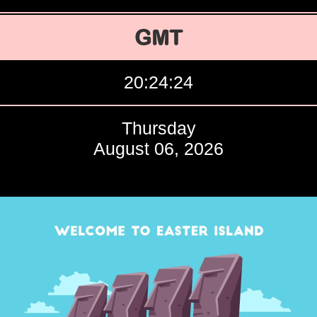
GMT
20:24:25
Thursday
August 06, 2026