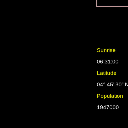
Sunrise
06:31:00
Latitude
04° 45’ 30” 
Population
1947000