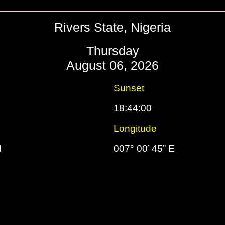
Rivers State, Nigeria
Thursday
August 06, 2026
Sunset
18:44:00
Longitude
N
007° 00’ 45” E