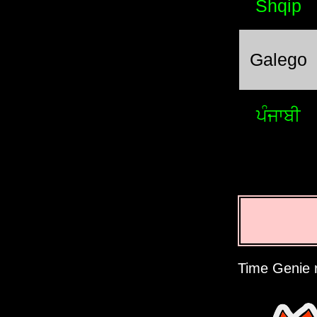
Shqip
Galego
ਪੰਜਾਬੀ
Time Genie r