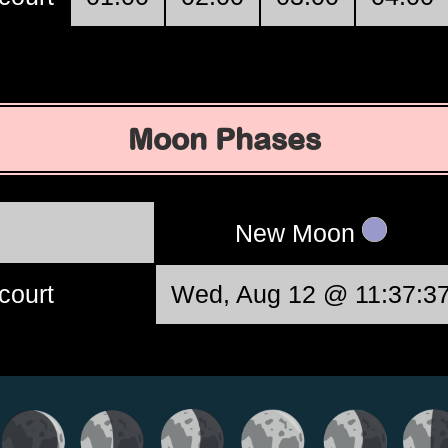
Moon Phases
New Moon
court
Wed, Aug 12 @ 11:37:3