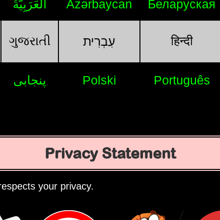
اَلْعَرَبِيَّةُ
Azərbaycan
Беларуская
ગુજરાતી
हिन्दी
עִבְרִית
پنجابی
Polski
Português
Privacy Statement
espects your privacy.