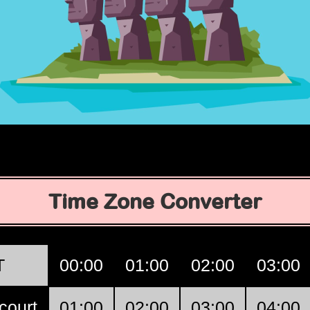
Time Zone Converter
T
00:00
01:00
02:00
03:00
court
01:00
02:00
03:00
04:00