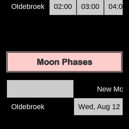
Oldebroek
02:00
03:00
04:00
Moon Phases
New Mo
Oldebroek
Wed, Aug 12 @