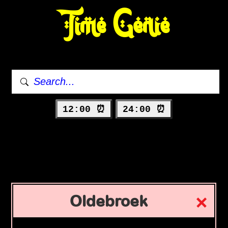
Time Genie
12:00 ⏰
24:00 ⏰
Oldebroek