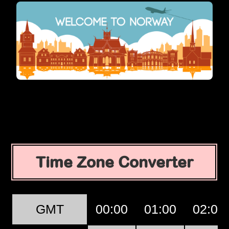
Time Zone Converter
GMT
00:00
01:00
02:00