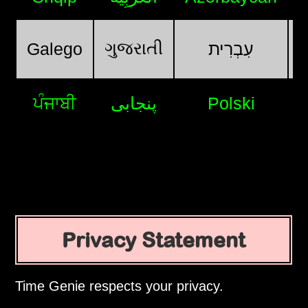
ગુજરાતી
Galego
עִבְרִית
ਪੰਜਾਬੀ
پنجابی
Polski
Privacy Statement
Time Genie respects your privacy.