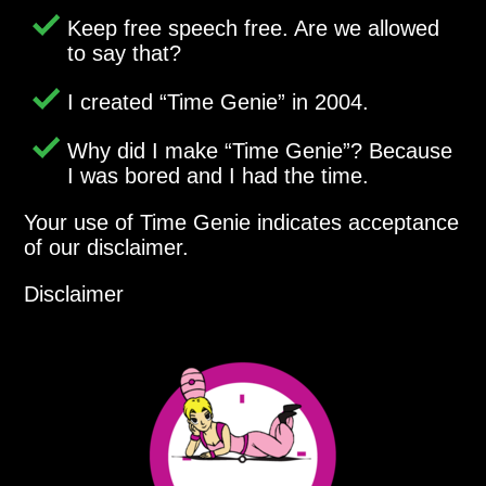
Keep free speech free. Are we allowed
to say that?
I created
Time Genie
in 2004.
Why did I make
Time Genie
? Because
I was bored and I had the time.
Your use of Time Genie indicates acceptance
of our disclaimer.
Disclaimer