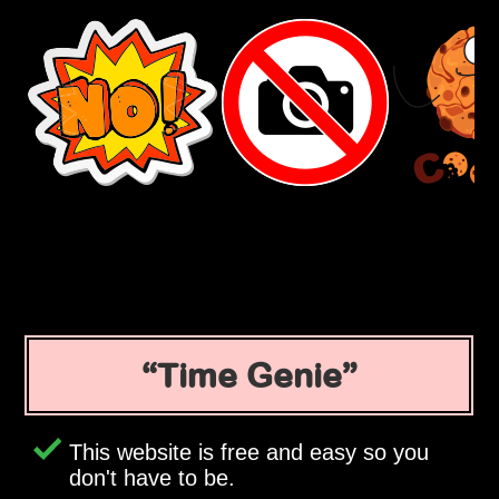
Time Genie
This website is free and easy so you
don't have to be.