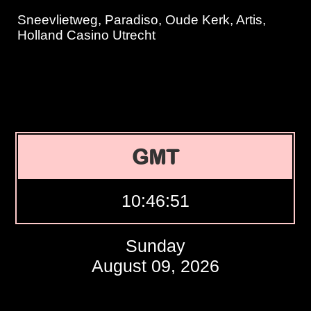
Sneevlietweg, Paradiso, Oude Kerk, Artis,
Holland Casino Utrecht
GMT
10:46:52
Sunday
August 09, 2026