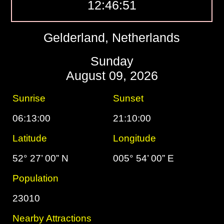
12:46:52
Gelderland, Netherlands
Sunday
August 09, 2026
Sunrise
Sunset
06:13:00
21:10:00
Latitude
Longitude
52° 27’ 00” N
005° 54’ 00” E
Population
23010
Nearby Attractions