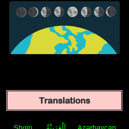
Translations
Shqip
اَلْعَرَبِيَّةُ
Azərbaycan