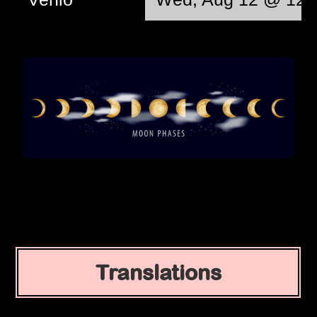
Translations