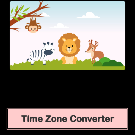
Time Zone Converter