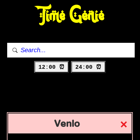
Time Genie
12:00 ⏰
24:00 ⏰
Venlo