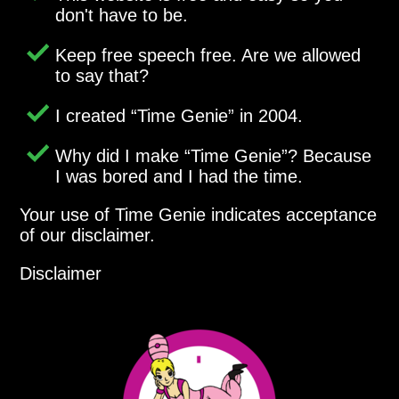
don't have to be.
Keep free speech free. Are we allowed
to say that?
I created
Time Genie
in 2004.
Why did I make
Time Genie
? Because
I was bored and I had the time.
Your use of Time Genie indicates acceptance
of our disclaimer.
Disclaimer