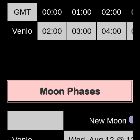
GMT
00:00
01:00
02:00
03
Venlo
02:00
03:00
04:00
05
Moon Phases
New Moon
Venlo
Wed, Aug 12 @ 12: