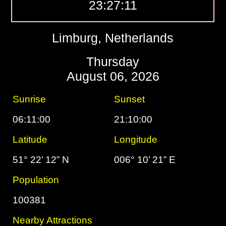
23:27:11
Limburg, Netherlands
Thursday
August 06, 2026
Sunrise
Sunset
06:11:00
21:10:00
Latitude
Longitude
51° 22’ 12” N
006° 10’ 21” E
Population
100381
Nearby Attractions