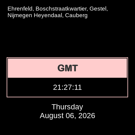
Ehrenfeld, Boschstraatkwartier, Gestel,
Nijmegen Heyendaal, Cauberg
GMT
21:27:11
Thursday
August 06, 2026