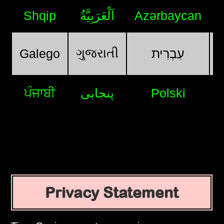
Shqip
اَلْعَرَبِيَّةُ
Azərbaycan
ગુજરાતી
Galego
עִבְרִית
ਪੰਜਾਬੀ
پنجابی
Polski
Privacy Statement