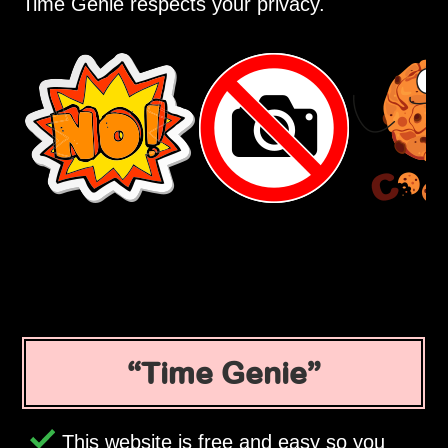
Time Genie respects your privacy.
Time Genie
This website is free and easy so you