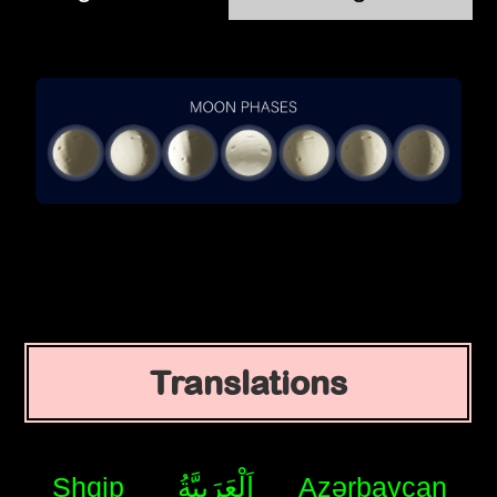
Translations
Shqip
اَلْعَرَبِيَّةُ
Azərbaycan