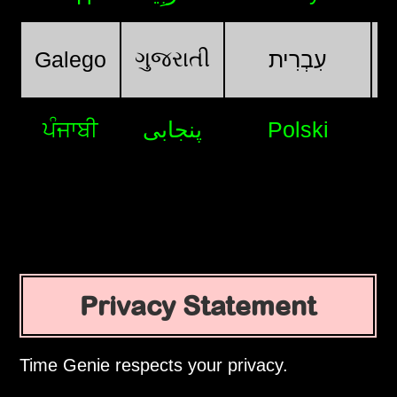
ગુજરાતી
Galego
עִבְרִית
ਪੰਜਾਬੀ
پنجابی
Polski
Privacy Statement
Time Genie respects your privacy.