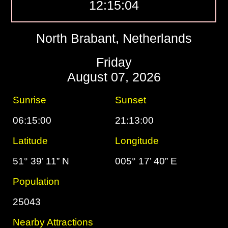
12:15:05
North Brabant, Netherlands
Friday
August 07, 2026
Sunrise
Sunset
06:15:00
21:13:00
Latitude
Longitude
51° 39’ 11” N
005° 17’ 40” E
Population
25043
Nearby Attractions