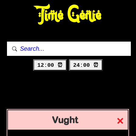
Time Genie
12:00 ⏰
24:00 ⏰
Vught