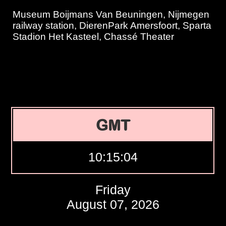
Museum Boijmans Van Beuningen, Nijmegen
railway station, DierenPark Amersfoort, Sparta
Stadion Het Kasteel, Chassé Theater
GMT
10:15:05
Friday
August 07, 2026