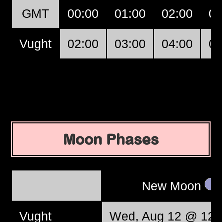
GMT
00:00
01:00
02:00
03
Vught
02:00
03:00
04:00
05
Moon Phases
New Moon
Vught
Wed, Aug 12 @ 12: