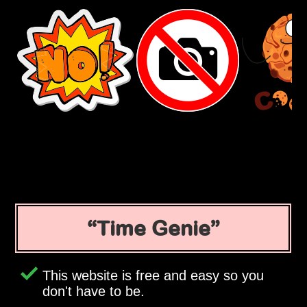
Time Genie
This website is free and easy so you
don't have to be.