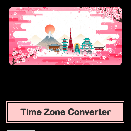
Time Zone Converter