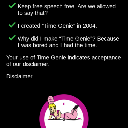
Keep free speech free. Are we allowed
to say that?
I created
Time Genie
in 2004.
Why did I make
Time Genie
? Because
I was bored and I had the time.
Your use of Time Genie indicates acceptance
of our disclaimer.
Disclaimer