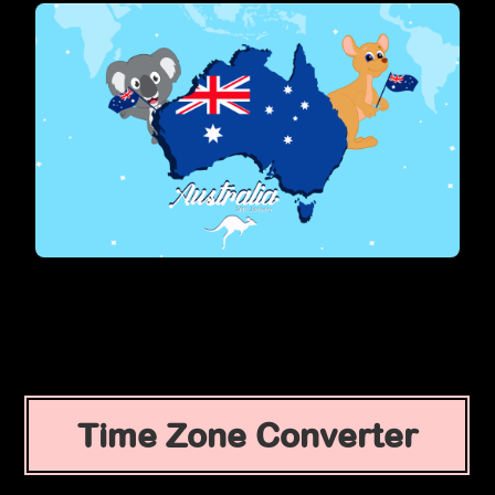
Time Zone Converter