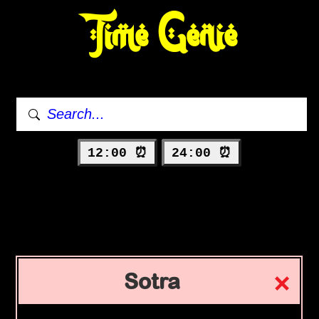
Time Genie
12:00 ⏰
24:00 ⏰
Sotra