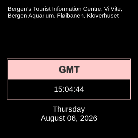
Bergen’s Tourist Information Centre, VilVite,
Bergen Aquarium, Fløibanen, Kloverhuset
GMT
15:04:45
Thursday
August 06, 2026