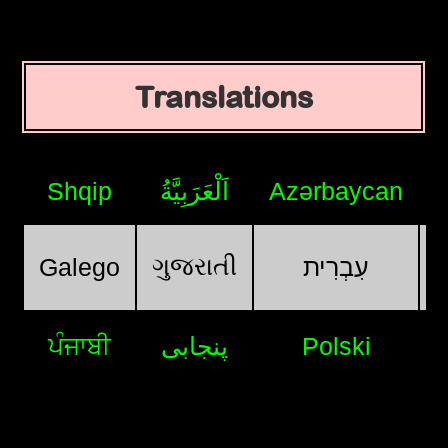
Translations
Shqip
اَلْعَرَبِيَّةُ
Azərbaycan
ગુજરાતી
Galego
עִבְרִית
ਪੰਜਾਬੀ
پنجابی
Polski