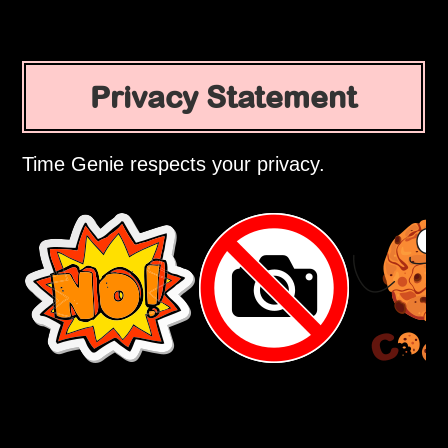
Privacy Statement
Time Genie respects your privacy.