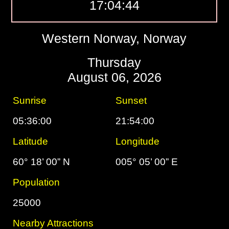
17:04:45
Western Norway, Norway
Thursday
August 06, 2026
Sunrise
Sunset
05:36:00
21:54:00
Latitude
Longitude
60° 18’ 00” N
005° 05’ 00” E
Population
25000
Nearby Attractions