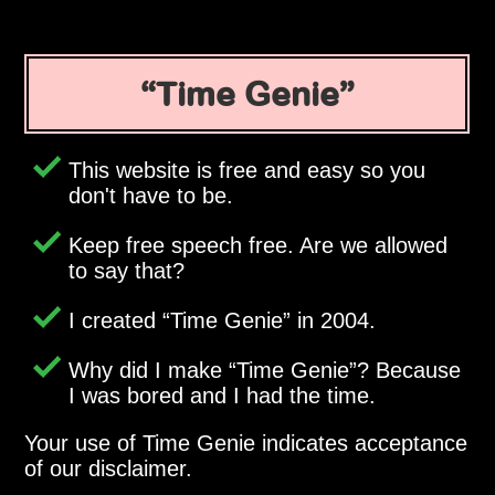
Time Genie
This website is free and easy so you
don't have to be.
Keep free speech free. Are we allowed
to say that?
I created
Time Genie
in 2004.
Why did I make
Time Genie
? Because
I was bored and I had the time.
Your use of Time Genie indicates acceptance
of our disclaimer.