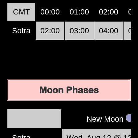
GMT
00:00
01:00
02:00
03
Sotra
02:00
03:00
04:00
05
Moon Phases
New Moon
Sotra
Wed, Aug 12 @ 12:3