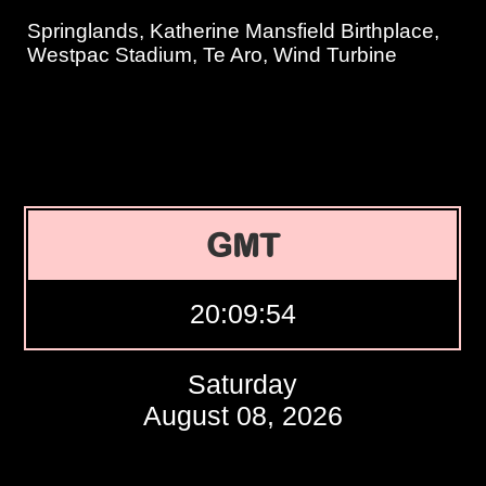
Springlands, Katherine Mansfield Birthplace,
Westpac Stadium, Te Aro, Wind Turbine
GMT
20:09:55
Saturday
August 08, 2026