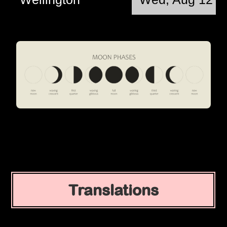
Translations