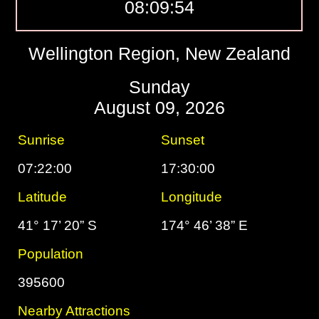
08:09:55
Wellington Region, New Zealand
Sunday
August 09, 2026
Sunrise
Sunset
07:22:00
17:30:00
Latitude
Longitude
41° 17’ 20” S
174° 46’ 38” E
Population
395600
Nearby Attractions