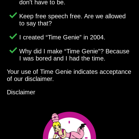
don't have to be.
Keep free speech free. Are we allowed
to say that?
I created
Time Genie
in 2004.
Why did I make
Time Genie
? Because
I was bored and I had the time.
Your use of Time Genie indicates acceptance
of our disclaimer.
Disclaimer