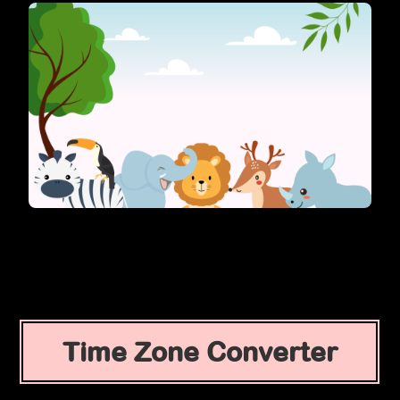
Time Zone Converter