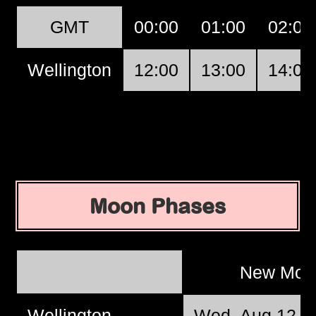
GMT
00:00
01:00
02:00
Wellington
12:00
13:00
14:00
Moon Phases
New Mo
Wellington
Wed, Aug 12 @