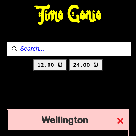
Time Genie
12:00 ⏰
24:00 ⏰
Wellington