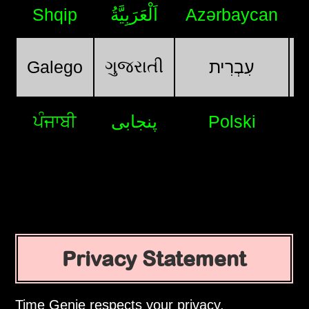
Shqip
اَلْعَرَبِيَّةُ
Azərbaycan
ગુજરાતી
Galego
עִבְרִית
ਪੰਜਾਬੀ
پنجابی
Polski
Privacy Statement
Time Genie respects your privacy.