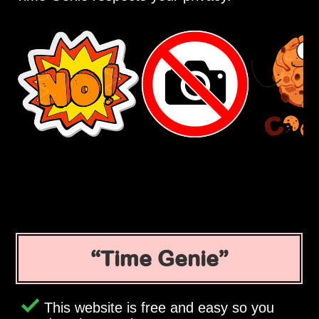
Time Genie
This website is free and easy so you