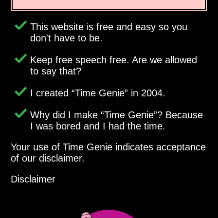
This website is free and easy so you
don't have to be.
Keep free speech free. Are we allowed
to say that?
I created
Time Genie
in 2004.
Why did I make
Time Genie
? Because
I was bored and I had the time.
Your use of Time Genie indicates acceptance
of our disclaimer.
Disclaimer