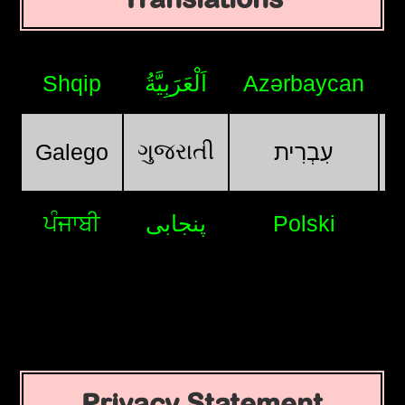
Shqip
اَلْعَرَبِيَّةُ
Azərbaycan
ગુજરાતી
Galego
עִבְרִית
ਪੰਜਾਬੀ
پنجابی
Polski
Privacy Statement