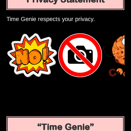
Time Genie respects your privacy.
Time Genie