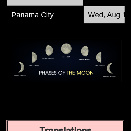
Panama City
Wed, Aug 12
Translations