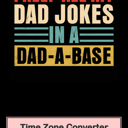
Time Zone Converter