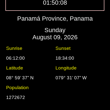
01:50:09
Panamá Province, Panama
Sunday
August 09, 2026
Sunrise
Sunset
06:12:00
18:34:00
Latitude
Longitude
08° 59’ 37” N
079° 31’ 07” W
Population
1272672