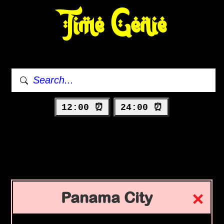
Time Genie
12:00 ⏰
24:00 ⏰
Panama City