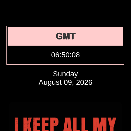
GMT
06:50:09
Sunday
August 09, 2026