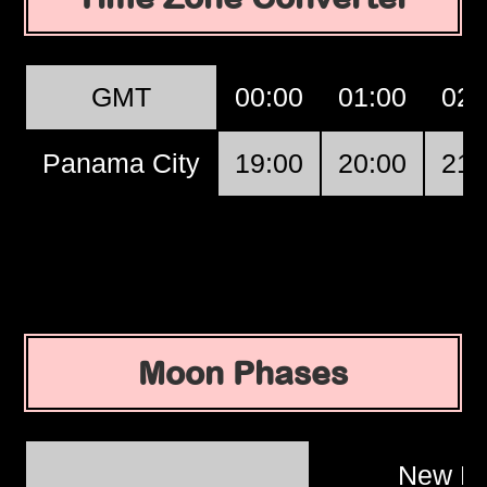
GMT
00:00
01:00
02:
Panama City
19:00
20:00
21:
Moon Phases
New M