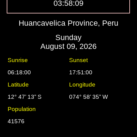
03:58:10
Huancavelica Province, Peru
Sunday
August 09, 2026
Sunrise
Sunset
06:18:00
17:51:00
Latitude
Longitude
12° 47’ 13” S
074° 58’ 35” W
Population
41576