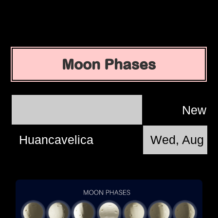
Moon Phases
New 
Huancavelica
Wed, Aug 1