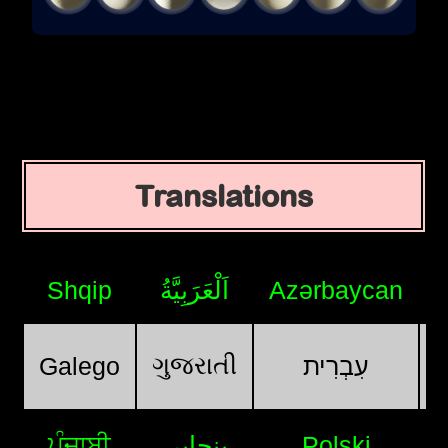
Translations
Shqip
اَلْعَرَبِيَّةُ
Azərbaycan
ગુજરાતી
Galego
עִבְרִית
ਪੰਜਾਬੀ
پنجابی
Polski