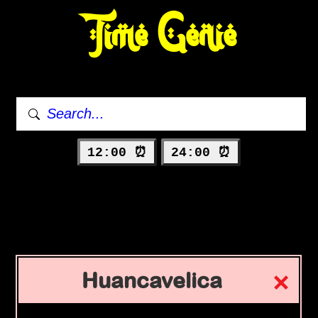
Time Genie
12:00 ⏰
24:00 ⏰
Huancavelica