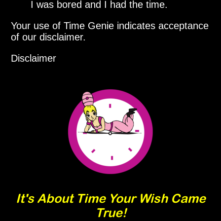
I was bored and I had the time.
Your use of Time Genie indicates acceptance
of our disclaimer.
Disclaimer
It's About Time Your Wish Came
True!