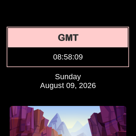
GMT
08:58:10
Sunday
August 09, 2026