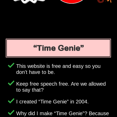
Time Genie
This website is free and easy so you
don't have to be.
Keep free speech free. Are we allowed
to say that?
I created
Time Genie
in 2004.
Why did I make
Time Genie
? Because