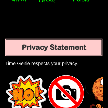
Privacy Statement
Time Genie respects your privacy.