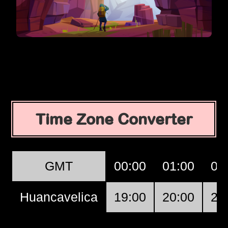
Time Zone Converter
GMT
00:00
01:00
02
Huancavelica
19:00
20:00
21