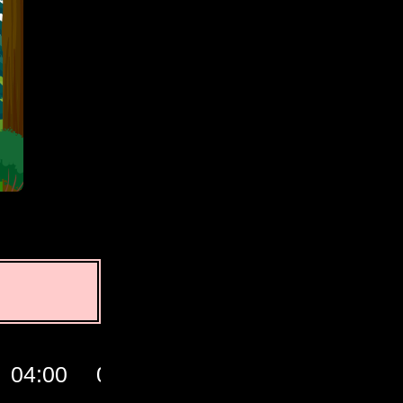
04:00
05:00
06:00
07:00