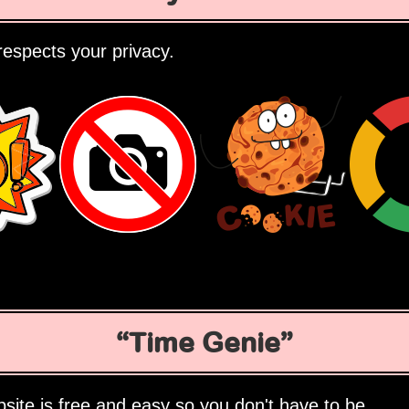
espects your privacy.
Time Genie
site is free and easy so you don't have to be.