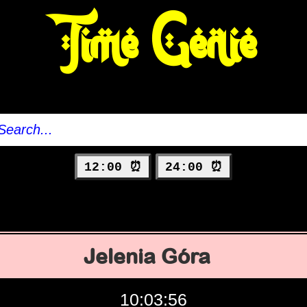
Time Genie
12:00 ⏰
24:00 ⏰
Jelenia Góra
10:03:57