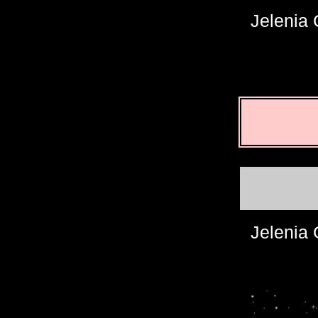
Jelenia
Jelenia