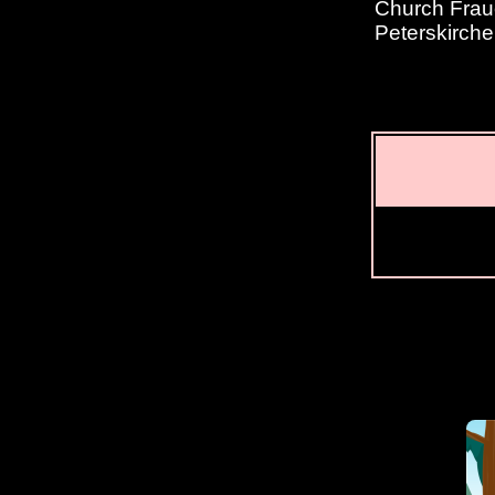
Church Fraue
Peterskirche 