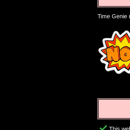
Time Genie r
This web