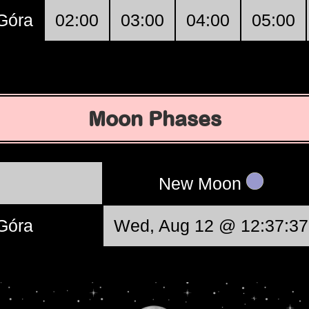
 Góra
02:00
03:00
04:00
05:00
Moon Phases
New Moon
 Góra
Wed, Aug 12 @ 12:37:37