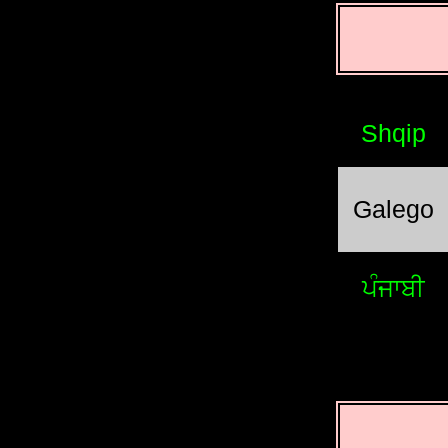
Shqip
Galego
ਪੰਜਾਬੀ