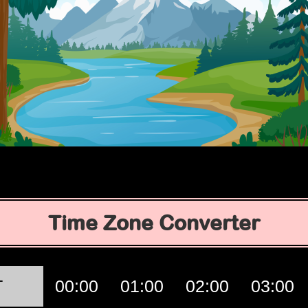
Time Zone Converter
T
00:00
01:00
02:00
03:00