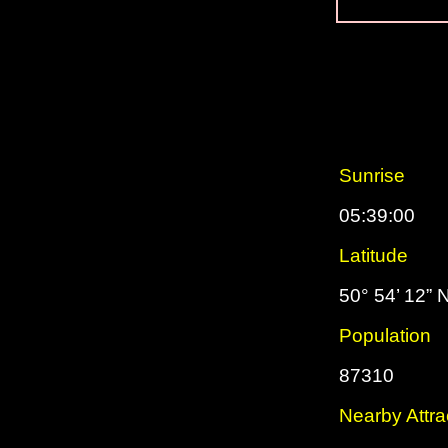
Sunrise
05:39:00
Latitude
50° 54’ 12” 
Population
87310
Nearby Attra