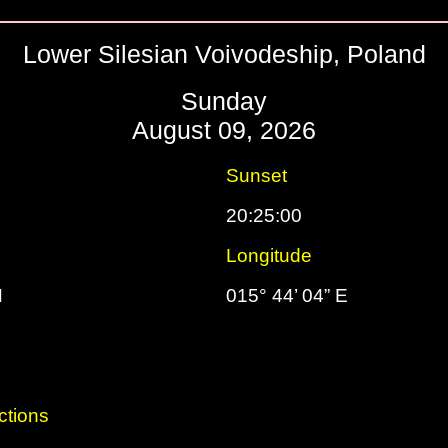
Lower Silesian Voivodeship, Poland
Sunday
August 09, 2026
Sunset
20:25:00
Longitude
N
015° 44’ 04” E
ctions