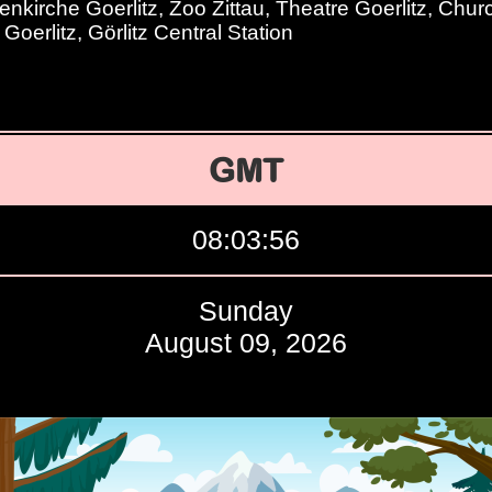
nkirche Goerlitz, Zoo Zittau, Theatre Goerlitz, Chur
Goerlitz, Görlitz Central Station
GMT
08:03:57
Sunday
August 09, 2026