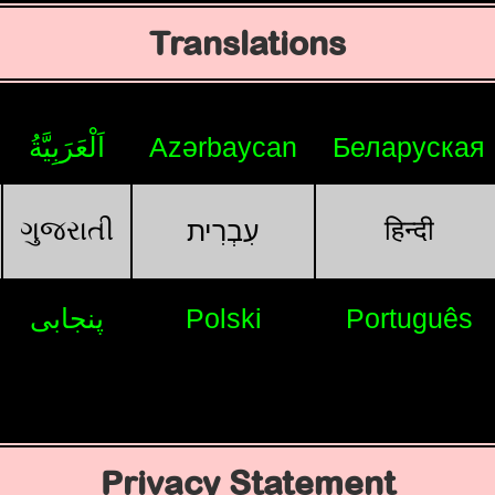
Translations
اَلْعَرَبِيَّةُ
Azərbaycan
Беларуская
ગુજરાતી
हिन्दी
עִבְרִית
پنجابی
Polski
Português
Privacy Statement