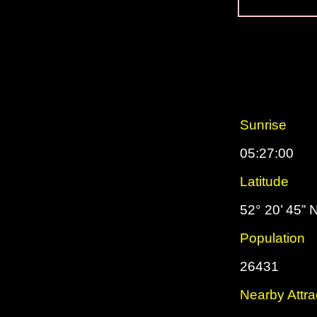
Sunrise
05:27:00
Latitude
52° 20’ 45” 
Population
26431
Nearby Attra