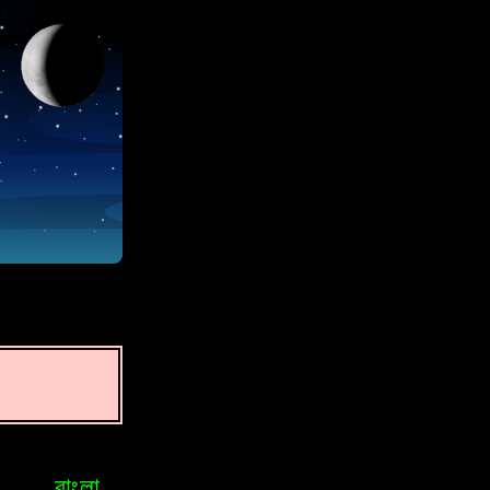
বাংলা
Bosniak
Brasileiro