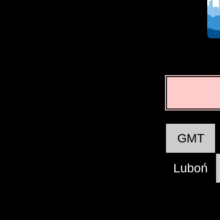
GMT
Luboń