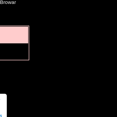
y Browar