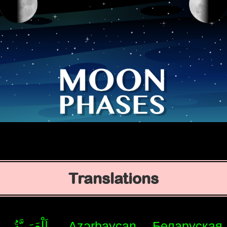
Translations
اَلْعَرَبِيَّةُ
Azərbaycan
Беларуская