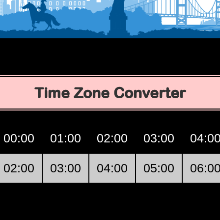
Time Zone Converter
00:00
01:00
02:00
03:00
04:0
02:00
03:00
04:00
05:00
06:0