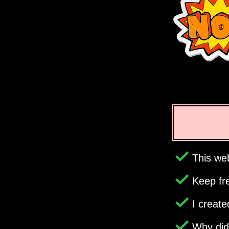
This web
Keep fr
I creat
Why di