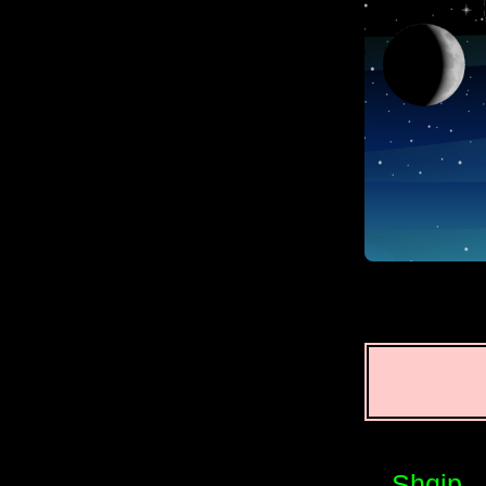
Shqip