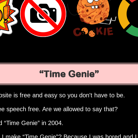
Time Genie
site is free and easy so you don't have to be.
ee speech free. Are we allowed to say that?
ed
Time Genie
in 2004.
d I make
Time Genie
? Because I was bored and I