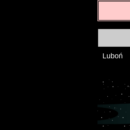
Luboń