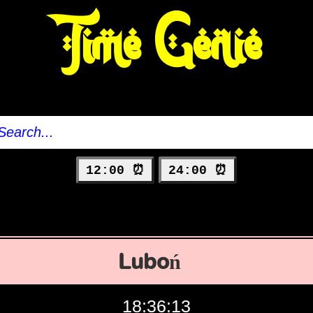
Time Genie
12:00 ⏰
24:00 ⏰
Luboń
18:36:14