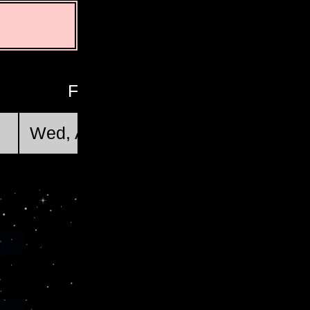
First Quarter
Wed, Aug 19 @ 21:46:34