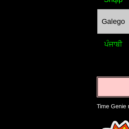
Galego
ਪੰਜਾਬੀ
Time Genie r