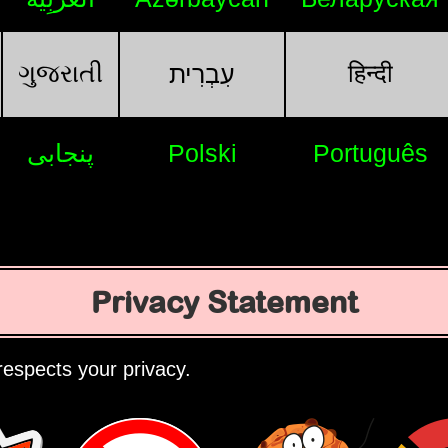
ગુજરાતી
हिन्दी
עִבְרִית
پنجابی
Polski
Português
Privacy Statement
espects your privacy.