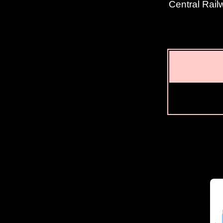
Central Rail