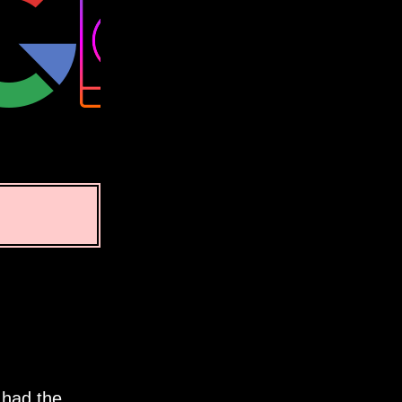
 had the