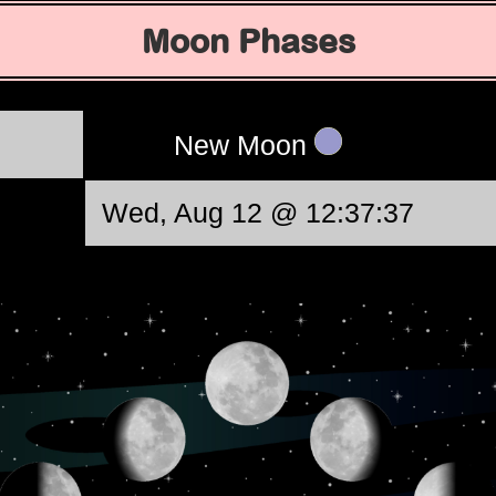
Moon Phases
New Moon
Wed, Aug 12 @ 12:37:37