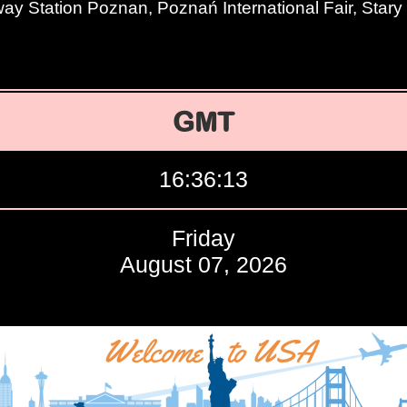
way Station Poznan, Poznań International Fair, Star
GMT
16:36:14
Friday
August 07, 2026