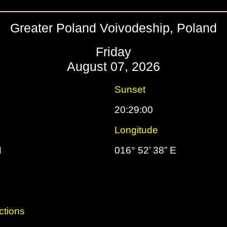
Greater Poland Voivodeship, Poland
Friday
August 07, 2026
Sunset
20:29:00
Longitude
N
016° 52’ 38” E
ctions