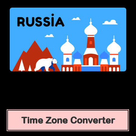
Time Zone Converter