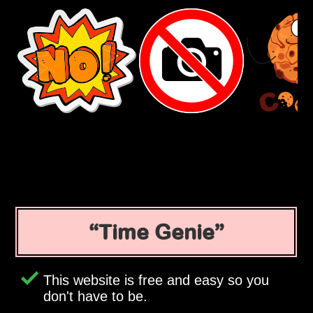
Time Genie
This website is free and easy so you
don't have to be.