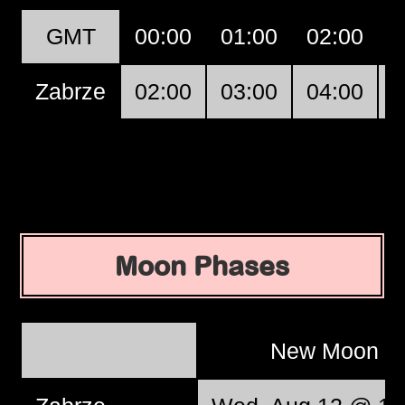
GMT
00:00
01:00
02:00
0
Zabrze
02:00
03:00
04:00
0
Moon Phases
New Moon