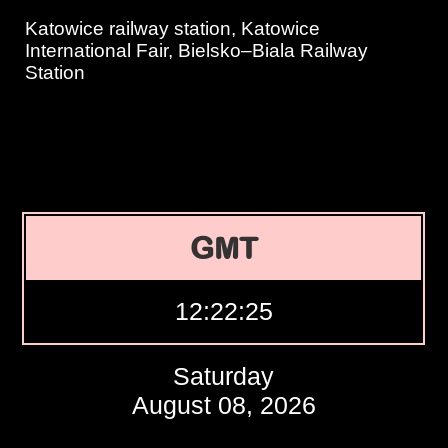
Katowice railway station, Katowice
International Fair, Bielsko–Biala Railway
Station
GMT
12:22:26
Saturday
August 08, 2026