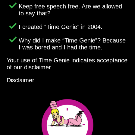
Keep free speech free. Are we allowed
to say that?
I created
Time Genie
in 2004.
Why did I make
Time Genie
? Because
I was bored and I had the time.
Your use of Time Genie indicates acceptance
of our disclaimer.
Disclaimer