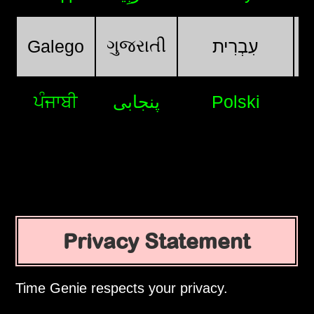
ગુજરાતી
Galego
עִבְרִית
ਪੰਜਾਬੀ
پنجابی
Polski
Privacy Statement
Time Genie respects your privacy.