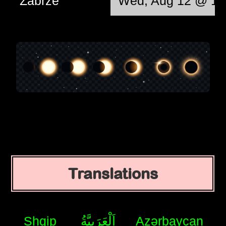
Zabrze
Wed, Aug 12 @ 12
Translations
Shqip
اَلْعَرَبِيَّةُ
Azərbaycan