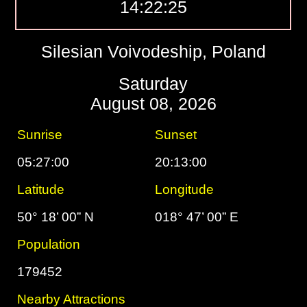
14:22:26
Silesian Voivodeship, Poland
Saturday
August 08, 2026
Sunrise
Sunset
05:27:00
20:13:00
Latitude
Longitude
50° 18’ 00” N
018° 47’ 00” E
Population
179452
Nearby Attractions