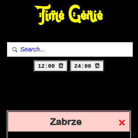
Time Genie
12:00 ⏰
24:00 ⏰
Zabrze