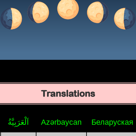
Translations
اَلْعَرَبِيَّةُ
Azərbaycan
Беларуская