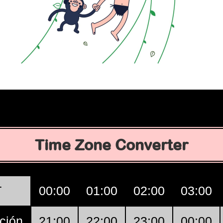
Time Zone Converter
T
00:00
01:00
02:00
03:00
ción
21:00
22:00
23:00
00:00