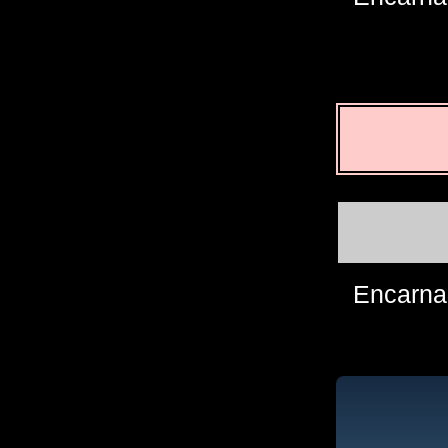
Encarna