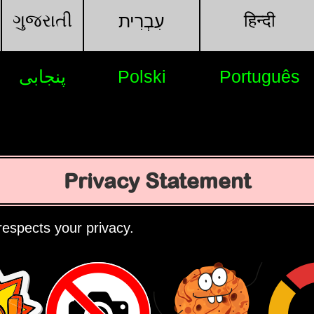
ગુજરાતી
हिन्दी
עִבְרִית
پنجابی
Polski
Português
Privacy Statement
espects your privacy.