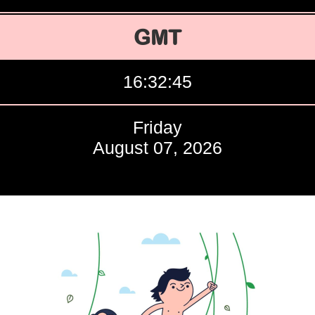
GMT
16:32:46
Friday
August 07, 2026