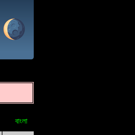
বাংলা
Bosniak
Brasileiro