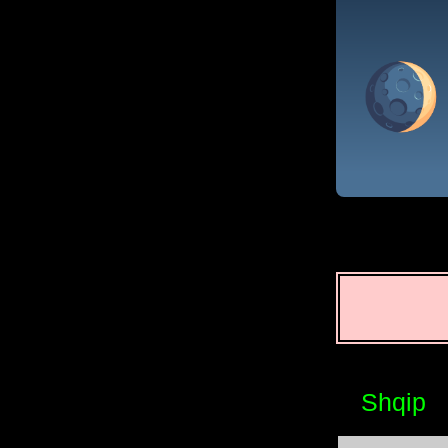
Shqip