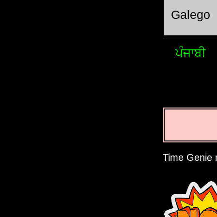
Galego
ਪੰਜਾਬੀ
Time Genie r