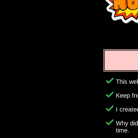
This web
Keep fr
I creat
Why di
time.