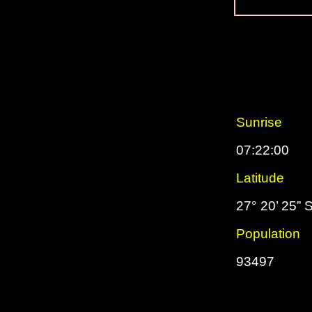
Sunrise
07:22:00
Latitude
27° 20’ 25” 
Population
93497