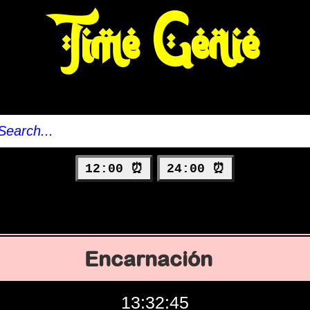
Time Genie
12:00 ⏰
24:00 ⏰
Encarnación
13:32:46