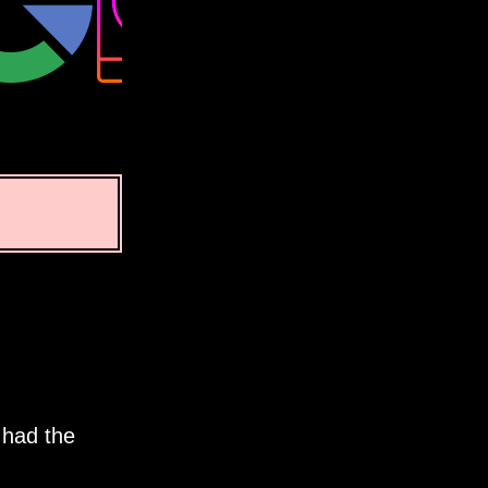
 had the