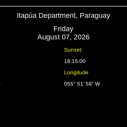
Itapúa Department, Paraguay
Friday
August 07, 2026
Sunset
18:15:00
Longitude
S
055° 51’ 59” W