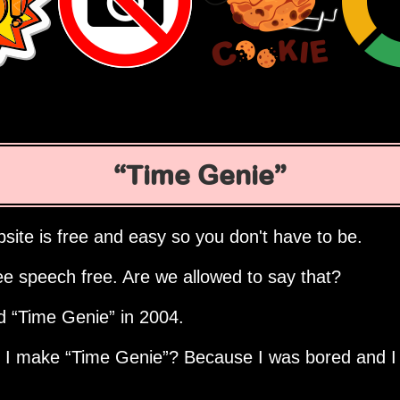
Time Genie
site is free and easy so you don't have to be.
ee speech free. Are we allowed to say that?
ed
Time Genie
in 2004.
d I make
Time Genie
? Because I was bored and I