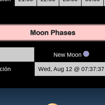
Moon Phases
New Moon
ción
Wed, Aug 12 @ 07:37:37